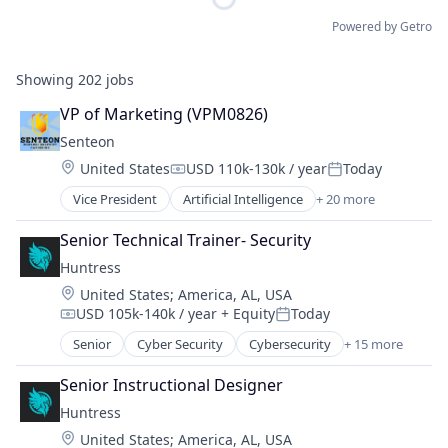
Powered by Getro
Showing
202
jobs
VP of Marketing (VPM0826)
Senteon
Location:
United States
USD 110k-130k / year
Today
Compensation:
Posted:
Vice President
Artificial Intelligence
+ 20 more
Artificial Intelligence (AI)
Automation
Senior Technical Trainer- Security
Business/Productivity Software
Huntress
CIS
Location:
United States
;
America, AL, USA
CMMC
USD 105k-140k / year
+ Equity
Today
Compliance
Compensation:
Posted:
Configuration Management
Senior
Cyber Security
Cybersecurity
+ 15 more
Endpoint Protection
Cyber Security
Incident Response
Cybersecurity
Senior Instructional Designer
Information Technology and Services
Data & Analytics
Huntress
IT Consulting and Outsourcing
Enterprise Software
Location:
United States
;
America, AL, USA
IT Security