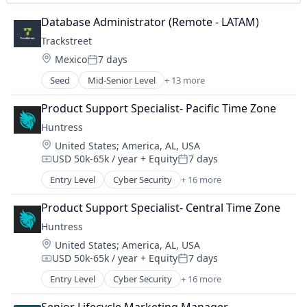
Security
Database Administrator (Remote - LATAM)
Software
Trackstreet
Technology
Location:
Mexico
7 days
Posted:
Seed
Mid-Senior Level
+ 13 more
Anti-Counterfeiting
Business And Industrial
Product Support Specialist- Pacific Time Zone
Business/Productivity Software
Huntress
Enterprise Software
Location:
United States
;
America, AL, USA
Financial Services
USD 50k-65k / year
+ Equity
7 days
Information Services
Compensation:
Posted:
Information Technology and Services
Entry Level
Cyber Security
+ 16 more
Cybersecurity
IT Services and IT Consulting
Endpoint Protection
Lending
Product Support Specialist- Central Time Zone
Incident Response
Media and Information Services (B2B)
Huntress
Information Technology and Services
Platform
Location:
United States
;
America, AL, USA
IT Consulting and Outsourcing
Sales Optimization
USD 50k-65k / year
+ Equity
7 days
IT Security
Compensation:
Posted:
Technology
IT Services and IT Consulting
Entry Level
Cyber Security
+ 16 more
Cybersecurity
Malware Analysis
Endpoint Protection
Managed Services