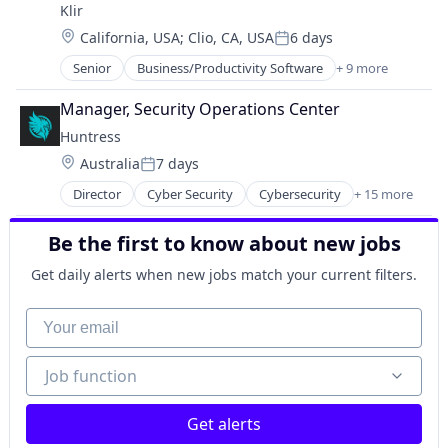
Platform
Klir
Natural Resources
Productivity Tools
Location:
California, USA
;
Clio, CA, USA
6 days
Regulatory Compliance
Posted:
Science and Engineering
Software
Senior
Business/Productivity Software
+ 9 more
Software
Data & Analytics
Software Development
Technology
Data Management
Water
Manager, Security Operations Center
Enterprise Resource Planning (ERP)
Huntress
Enterprise Software
Location:
Australia
7 days
Natural Resources
Posted:
Regulatory Compliance
Director
Cyber Security
Cybersecurity
+ 15 more
Endpoint Protection
Software
Incident Response
Software Development
Be the first to know about new jobs
Information Technology and Services
Water
IT Consulting and Outsourcing
Get daily alerts when new jobs match your current filters.
IT Security
IT Services and IT Consulting
Your email
Malware Analysis
Managed Services
Job function
Job function
Media and Information Services (B2B)
Network Management Software
Platform
Get alerts
Privacy and Security