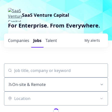
SaaS Venture Capital
For Enterprise. From Everywhere.
Companies
Jobs
Talent
My
alerts
Job title, company or keyword
On-site & Remote
Location