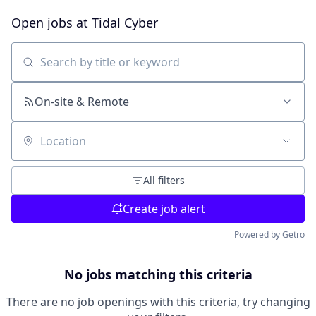
Open jobs at
Tidal Cyber
Search by title or keyword
On-site & Remote
Location
All filters
Create job alert
Powered by Getro
No jobs matching this criteria
There are no job openings with this criteria, try changing