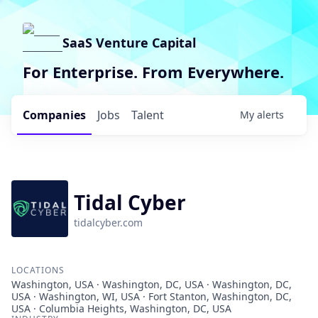
SaaS Venture Capital
For Enterprise. From Everywhere.
Companies
Jobs
Talent
My
alerts
Tidal Cyber
tidalcyber.com
LOCATIONS
Washington, USA · Washington, DC, USA · Washington, DC,
USA · Washington, WI, USA · Fort Stanton, Washington, DC,
USA · Columbia Heights, Washington, DC, USA