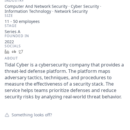
INDUSTRY
Computer And Network Security · Cyber Security ·
Information Technology · Network Security
SIZE
11 - 50
employees
STAGE
Series A
FOUNDED IN
2022
SOCIALS
LinkedIn
Crunchbase
Twitter
ABOUT
Tidal Cyber is a cybersecurity company that provides a
threat-led defense platform. The platform maps
adversary tactics, techniques, and procedures to
measure the effectiveness of a security stack. The
service helps teams prioritize defenses and reduce
security risks by analyzing real-world threat behavior.
Something looks off?