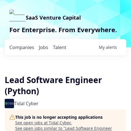
SaaS Venture Capital
For Enterprise. From Everywhere.
Companies
Jobs
Talent
My
alerts
Lead Software Engineer
(Python)
Tidal Cyber
This job is no longer accepting applications
See open jobs at
Tidal Cyber
.
See open jobs similar to "
Lead Software Engineer