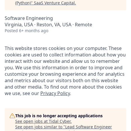
(Python)
"
SaaS Venture Capital
.
Software Engineering
Virginia, USA · Reston, VA, USA · Remote
Posted
6+ months ago
This website stores cookies on your computer. These
cookies are used to collect information about how you
interact with our website and allow us to remember
you. We use this information in order to improve and
customize your browsing experience and for analytics
and metrics about our visitors both on this website
and other media. To find out more about the cookies
we use, see our
Privacy Policy
.
This job is no longer accepting applications
See open jobs at
Tidal Cyber
.
See open jobs similar to "
Lead Software Engineer