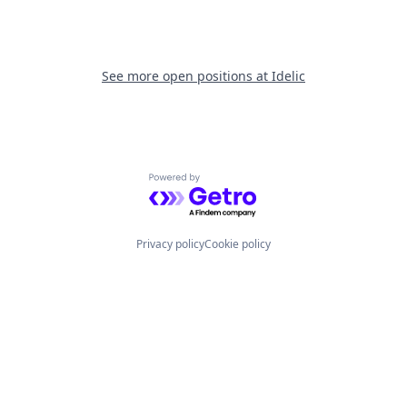
See more open positions at
Idelic
Powered by Getro.com
Privacy policy
Cookie policy