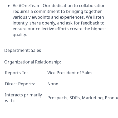
Be #OneTeam:
Our dedication to collaboration
requires a commitment to bringing together
various viewpoints and experiences. We listen
intently, share openly, and ask for feedback to
ensure our collective efforts create the highest
quality.
Department:
Sales
Organizational Relationship:
Reports To:
Vice President of Sales
Direct Reports:
None
Interacts primarily
Prospects, SDRs, Marketing, Produ
with: