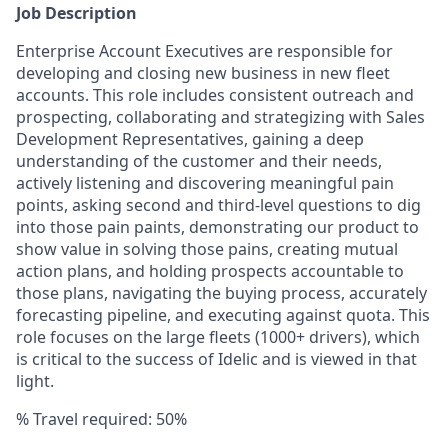
Job Description
Enterprise Account Executives are responsible for
developing and closing new business in new fleet
accounts. This role includes consistent outreach and
prospecting, collaborating and strategizing with Sales
Development Representatives, gaining a deep
understanding of the customer and their needs,
actively listening and discovering meaningful pain
points, asking second and third-level questions to dig
into those pain paints, demonstrating our product to
show value in solving those pains, creating mutual
action plans, and holding prospects accountable to
those plans, navigating the buying process, accurately
forecasting pipeline, and executing against quota. This
role focuses on the large fleets (1000+ drivers), which
is critical to the success of Idelic and is viewed in that
light.
% Travel required:
50%