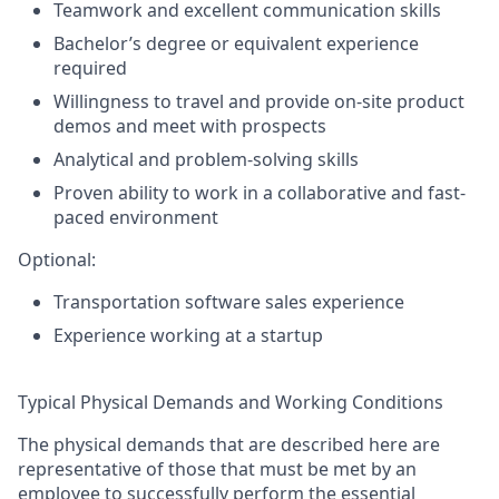
Teamwork and excellent communication skills
Bachelor’s degree or equivalent experience
required
Willingness to travel and provide on-site product
demos and meet with prospects
Analytical and problem-solving skills
Proven ability to work in a collaborative and fast-
paced environment
Optional:
Transportation software sales experience
Experience working at a startup
Typical Physical Demands and Working Conditions
The physical demands that are described here are
representative of those that must be met by an
employee to successfully perform the essential