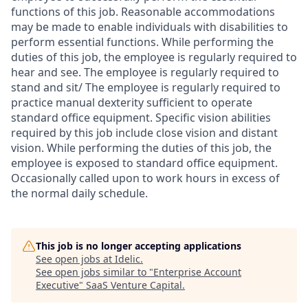
functions of this job. Reasonable accommodations
may be made to enable individuals with disabilities to
perform essential functions. While performing the
duties of this job, the employee is regularly required to
hear and see. The employee is regularly required to
stand and sit/ The employee is regularly required to
practice manual dexterity sufficient to operate
standard office equipment. Specific vision abilities
required by this job include close vision and distant
vision. While performing the duties of this job, the
employee is exposed to standard office equipment.
Occasionally called upon to work hours in excess of
the normal daily schedule.
This job is no longer accepting applications
See open jobs at
Idelic
.
See open jobs similar to "
Enterprise Account
Executive
"
SaaS Venture Capital
.