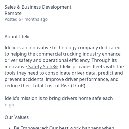
Sales & Business Development
Remote
Posted
6+ months ago
About Idelic
Idelic is an innovative technology company dedicated
to helping the commercial trucking industry enhance
driver safety and operational efficiency. Through its
innovative
Safety Suite®
, Idelic provides fleets with the
tools they need to consolidate driver data, predict and
prevent accidents, improve driver performance, and
reduce their Total Cost of Risk (TCoR).
Idelic’s mission is to bring drivers home safe each
night.
Our Values
Be Empowered
:
Our best work happens when