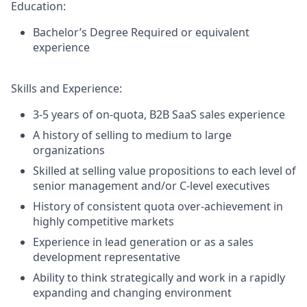
Education:
Bachelor’s Degree
Required or equivalent
experience
Skills and Experience:
3-5 years of on-quota, B2B SaaS sales experience
A history of selling to medium to large
organizations
Skilled at selling value propositions to each level of
senior management and/or C-level executives
History of consistent quota over-achievement in
highly competitive markets
Experience in lead generation or as a sales
development representative
Ability to think strategically and work in a rapidly
expanding and changing environment