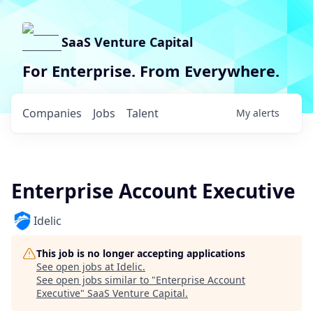
SaaS Venture Capital
For Enterprise. From Everywhere.
Companies
Jobs
Talent
My
alerts
Enterprise Account Executive
Idelic
This job is no longer accepting applications
See open jobs at
Idelic
.
See open jobs similar to "
Enterprise Account
Executive
"
SaaS Venture Capital
.