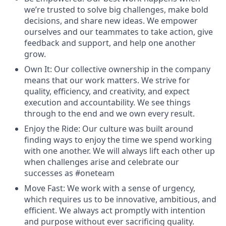
we’re trusted to solve big challenges, make bold
decisions, and share new ideas. We empower
ourselves and our teammates to take action, give
feedback and support, and help one another
grow.
Own It
:
Our collective ownership in the company
means that our work matters. We strive for
quality, efficiency, and creativity, and expect
execution and accountability. We see things
through to the end and we own every result.
Enjoy the Ride
: Our culture was built around
finding ways to enjoy the time we spend working
with one another. We will always lift each other up
when challenges arise and celebrate our
successes as
#oneteam
Move Fast
:
We work with a sense of urgency,
which requires us to be innovative, ambitious, and
efficient. We always act promptly with intention
and purpose without ever sacrificing quality.