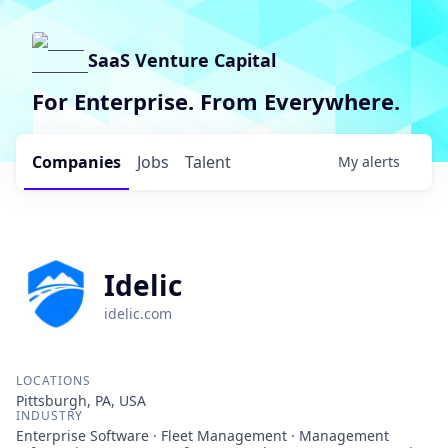
SaaS Venture Capital
For Enterprise. From Everywhere.
Companies
Jobs
Talent
My
alerts
Idelic
idelic.com
LOCATIONS
Pittsburgh, PA, USA
INDUSTRY
Enterprise Software · Fleet Management · Management