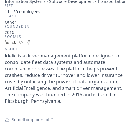
Information Systems · Software Development · Transportation
SIZE
11 - 50
employees
STAGE
Other
FOUNDED IN
2016
SOCIALS
LinkedIn
Crunchbase
Twitter
Facebook
ABOUT
Idelic is a driver management platform designed to
consolidate fleet data systems and automate
compliance processes. The platform helps prevent
crashes, reduce driver turnover, and lower insurance
costs by unlocking the power of data organization,
Artificial Intelligence, and smart driver management.
The company was founded in 2016 and is based in
Pittsburgh, Pennsylvania.
Something looks off?