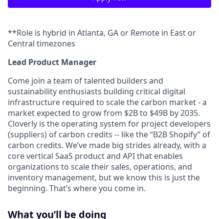
**Role is hybrid in Atlanta, GA or Remote in East or
Central timezones
Lead Product Manager
Come join a team of talented builders and
sustainability enthusiasts building critical digital
infrastructure required to scale the carbon market - a
market expected to grow from $2B to $49B by 2035.
Cloverly is the operating system for project developers
(suppliers) of carbon credits -- like the “B2B Shopify” of
carbon credits. We’ve made big strides already, with a
core vertical SaaS product and API that enables
organizations to scale their sales, operations, and
inventory management, but we know this is just the
beginning. That’s where you come in.
What you’ll be doing