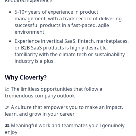
Required Experience
5-10+ years of experience in product
management, with a track record of delivering
successful products in a fast-paced, agile
environment.
Experience in vertical SaaS, fintech, marketplaces,
or B2B SaaS products is highly desirable;
familiarity with the climate tech or sustainability
industry is a plus.
Why Cloverly?
📈 The limitless opportunities that follow a
tremendous company outlook
🎉 A culture that empowers you to make an impact,
learn, and grow in your career
👥 Meaningful work and teammates you’ll genuinely
enjoy