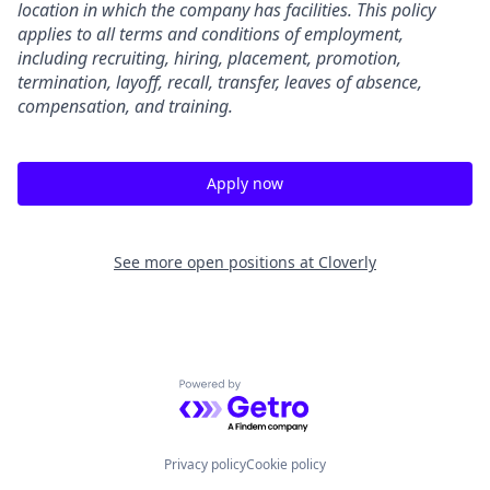
location in which the company has facilities. This policy
applies to all terms and conditions of employment,
including recruiting, hiring, placement, promotion,
termination, layoff, recall, transfer, leaves of absence,
compensation, and training.
Apply now
See more open positions at
Cloverly
Powered by Getro.com
Privacy policy
Cookie policy