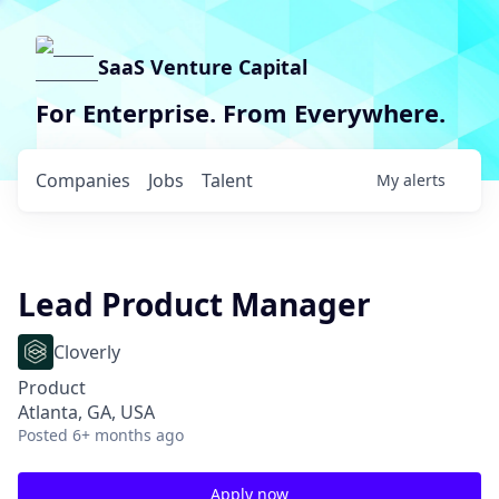
SaaS Venture Capital
For Enterprise. From Everywhere.
Companies
Jobs
Talent
My
alerts
Lead Product Manager
Cloverly
Product
Atlanta, GA, USA
Posted
6+ months ago
Apply now