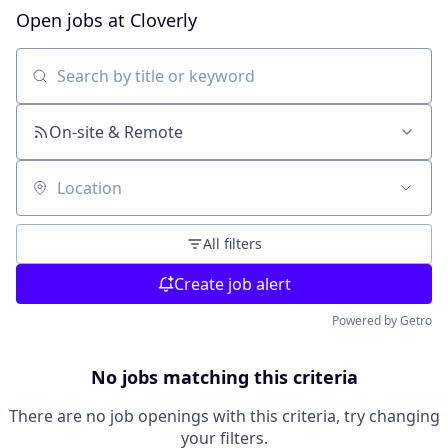
Open jobs at
Cloverly
Search by title or keyword
On-site & Remote
Location
All filters
Create job alert
Powered by Getro
No jobs matching this criteria
There are no job openings with this criteria, try changing
your filters.