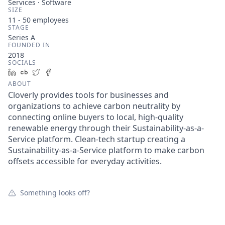
Services · Software
SIZE
11 - 50
employees
STAGE
Series A
FOUNDED IN
2018
SOCIALS
LinkedIn
Crunchbase
Twitter
Facebook
ABOUT
Cloverly provides tools for businesses and
organizations to achieve carbon neutrality by
connecting online buyers to local, high-quality
renewable energy through their Sustainability-as-a-
Service platform. Clean-tech startup creating a
Sustainability-as-a-Service platform to make carbon
offsets accessible for everyday activities.
Something looks off?