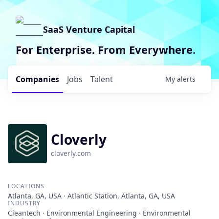
SaaS Venture Capital
For Enterprise. From Everywhere.
Companies
Jobs
Talent
My
alerts
Cloverly
cloverly.com
LOCATIONS
Atlanta, GA, USA · Atlantic Station, Atlanta, GA, USA
INDUSTRY
Cleantech · Environmental Engineering · Environmental