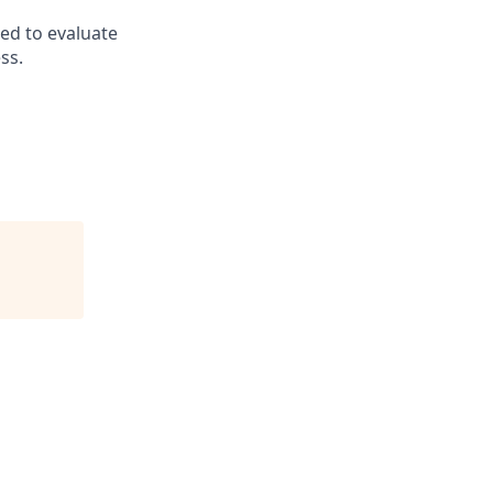
ed to evaluate
ss.