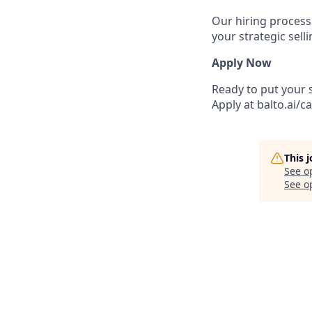
Our hiring process
your strategic sell
Apply Now
Ready to put your s
Apply at balto.ai/c
This 
See o
See op