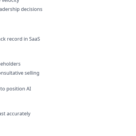
eadership decisions
ack record in SaaS
keholders
nsultative selling
to position AI
ast accurately