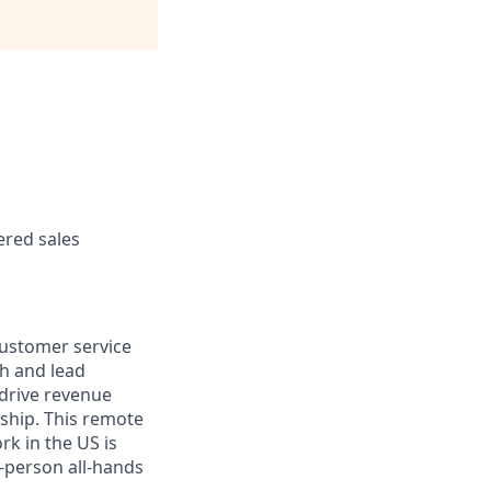
ered sales
 customer service
th and lead
 drive revenue
ship. This remote
rk in the US is
n-person all-hands