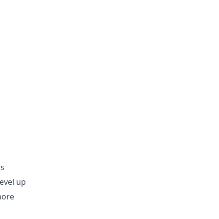
es
evel up
more