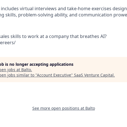
 includes virtual interviews and take-home exercises design
ing skills, problem-solving ability, and communication prowe
ales skills to work at a company that breathes AI?
aereers/
job is no longer accepting applications
pen jobs at
Balto
.
en jobs similar to "
Account Executive
"
SaaS Venture Capital
.
See more open positions at
Balto