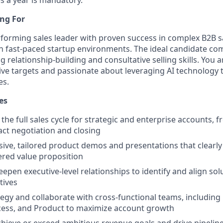
ng For
forming sales leader with proven success in complex B2B sa
in fast-paced startup environments. The ideal candidate co
g relationship-building and consultative selling skills. You 
ve targets and passionate about leveraging AI technology t
es.
es
the full sales cycle for strategic and enterprise accounts, 
ct negotiation and closing
sive, tailored product demos and presentations that clear
ered value proposition
epen executive-level relationships to identify and align sol
tives
tegy and collaborate with cross-functional teams, including
ess, and Product to maximize account growth
chieve or exceed ambitious revenue goals and drive pipeline