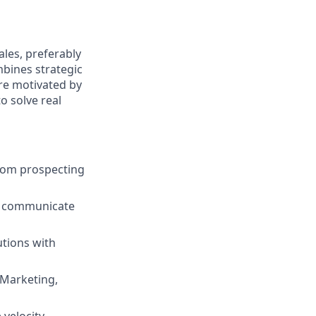
les, preferably
mbines strategic
are motivated by
o solve real
from prospecting
ly communicate
utions with
 Marketing,
 velocity