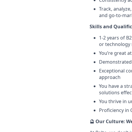
Track, analyze
and go-to-mark
Skills and Qualifi
1-2 years of B2
or technology 
You’re great a
Demonstrated a
Exceptional co
approach
You have a str
solutions effec
You thrive in u
Proficiency in
🔮 Our Culture: W