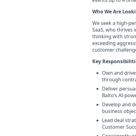
Who We Are Looki
We seek a high-per
SaaS, who thrives 
thinking with stron
exceeding aggressi
customer challeng
Key Responsibiliti
Own and drive 
through contra
Deliver persua
Balto’s AI-pow
Develop and de
business objec
Lead deal stra
Customer Succ
Consistently a