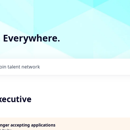
m Everywhere.
Join talent network
xecutive
longer accepting applications