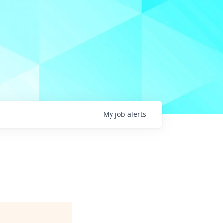
My
job
alerts