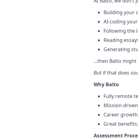
At Balto, we don’t ju
Building your
AI-coding your
Following the 
Reading essay
Generating stu
...then Balto might
But if that does so
Why Balto
Fully remote 
Mission-driven
Career growth 
Great benefits
Assessment Proce