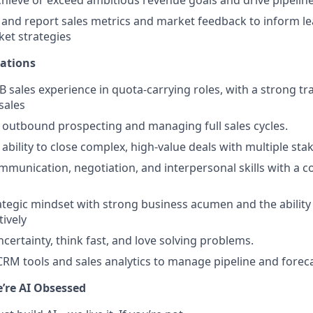
, and report sales metrics and market feedback to inform l
et strategies
cations
B sales experience in quota-carrying roles, with a strong tr
sales
t outbound prospecting and managing full sales cycles.
bility to close complex, high-value deals with multiple sta
mmunication, negotiation, and interpersonal skills with a co
ategic mindset with strong business acumen and the ability 
tively
ncertainty, think fast, and love solving problems.
 CRM tools and sales analytics to manage pipeline and forec
e’re AI Obsessed