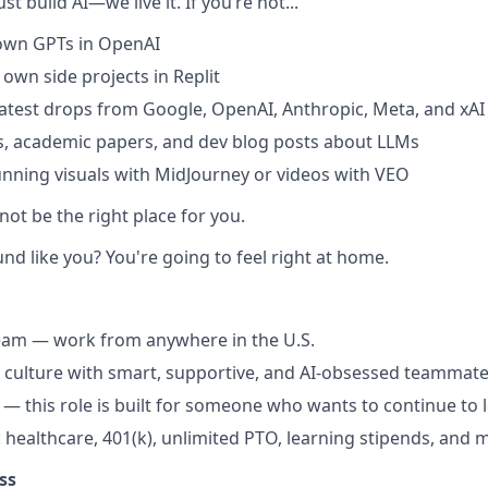
st build AI—we live it. If you’re not...
 own GPTs in OpenAI
 own side projects in Replit
latest drops from Google, OpenAI, Anthropic, Meta, and xAI
s, academic papers, and dev blog posts about LLMs
nning visuals with MidJourney or videos with VEO
 not be the right place for you.
und like you? You're going to feel right at home.
team — work from anywhere in the U.S.
 culture with smart, supportive, and AI-obsessed teammat
— this role is built for someone who wants to continue to l
: healthcare, 401(k), unlimited PTO, learning stipends, and 
ss