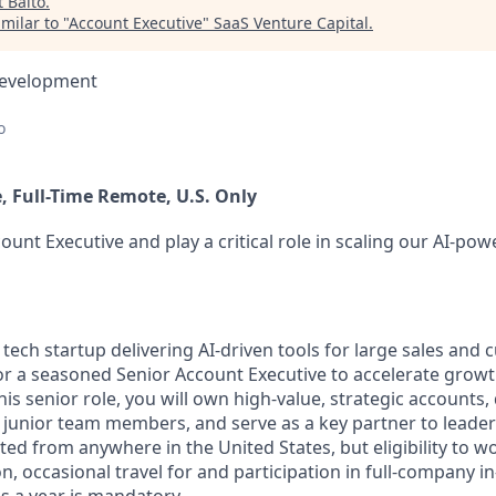
t
Balto
.
milar to "
Account Executive
"
SaaS Venture Capital
.
Development
o
, Full-Time Remote, U.S. Only
count Executive and play a critical role in scaling our AI-pow
 tech startup delivering AI-driven tools for large sales and
for a seasoned Senior Account Executive to accelerate grow
his senior role, you will own high-value, strategic accounts,
junior team members, and serve as a key partner to leader
ed from anywhere in the United States, but eligibility to wo
on, occasional travel for and participation in full-company i
s a year is mandatory.