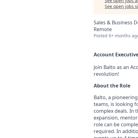
See open jobs a
See open jobs si
Sales & Business 
Remote
Posted
6+ months ag
Account Executive
Join Balto as an Ac
revolution!
About the Role
Balto, a pioneering
teams, is looking 
complex deals. In t
expansion, mentor 
role can be complet
required. In additi
events up to 4 time