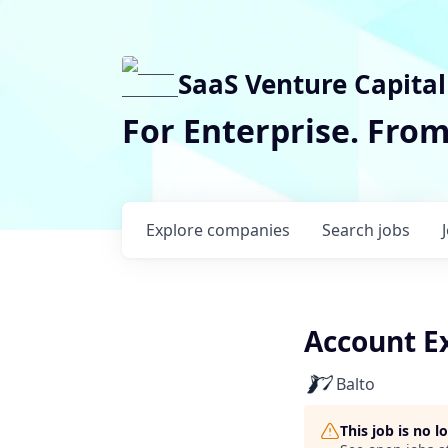
SaaS Venture Capital
For Enterprise. Fro
Explore
companies
Search
jobs
Account E
Balto
This job is no 