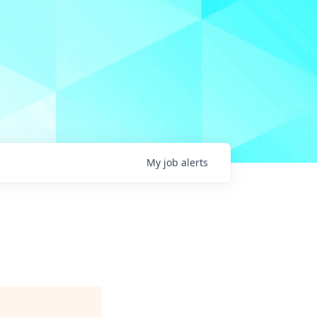
My
job
alerts