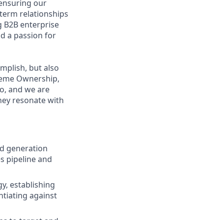
o ensuring our
term relationships
g B2B enterprise
d a passion for
mplish, but also
treme Ownership,
o, and we are
they resonate with
d generation
s pipeline and
y, establishing
ntiating against