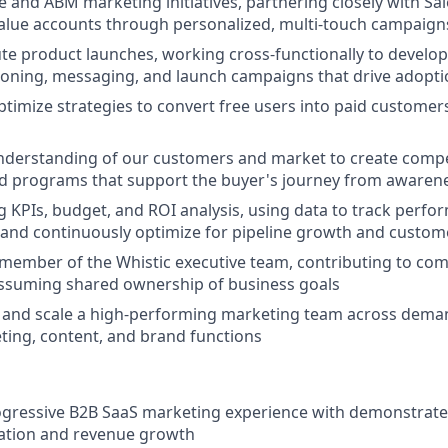
e and ABM marketing initiatives, partnering closely with Sal
alue accounts through personalized, multi-touch campaign
te product launches, working cross-functionally to develo
tioning, messaging, and launch campaigns that drive adopt
timize strategies to convert free users into paid customers
nderstanding of our customers and market to create compe
d programs that support the buyer's journey from awarene
KPIs, budget, and ROI analysis, using data to track perfor
 and continuously optimize for pipeline growth and custome
 member of the Whistic executive team, contributing to c
assuming shared ownership of business goals
, and scale a high-performing marketing team across dema
ing, content, and brand functions
ogressive B2B SaaS marketing experience with demonstrate
ration and revenue growth