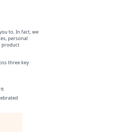
ou to. In fact, we
ces, personal
r product
ross three key
it
elebrated