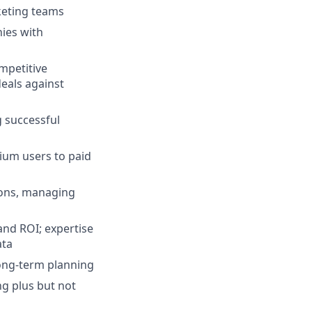
keting teams
nies with
mpetitive
deals against
 successful
ium users to paid
ions, managing
nd ROI; expertise
ata
long-term planning
ng plus but not