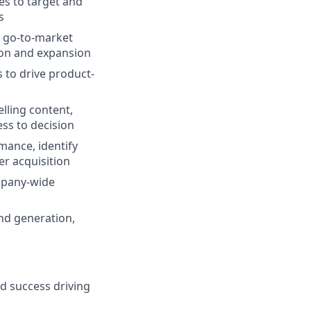
es to target and
s
p go-to-market
ion and expansion
 to drive product-
lling content,
ss to decision
mance, identify
r acquisition
ompany-wide
nd generation,
d success driving