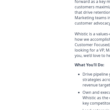
forward as a key m
customers maximize
that drive retenti
Marketing teams in
customer advocacy
Whistic is a values
how we accomplish 
Customer Focused, 
looking for a VP, M
you, we’d love to h
What You’ll Do:
Drive pipelin
strategies acr
revenue targe
Own and execut
Whistic as the
key competito