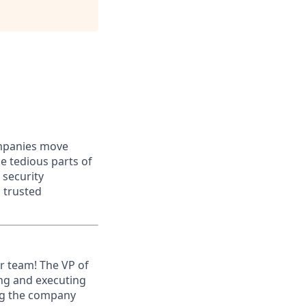
ompanies move
e tedious parts of
 security
 trusted
ur team! The VP of
ing and executing
ng the company