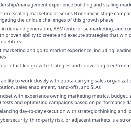
eadership/management experience building and scaling mar
ecord scaling marketing at Series B or similar-stage compa
igating the unique challenges of this growth phase
e in demand generation, ABM/enterprise marketing, and co
th proven ability to create and execute strategies that win 
mpetitors
 marketing and go-to-market experience, including leading
hes
h product-led growth strategies and converting free/freem
bility to work closely with quota-carrying sales organizat
ibution, sales enablement, hand-offs, and SLAs
ndset with experience owning marketing metrics, budget, a
B tests and optimizing campaigns based on performance d
lancing day-to-day execution with strategic thinking and 
ybersecurity, third-party risk, or adjacent markets is a stro