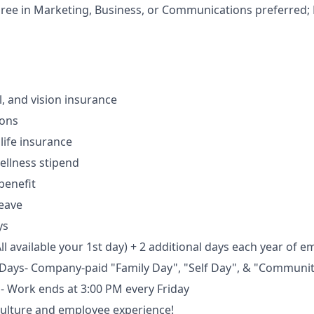
ree in Marketing, Business, or Communications preferred;
l, and vision insurance
ions
ife insurance
ellness stipend
benefit
leave
ys
ll available your 1st day) + 2 additional days each year of 
 Days- Company-paid "Family Day", "Self Day", & "Communi
s- Work ends at 3:00 PM every Friday
culture and employee experience!