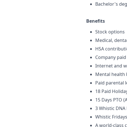
Bachelor's deg
Benefits
Stock options
Medical, denta
HSA contribut
Company paid l
Internet and w
Mental health 
Paid parental 
18 Paid Holida
15 Days PTO (A
3 Whistic DNA
Whistic Friday
A world-class 