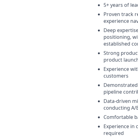
5+ years of l
Proven track r
experience nav
Deep expertis
positioning, wi
established co
Strong product
product launc
Experience wit
customers
Demonstrated a
pipeline contr
Data-driven mi
conducting A/
Comfortable ba
Experience in c
required