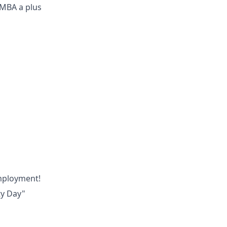
 MBA a plus
employment!
ty Day"