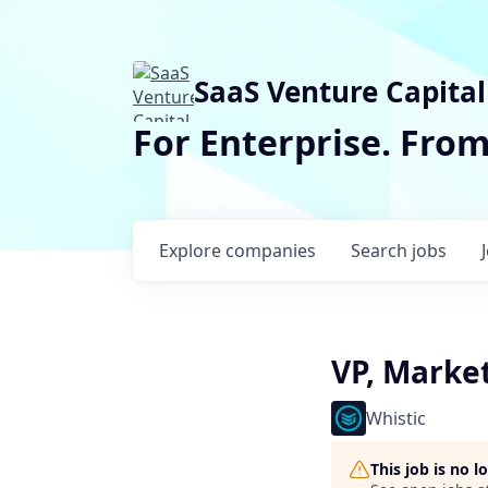
SaaS Venture Capital
For Enterprise. Fro
Explore
companies
Search
jobs
VP, Marke
Whistic
This job is no 