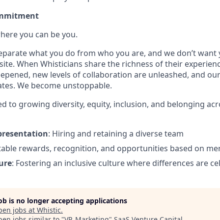
ommitment
where you can be you.
 separate what you do from who you are, and we don’t want y
site. When Whisticians share the richness of their experien
epened, new levels of collaboration are unleashed, and ou
rates. We become unstoppable.
d to growing diversity, equity, inclusion, and belonging ac
presentation
: Hiring and retaining a diverse team
itable rewards, recognition, and opportunities based on mer
ure
: Fostering an inclusive culture where differences are c
job is no longer accepting applications
pen jobs at
Whistic
.
en jobs similar to "
VP, Marketing
"
SaaS Venture Capital
.