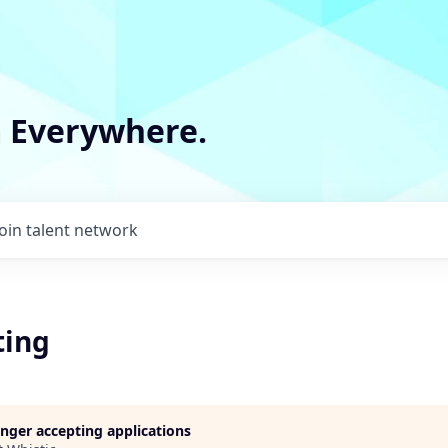
m Everywhere.
Join talent network
ting
longer accepting applications