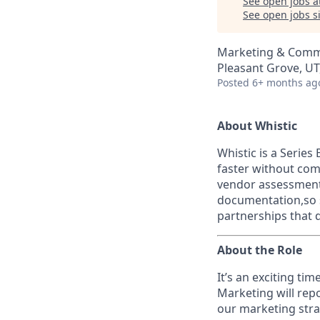
See open jobs a
See open jobs si
Marketing & Comm
Pleasant Grove, UT
Posted
6+ months ag
About Whistic
Whistic is a Serie
faster without com
vendor assessments
documentation,so s
partnerships that 
About the Role
It’s an exciting ti
Marketing will repo
our marketing stra