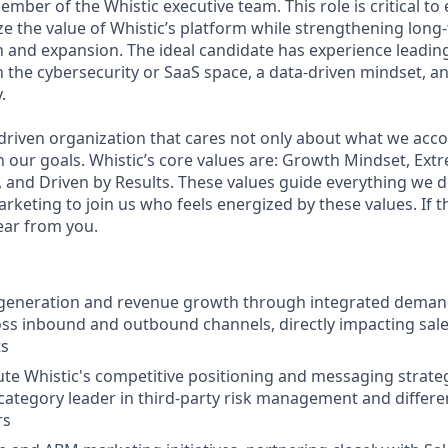
ember of the Whistic executive team.
This role is critical t
 the value of Whistic’s platform while strengthening long-
on and expansion. The ideal candidate has experience leadin
 the cybersecurity or SaaS space, a data-driven mindset, an
.
-driven organization that cares not only about what we acco
our goals. Whistic’s core values are: Growth Mindset, Ex
and Driven by Results. These values guide everything we d
arketing to join us who feels energized by these values. If 
ear from you.
e generation and revenue growth through integrated deman
oss inbound and outbound channels, directly impacting sale
ts
e Whistic's competitive positioning and messaging strateg
 category leader in third-party risk management and differe
rs