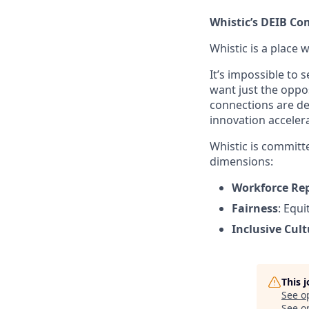
Whistic’s DEIB C
Whistic is a place 
It’s impossible to
want just the oppo
connections are de
innovation accele
Whistic is committe
dimensions:
Workforce Re
Fairness
: Equ
Inclusive Cult
This 
See o
See op