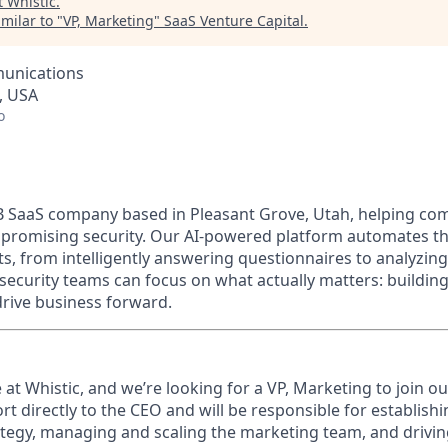
t
Whistic
.
milar to "
VP, Marketing
"
SaaS Venture Capital
.
unications
, USA
o
s B SaaS company based in Pleasant Grove, Utah, helping c
promising security. Our AI-powered platform automates th
, from intelligently answering questionnaires to analyzing
ecurity teams can focus on what actually matters: building
drive business forward.
me at Whistic, and we’re looking for a VP, Marketing to join o
rt directly to the CEO and will be responsible for
establish
tegy, managing and scaling the marketing team, and drivi