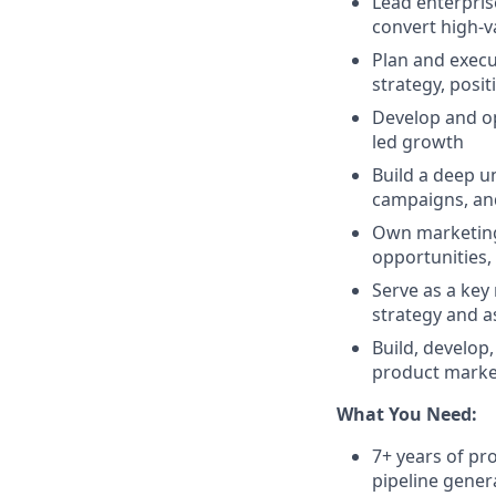
Lead enterpris
convert high-v
Plan and execu
strategy, posi
Develop and op
led growth
Build a deep u
campaigns, an
Own marketing 
opportunities,
Serve as a key
strategy and 
Build, develop
product market
What You Need:
7+ years of pr
pipeline gene