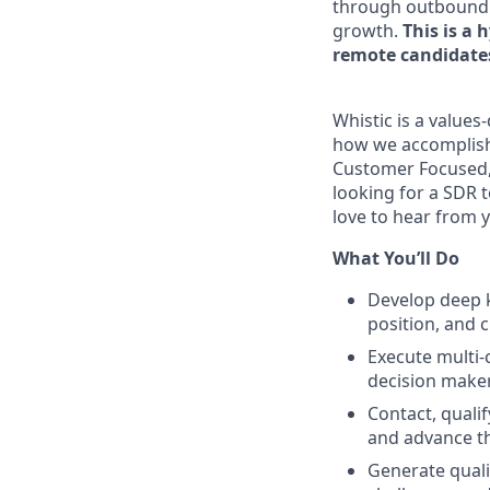
through outbound pr
growth.
This is a 
remote candidates
Whistic is a values
how we accomplish 
Customer Focused, 
looking for a SDR t
love to hear from 
What You’ll Do
Develop deep 
position, and 
Execute multi-
decision make
Contact, quali
and advance t
Generate quali