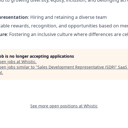
d to growing diversity, equity, inclusion, and belonging ac
presentation
: Hiring and retaining a diverse team
itable rewards, recognition, and opportunities based on mer
ure
: Fostering an inclusive culture where differences are c
job is no longer accepting applications
pen jobs at
Whistic
.
en jobs similar to "
Sales Development Representative (SDR)
"
SaaS
al
.
See more open positions at
Whistic