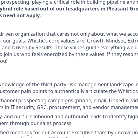
ospecting, playing a critical role in building pipeline and
hybrid role based out of our headquarters in Pleasant Gro
 need not apply.
-driven organization that cares not only about what we acco
our goals. Whistic’s core values are: Growth Mindset, Ex
and Driven by Results. These values guide everything we d
o join us who feels energized by these values. If they reson
you!
knowledge of the third-party risk management landscape, 
customer pain points to authentically articulate the Whistic
channel prospecting campaigns (phone, email, LinkedIn, vid
rs in IT security, GRC, procurement, and vendor manageme
fy, and nurture inbound and outbound leads to identify high
hem through our sales process
fied meetings for our Account Executive team by uncoveri