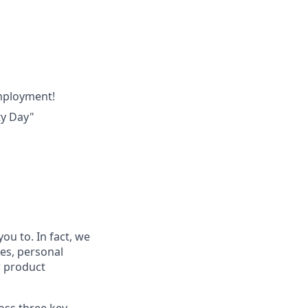
employment!
ty Day"
ou to. In fact, we
ces, personal
r product