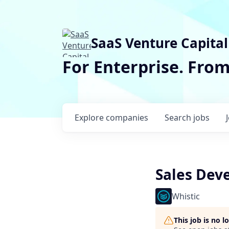
SaaS Venture Capital
For Enterprise. Fro
Explore
companies
Search
jobs
Sales Dev
Whistic
This job is no 