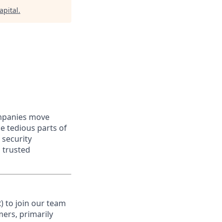
apital
.
ompanies move
e tedious parts of
 security
 trusted
) to join our team
mers, primarily