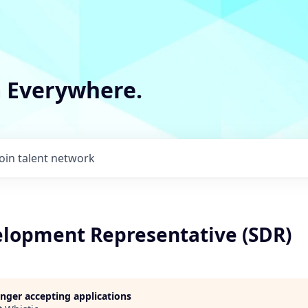
m Everywhere.
Join talent network
elopment Representative (SDR)
longer accepting applications