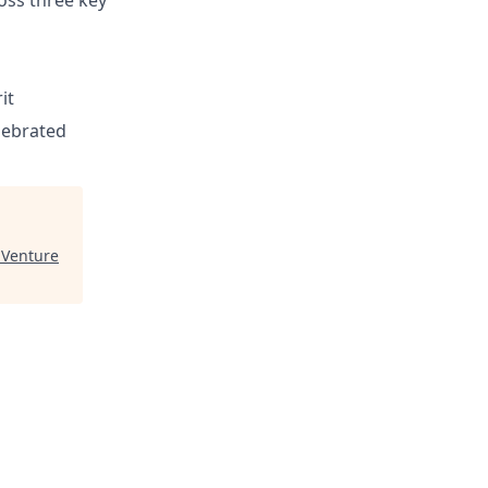
ross three key
it
elebrated
 Venture