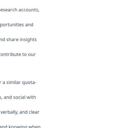
research accounts,
pportunities and
nd share insights
ontribute to our
 a similar quota-
, and social with
verbally, and clear
, and knowing when