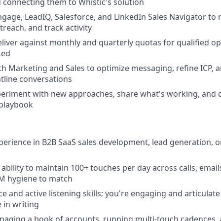
 connecting them to Whistic's solution
ngage, LeadIQ, Salesforce, and LinkedIn Sales Navigator to 
reach, and track activity
eliver against monthly and quarterly quotas for qualified o
ked
th Marketing and Sales to optimize messaging, refine ICP, a
tline conversations
periment with new approaches, share what's working, and c
 playbook
xperience in B2B SaaS sales development, lead generation, or
bility to maintain 100+ touches per day across calls, emails
M hygiene to match
 and active listening skills; you're engaging and articulate 
 in writing
naging a book of accounts, running multi-touch cadences