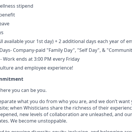
ellness stipend
benefit
leave
ys
ll available your 1st day) + 2 additional days each year of 
 Days- Company-paid "Family Day", "Self Day", & "Communi
s- Work ends at 3:00 PM every Friday
culture and employee experience!
ommitment
where you can be you.
 separate what you do from who you are, and we don’t want y
site; when Whisticians share the richness of their experien
epened, new levels of collaboration are unleashed, and ou
rates. We become unstoppable.