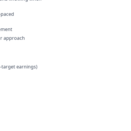
t-paced
vement
ur approach
n-target earnings)