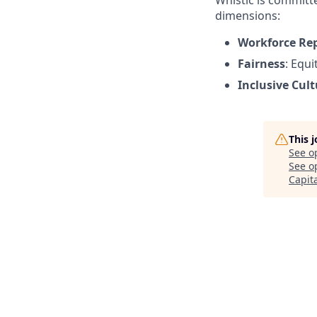
Whistic is committe
dimensions:
Workforce Re
Fairness
: Equ
Inclusive Cult
This 
See o
See op
Capit