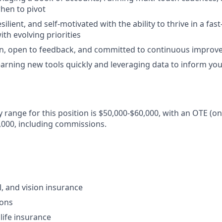
when to pivot
silient, and self-motivated with the ability to thrive in a fas
th evolving priorities
rn, open to feedback, and committed to continuous impro
arning new tools quickly and leveraging data to inform yo
y range for this position is $50,000-$60,000, with an OTE (o
,000, including commissions.
l, and vision insurance
ions
ife insurance