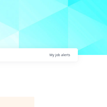
My
job
alerts