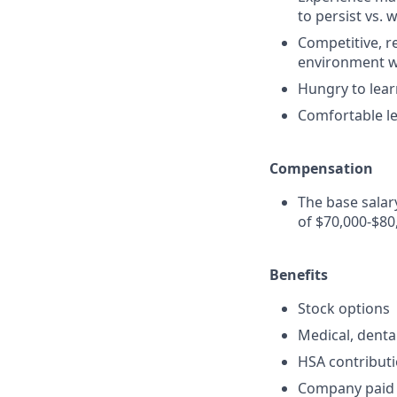
to persist vs. 
Competitive, re
environment wi
Hungry to lea
Comfortable le
Compensation
The base salar
of $70,000-$80
Benefits
Stock options
Medical, denta
HSA contribut
Company paid l