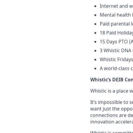
Internet and w
Mental health 
Paid parental 
18 Paid Holida
15 Days PTO (A
3 Whistic DNA
Whistic Friday
A world-class 
Whistic’s DEIB C
Whistic is a place 
It’s impossible to
want just the oppo
connections are de
innovation accele