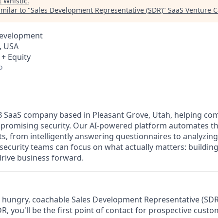
t
Whistic
.
milar to "
Sales Development Representative (SDR)
"
SaaS Venture C
Development
, USA
 + Equity
o
s B SaaS company based in Pleasant Grove, Utah, helping c
promising security. Our AI-powered platform automates th
, from intelligently answering questionnaires to analyzing
ecurity teams can focus on what actually matters: building
drive business forward.
a hungry, coachable Sales Development Representative (SDR
DR, you'll be the first point of contact for prospective custo