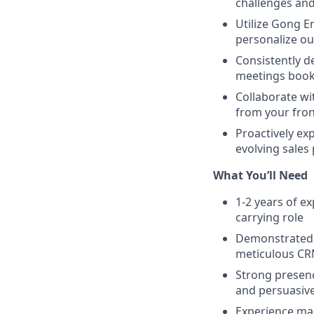
challenges and
Utilize Gong E
personalize out
Consistently d
meetings boo
Collaborate wi
from your fron
Proactively ex
evolving sales
What You’ll Need
1-2 years of e
carrying role
Demonstrated a
meticulous CR
Strong presence
and persuasive
Experience ma