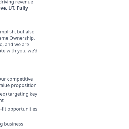
 driving revenue
ve, UT. Fully
mplish, but also
treme Ownership,
o, and we are
ate with you, we’d
our competitive
 value proposition
eo) targeting key
nt
-fit opportunities
ng business