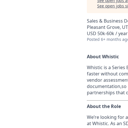
See open jobs a
See open jobs si
Sales & Business 
Pleasant Grove, UT
USD 50k-60k / year
Posted
6+ months ag
About Whistic
Whistic is a Serie
faster without com
vendor assessments
documentation,so s
partnerships that 
About the Role
We’re looking for 
at Whistic. As an S