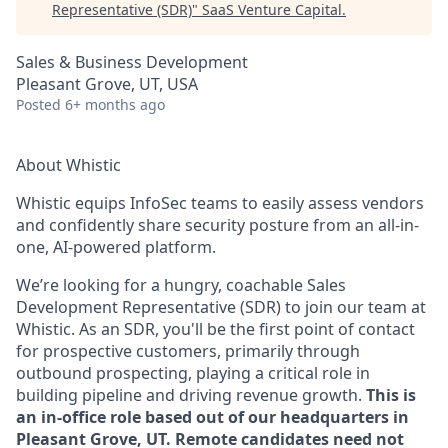
Representative (SDR)
"
SaaS Venture Capital
.
Sales & Business Development
Pleasant Grove, UT, USA
Posted
6+ months ago
About Whistic
Whistic equips InfoSec teams to easily assess vendors
and confidently share security posture from an all-in-
one, AI-powered platform.
We’re looking for a hungry, coachable Sales
Development Representative (SDR) to join our team at
Whistic. As an SDR, you'll be the first point of contact
for prospective customers, primarily through
outbound prospecting, playing a critical role in
building pipeline and driving revenue growth.
This is
an in-office role based out of our headquarters in
Pleasant Grove, UT. Remote candidates need not