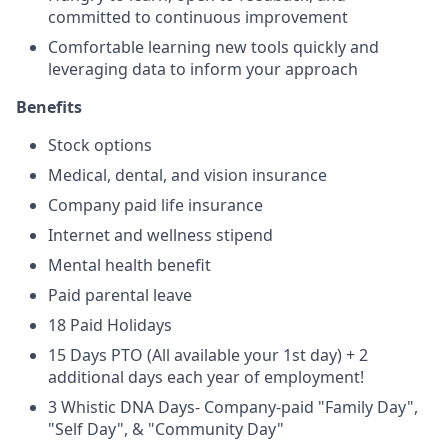
committed to continuous improvement
Comfortable learning new tools quickly and
leveraging data to inform your approach
Benefits
Stock options
Medical, dental, and vision insurance
Company paid life insurance
Internet and wellness stipend
Mental health benefit
Paid parental leave
18 Paid Holidays
15 Days PTO (All available your 1st day) + 2
additional days each year of employment!
3 Whistic DNA Days- Company-paid "Family Day",
"Self Day", & "Community Day"