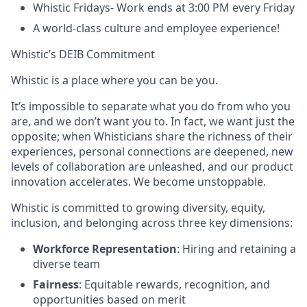
Whistic Fridays- Work ends at 3:00 PM every Friday
A world-class culture and employee experience!
Whistic’s DEIB Commitment
Whistic is a place where you can be you.
It’s impossible to separate what you do from who you
are, and we don’t want you to. In fact, we want just the
opposite; when Whisticians share the richness of their
experiences, personal connections are deepened, new
levels of collaboration are unleashed, and our product
innovation accelerates. We become unstoppable.
Whistic is committed to growing diversity, equity,
inclusion, and belonging across three key dimensions:
Workforce Representation
: Hiring and retaining a
diverse team
Fairness
: Equitable rewards, recognition, and
opportunities based on merit