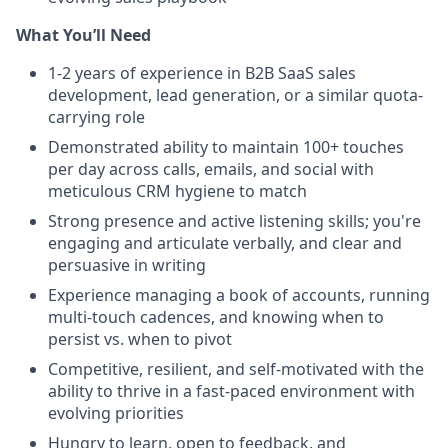
What You’ll Need
1-2 years of experience in B2B SaaS sales
development, lead generation, or a similar quota-
carrying role
Demonstrated ability to maintain 100+ touches
per day across calls, emails, and social with
meticulous CRM hygiene to match
Strong presence and active listening skills; you're
engaging and articulate verbally, and clear and
persuasive in writing
Experience managing a book of accounts, running
multi-touch cadences, and knowing when to
persist vs. when to pivot
Competitive, resilient, and self-motivated with the
ability to thrive in a fast-paced environment with
evolving priorities
Hungry to learn, open to feedback, and