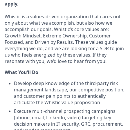
apply.
Whistic is a values-driven organization that cares not
only about what we accomplish, but also how we
accomplish our goals. Whistic’s core values are:
Growth Mindset, Extreme Ownership, Customer
Focused, and Driven by Results. These values guide
everything we do, and we are looking for a SDR to join
us who feels energized by these values. If they
resonate with you, we’d love to hear from you!
What You’ll Do
Develop deep knowledge of the third-party risk
management landscape, our competitive position,
and customer pain points to authentically
articulate the Whistic value proposition
Execute multi-channel prospecting campaigns
(phone, email, LinkedIn, video) targeting key
decision makers in IT security, GRC, procurement,