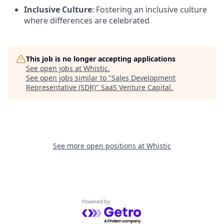
Inclusive Culture
: Fostering an inclusive culture
where differences are celebrated
This job is no longer accepting applications
See open jobs at
Whistic
.
See open jobs similar to "
Sales Development
Representative (SDR)
"
SaaS Venture Capital
.
See more open positions at
Whistic
Powered by Getro.com