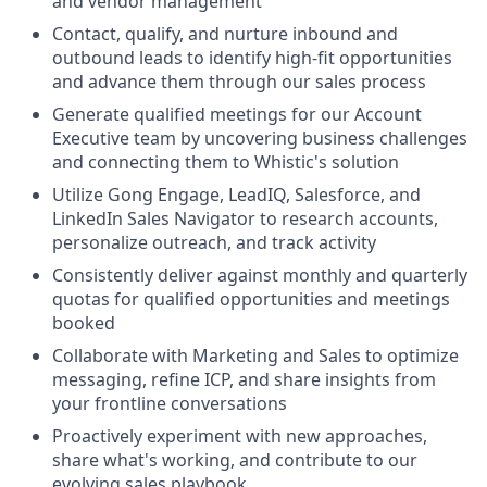
and vendor management
Contact, qualify, and nurture inbound and
outbound leads to identify high-fit opportunities
and advance them through our sales process
Generate qualified meetings for our Account
Executive team by uncovering business challenges
and connecting them to Whistic's solution
Utilize Gong Engage, LeadIQ, Salesforce, and
LinkedIn Sales Navigator to research accounts,
personalize outreach, and track activity
Consistently deliver against monthly and quarterly
quotas for qualified opportunities and meetings
booked
Collaborate with Marketing and Sales to optimize
messaging, refine ICP, and share insights from
your frontline conversations
Proactively experiment with new approaches,
share what's working, and contribute to our
evolving sales playbook