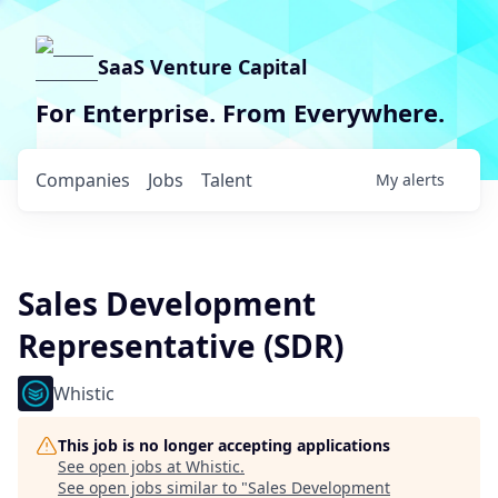
SaaS Venture Capital
For Enterprise. From Everywhere.
Companies
Jobs
Talent
My
alerts
Sales Development
Representative (SDR)
Whistic
This job is no longer accepting applications
See open jobs at
Whistic
.
See open jobs similar to "
Sales Development