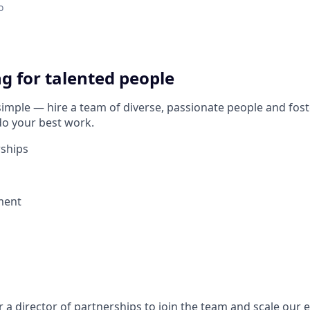
o
g for talented people
simple — hire a team of diverse, passionate people and foste
o your best work.
rships
ment
r a director of partnerships to join the team and scale our e