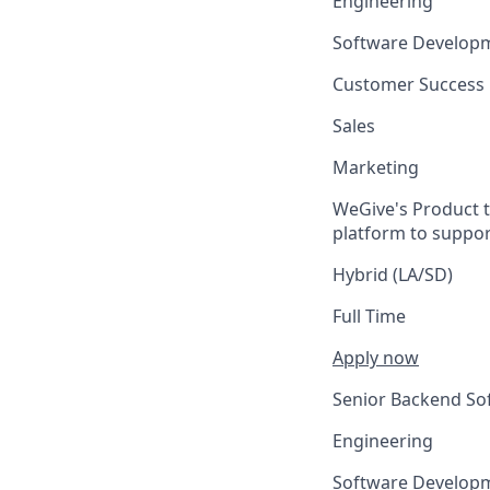
Engineering
Software Develop
Customer Success
Sales
Marketing
WeGive's Product t
platform to suppo
Hybrid (LA/SD)
Full Time
Apply now
Senior Backend So
Engineering
Software Develop