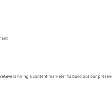
ment
Give is hiring a content marketer to build out our presen