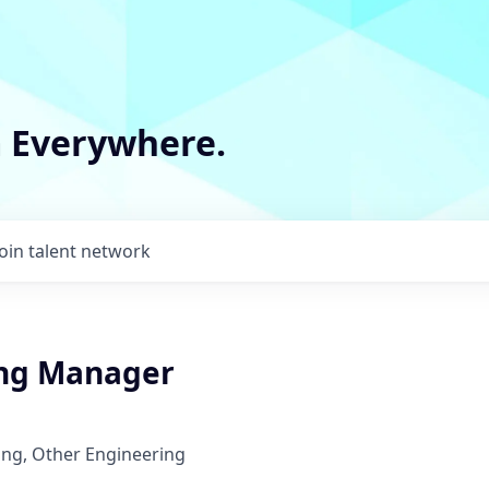
m Everywhere.
Join talent network
ng Manager
ing, Other Engineering