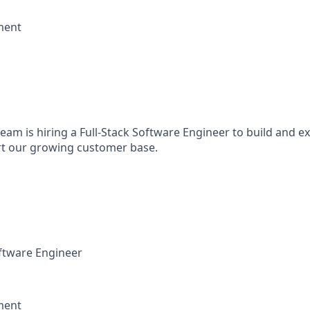
ment
eam is hiring a Full-Stack Software Engineer to build and 
rt our growing customer base.
ftware Engineer
ment