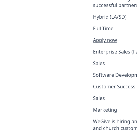
successful partne
Hybrid (LA/SD)
Full Time
Apply now
Enterprise Sales (F
Sales
Software Develop
Customer Success
Sales
Marketing
WeGive is hiring a
and church customer