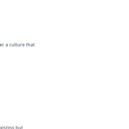
r a culture that
xisting but