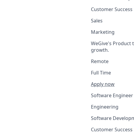
Customer Success
Sales
Marketing
WeGive's Product t
growth.
Remote
Full Time
Apply now
Software Engineer
Engineering
Software Develop
Customer Success