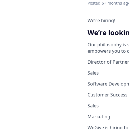
Posted
6+ months ag
We’re hiring!
We’re lookin
Our philosophy is 
empowers you to d
Director of Partne
Sales
Software Develop
Customer Success
Sales
Marketing
WeGive is hiring fo