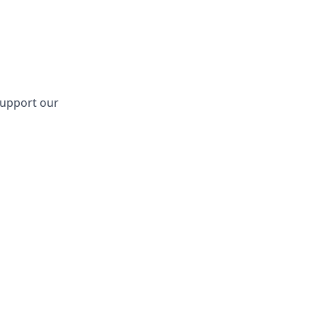
support our