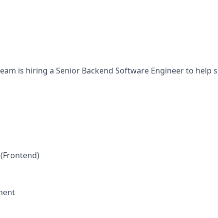
eam is hiring a Senior Backend Software Engineer to help 
 (Frontend)
ment