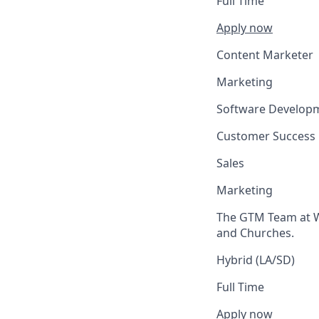
Full Time
Apply now
Content Marketer
Marketing
Software Develop
Customer Success
Sales
Marketing
The GTM Team at We
and Churches.
Hybrid (LA/SD)
Full Time
Apply now