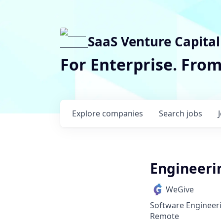
SaaS Venture Capital
For Enterprise. Fro
Explore
companies
Search
jobs
Engineeri
WeGive
Software Engineer
Remote