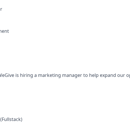
r
ment
eGive is hiring a marketing manager to help expand our o
(Fullstack)