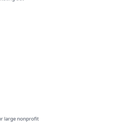
r large nonprofit