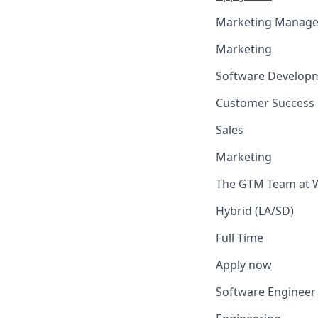
Marketing Manage
Marketing
Software Develop
Customer Success
Sales
Marketing
The GTM Team at W
Hybrid (LA/SD)
Full Time
Apply now
Software Engineer 