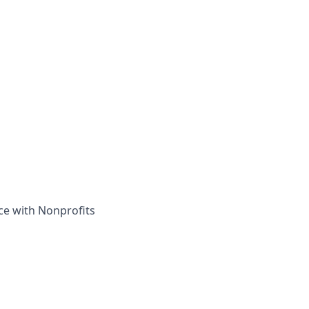
ce with Nonprofits