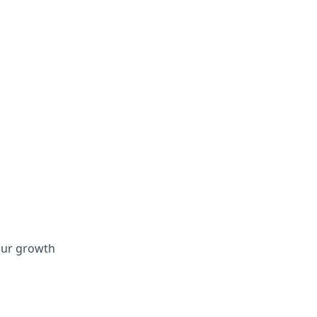
 our growth