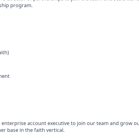
rship program.
aith)
ment
n enterprise account executive to join our team and grow ou
 base in the faith vertical.