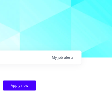
My
job
alerts
Apply now