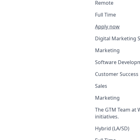
Remote
Full Time
Apply now
Digital Marketing S
Marketing
Software Develop
Customer Success
Sales
Marketing
The GTM Team at We
initiatives.
Hybrid (LA/SD)