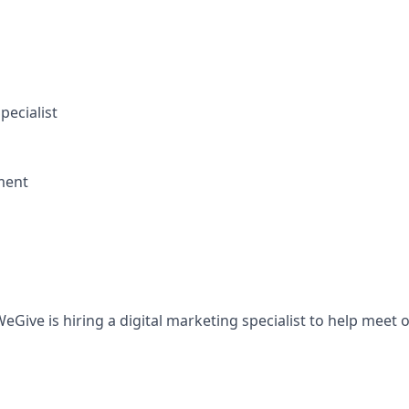
pecialist
ment
Give is hiring a digital marketing specialist to help meet