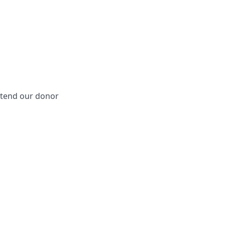
extend our donor