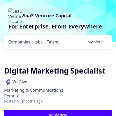
SaaS Venture Capital
For Enterprise. From Everywhere.
Companies
Jobs
Talent
My
alerts
Digital Marketing Specialist
WeGive
Marketing & Communications
Remote
Posted
6+ months ago
Apply now