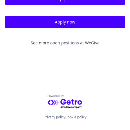
Apply now
See more open positions at
WeGive
Powered by Getro.com
Privacy policy
Cookie policy