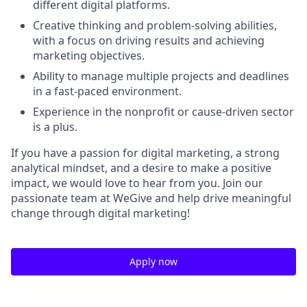
different digital platforms.
Creative thinking and problem-solving abilities,
with a focus on driving results and achieving
marketing objectives.
Ability to manage multiple projects and deadlines
in a fast-paced environment.
Experience in the nonprofit or cause-driven sector
is a plus.
If you have a passion for digital marketing, a strong
analytical mindset, and a desire to make a positive
impact, we would love to hear from you. Join our
passionate team at WeGive and help drive meaningful
change through digital marketing!
Apply now