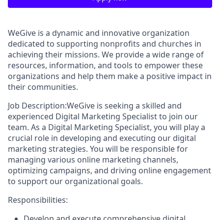
WeGive is a dynamic and innovative organization
dedicated to supporting nonprofits and churches in
achieving their missions. We provide a wide range of
resources, information, and tools to empower these
organizations and help them make a positive impact in
their communities.
Job Description:WeGive is seeking a skilled and
experienced Digital Marketing Specialist to join our
team. As a Digital Marketing Specialist, you will play a
crucial role in developing and executing our digital
marketing strategies. You will be responsible for
managing various online marketing channels,
optimizing campaigns, and driving online engagement
to support our organizational goals.
Responsibilities:
Develop and execute comprehensive digital