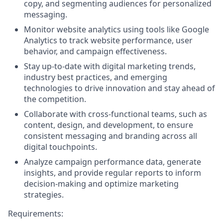
copy, and segmenting audiences for personalized
messaging.
Monitor website analytics using tools like Google
Analytics to track website performance, user
behavior, and campaign effectiveness.
Stay up-to-date with digital marketing trends,
industry best practices, and emerging
technologies to drive innovation and stay ahead of
the competition.
Collaborate with cross-functional teams, such as
content, design, and development, to ensure
consistent messaging and branding across all
digital touchpoints.
Analyze campaign performance data, generate
insights, and provide regular reports to inform
decision-making and optimize marketing
strategies.
Requirements: