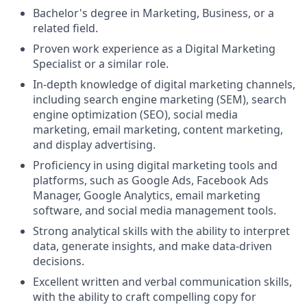
Bachelor's degree in Marketing, Business, or a
related field.
Proven work experience as a Digital Marketing
Specialist or a similar role.
In-depth knowledge of digital marketing channels,
including search engine marketing (SEM), search
engine optimization (SEO), social media
marketing, email marketing, content marketing,
and display advertising.
Proficiency in using digital marketing tools and
platforms, such as Google Ads, Facebook Ads
Manager, Google Analytics, email marketing
software, and social media management tools.
Strong analytical skills with the ability to interpret
data, generate insights, and make data-driven
decisions.
Excellent written and verbal communication skills,
with the ability to craft compelling copy for