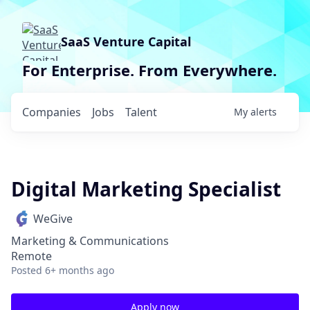
SaaS Venture Capital
For Enterprise. From Everywhere.
Companies
Jobs
Talent
My
alerts
Digital Marketing Specialist
WeGive
Marketing & Communications
Remote
Posted
6+ months ago
Apply now