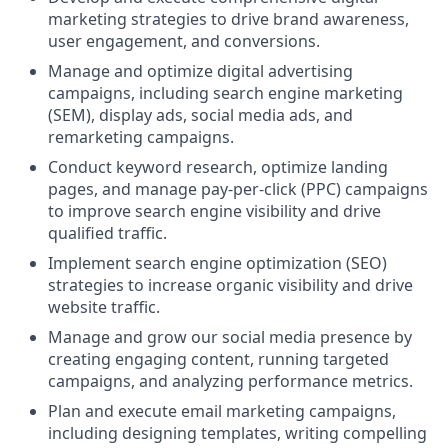
marketing strategies to drive brand awareness,
user engagement, and conversions.
Manage and optimize digital advertising
campaigns, including search engine marketing
(SEM), display ads, social media ads, and
remarketing campaigns.
Conduct keyword research, optimize landing
pages, and manage pay-per-click (PPC) campaigns
to improve search engine visibility and drive
qualified traffic.
Implement search engine optimization (SEO)
strategies to increase organic visibility and drive
website traffic.
Manage and grow our social media presence by
creating engaging content, running targeted
campaigns, and analyzing performance metrics.
Plan and execute email marketing campaigns,
including designing templates, writing compelling