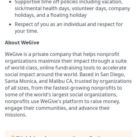
Supportive time off policies including vacation,
sick/mental health days, volunteer days, company
holidays, and a floating holiday
Respect of you as an individual and respect for
your time.
About WeGive
WeGive is a private company that helps nonprofit
organizations maximize their impact through a suite
of world-class, online fundraising tools to accelerate
social impact around the world. Based in San Diego,
Santa Monica, and Malibu CA, trusted by organizations
of all sizes, from the fastest-growing nonprofits to
some of the world's largest social organizations,
nonprofits use WeGive's platform to raise money,
engage their communities, and advance their
missions.