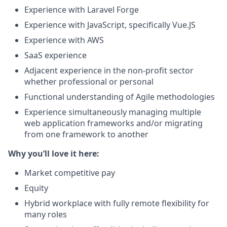
Experience with Laravel Forge
Experience with JavaScript, specifically Vue.JS
Experience with AWS
SaaS experience
Adjacent experience in the non-profit sector
whether professional or personal
Functional understanding of Agile methodologies
Experience simultaneously managing multiple
web application frameworks and/or migrating
from one framework to another
Why you’ll love it here:
Market competitive pay
Equity
Hybrid workplace with fully remote flexibility for
many roles