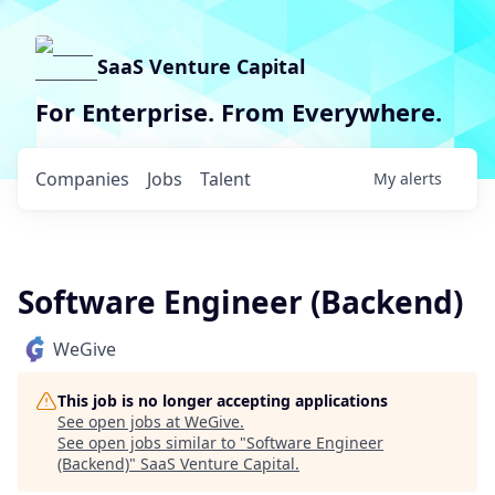
SaaS Venture Capital
For Enterprise. From Everywhere.
Companies
Jobs
Talent
My
alerts
Software Engineer (Backend)
WeGive
This job is no longer accepting applications
See open jobs at
WeGive
.
See open jobs similar to "
Software Engineer
(Backend)
"
SaaS Venture Capital
.