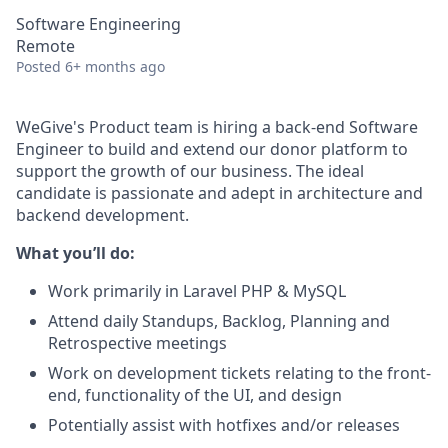
Software Engineering
Remote
Posted
6+ months ago
WeGive's Product team is hiring a back-end Software
Engineer to build and extend our donor platform to
support the growth of our business. The ideal
candidate is passionate and adept in architecture and
backend development.
What you’ll do:
Work primarily in Laravel PHP & MySQL
Attend daily Standups, Backlog, Planning and
Retrospective meetings
Work on development tickets relating to the front-
end, functionality of the UI, and design
Potentially assist with hotfixes and/or releases