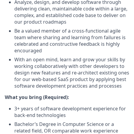
Analyze, design, and develop software through
delivering clean, maintainable code within a large,
complex, and established code base to deliver on
our product roadmaps
Be a valued member of a cross-functional agile
team where sharing and learning from failures is
celebrated and constructive feedback is highly
encouraged
With an open mind, learn and grow your skills by
working collaboratively with other developers to
design new features and re-architect existing ones
for our web-based SaaS product by applying best
software development practices and processes
What you bring (Required):
3+ years of software development experience for
back-end technologies
Bachelor’s Degree in Computer Science or a
related field, OR comparable work experience