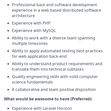
Professional back end software development
experience in a web based distributed software
architecture
Experience with PHP
Experience with MySQL
Ability to work with a diverse team spanning
multiple timezones
Ability to apply automated testing best practices
for web application back-end
Ability to understand product requirements and
translate them into technical subtasks
Quality engineering skills with solid computer
science fundamentals
A collaborative and team positive disposition
What would be awesome to have (Preferred):
Experience with Laravel Horizon