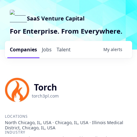
SaaS Venture Capital
For Enterprise. From Everywhere.
Companies
Jobs
Talent
My
alerts
Torch
torch3pl.com
LOCATIONS
North Chicago, IL, USA · Chicago, IL, USA · Illinois Medical
District, Chicago, IL, USA
INDUSTRY