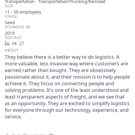
Transportation · Transportation/Trucking/Railroad
SIZE
11 - 50
employees
STAGE
Seed
FOUNDED IN
2019
SOCIALS
LinkedIn
Crunchbase
Twitter
ABOUT
They believe there is a better way to do logistics. A
more valuable, less invasive way where customers are
earned rather than bought. They are obsessively
passionate about it, and their mission is to help people
achieve it. They focus on connecting people and
solving problems. It's one of the least understood and
least transparent aspects of freight, and we see that
as an opportunity. They are excited to simplify logistics
for everyone through our technology, experience, and
service.