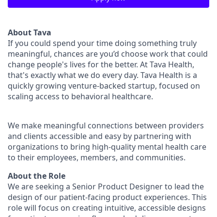
About Tava
If you could spend your time doing something truly
meaningful, chances are you’d choose work that could
change people's lives for the better. At Tava Health,
that's exactly what we do every day. Tava Health is a
quickly growing venture-backed startup, focused on
scaling access to behavioral healthcare.
We make meaningful connections between providers
and clients accessible and easy by partnering with
organizations to bring high-quality mental health care
to their employees, members, and communities.
About the Role
We are seeking a Senior Product Designer to lead the
design of our patient-facing product experiences. This
role will focus on creating intuitive, accessible designs