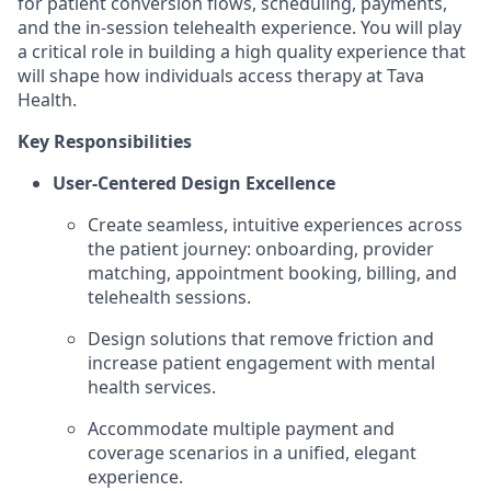
for patient conversion flows, scheduling, payments,
and the in-session telehealth experience. You will play
a critical role in building a high quality experience that
will shape how individuals access therapy at Tava
Health.
Key Responsibilities
User-Centered Design Excellence
Create seamless, intuitive experiences across
the patient journey: onboarding, provider
matching, appointment booking, billing, and
telehealth sessions.
Design solutions that remove friction and
increase patient engagement with mental
health services.
Accommodate multiple payment and
coverage scenarios in a unified, elegant
experience.