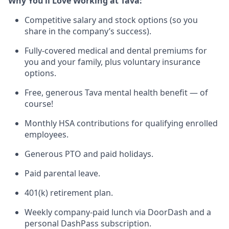
Why You’ll Love Working at Tava:
Competitive salary and stock options (so you
share in the company’s success).
Fully-covered medical and dental premiums for
you and your family, plus voluntary insurance
options.
Free, generous Tava mental health benefit — of
course!
Monthly HSA contributions for qualifying enrolled
employees.
Generous PTO and paid holidays.
Paid parental leave.
401(k) retirement plan.
Weekly company-paid lunch via DoorDash and a
personal DashPass subscription.