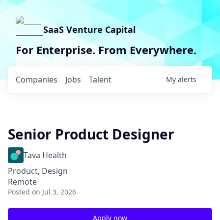
SaaS Venture Capital
For Enterprise. From Everywhere.
Companies
Jobs
Talent
My
alerts
Senior Product Designer
Tava Health
Product, Design
Remote
Posted
on Jul 3, 2026
Apply now