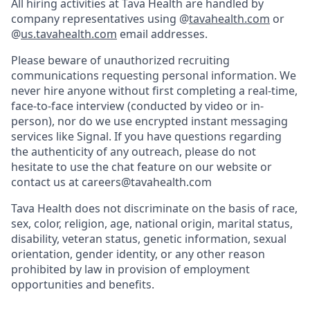
All hiring activities at Tava Health are handled by
company representatives using @
tavahealth.com
or
@
us.tavahealth.com
email addresses.
Please beware of unauthorized recruiting
communications requesting personal information. We
never hire anyone without first completing a real-time,
face-to-face interview (conducted by video or in-
person), nor do we use encrypted instant messaging
services like Signal. If you have questions regarding
the authenticity of any outreach, please do not
hesitate to use the chat feature on our website or
contact us at careers@tavahealth.com
Tava Health does not discriminate on the basis of race,
sex, color, religion, age, national origin, marital status,
disability, veteran status, genetic information, sexual
orientation, gender identity, or any other reason
prohibited by law in provision of employment
opportunities and benefits.