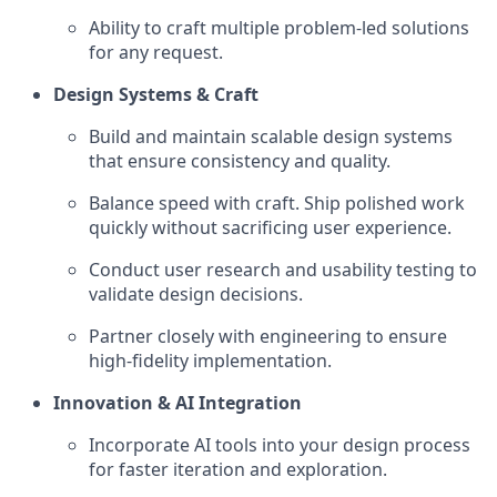
Ability to craft multiple problem-led solutions
for any request.
Design Systems & Craft
Build and maintain scalable design systems
that ensure consistency and quality.
Balance speed with craft. Ship polished work
quickly without sacrificing user experience.
Conduct user research and usability testing to
validate design decisions.
Partner closely with engineering to ensure
high-fidelity implementation.
Innovation & AI Integration
Incorporate AI tools into your design process
for faster iteration and exploration.