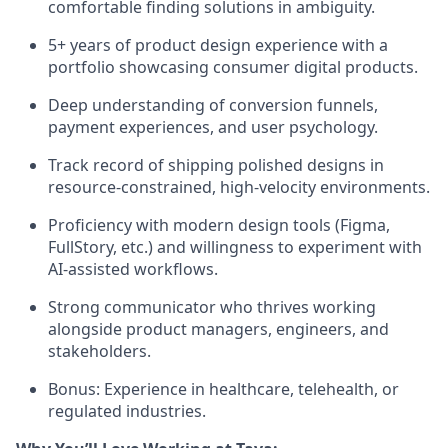
comfortable finding solutions in ambiguity.
5+ years of product design experience with a
portfolio showcasing consumer digital products.
Deep understanding of conversion funnels,
payment experiences, and user psychology.
Track record of shipping polished designs in
resource-constrained, high-velocity environments.
Proficiency with modern design tools (Figma,
FullStory, etc.) and willingness to experiment with
AI-assisted workflows.
Strong communicator who thrives working
alongside product managers, engineers, and
stakeholders.
Bonus: Experience in healthcare, telehealth, or
regulated industries.