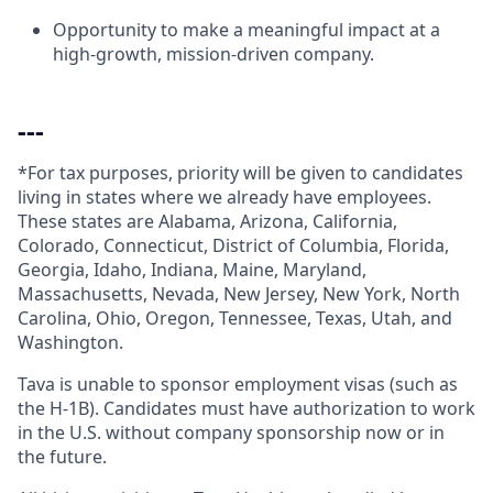
Opportunity to make a meaningful impact at a
high-growth, mission-driven company.
---
*For tax purposes, priority will be given to candidates
living in states where we already have employees.
These states are Alabama, Arizona, California,
Colorado, Connecticut, District of Columbia, Florida,
Georgia, Idaho, Indiana, Maine, Maryland,
Massachusetts, Nevada, New Jersey, New York, North
Carolina, Ohio, Oregon, Tennessee, Texas, Utah, and
Washington.
Tava is unable to sponsor employment visas (such as
the H-1B). Candidates must have authorization to work
in the U.S. without company sponsorship now or in
the future.