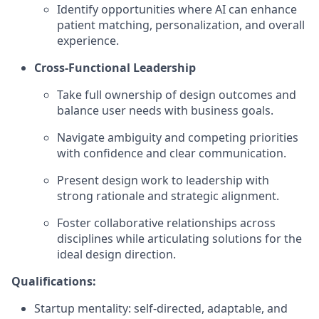
Identify opportunities where AI can enhance
patient matching, personalization, and overall
experience.
Cross-Functional Leadership
Take full ownership of design outcomes and
balance user needs with business goals.
Navigate ambiguity and competing priorities
with confidence and clear communication.
Present design work to leadership with
strong rationale and strategic alignment.
Foster collaborative relationships across
disciplines while articulating solutions for the
ideal design direction.
Qualifications:
Startup mentality: self-directed, adaptable, and