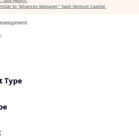
t
Tava Health
.
milar to "
Alliances Manager
"
SaaS Venture Capital
.
Development
o
 Type
pe
t