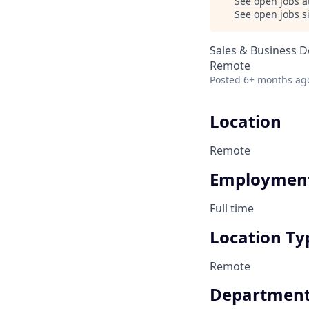
See open jobs a
See open jobs si
Sales & Business 
Remote
Posted
6+ months ag
Location
Remote
Employment
Full time
Location Ty
Remote
Departmen