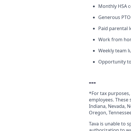
Monthly HSA c
Generous PTO 
Paid parental 
Work from home
Weekly team l
Opportunity t
---
*For tax purposes, 
employees. These st
Indiana, Nevada, N
Oregon, Tennessee,
Tava is unable to 
authorization to w