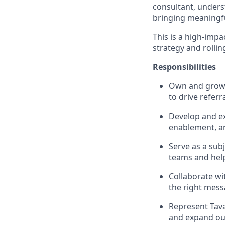
consultant, unders
bringing meaningfu
This is a high-imp
strategy and rollin
Responsibilities
Own and grow r
to drive referr
Develop and ex
enablement, an
Serve as a sub
teams and help
Collaborate wi
the right mess
Represent Tava
and expand ou