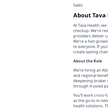
Sales
About Tava 
At Tava Health, we 
checkup. We're rei
providers deliver c
We’re a fast-growi
to everyone. If yo
create lasting chan
About the Role
We’re hiring an Al
and regional benefi
deepening broker e
through trusted pa
You’ll work cross-f
as the go-to in-net
health solutions. 