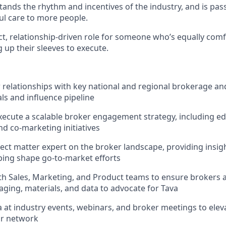
tands the rhythm and incentives of the industry, and is pa
l care to more people.
act, relationship-driven role for someone who’s equally comf
g up their sleeves to execute.
elationships with key national and regional brokerage and
als and influence pipeline
ecute a scalable broker engagement strategy, including ed
d co-marketing initiatives
ject matter expert on the broker landscape, providing insigh
ing shape go-to-market efforts
th Sales, Marketing, and Product teams to ensure brokers 
aging, materials, and data to advocate for Tava
 at industry events, webinars, and broker meetings to ele
r network