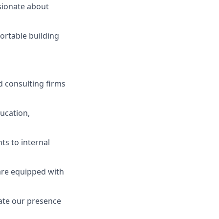
ssionate about
ortable building
 consulting firms
ucation,
ts to internal
are equipped with
vate our presence