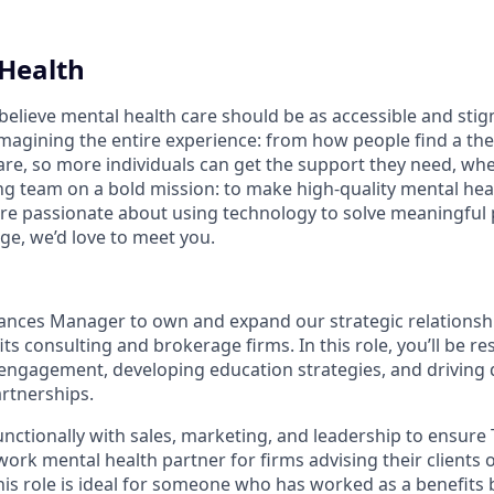
Health
believe mental health care should be as accessible and stig
magining the entire experience: from how people find a the
are, so more individuals can get the support they need, whe
ng team on a bold mission: to make high-quality mental heal
u’re passionate about using technology to solve meaningfu
ge, we’d love to meet you.
liances Manager to own and expand our strategic relationsh
ts consulting and brokerage firms. In this role, you’ll be re
ngagement, developing education strategies, and driving q
rtnerships.
unctionally with sales, marketing, and leadership to ensure 
work mental health partner for firms advising their clients 
This role is ideal for someone who has worked as a benefits 