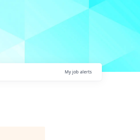
My
job
alerts