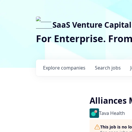
SaaS Venture Capital
For Enterprise. Fro
Explore
companies
Search
jobs
Alliances
Tava Health
This job is no 