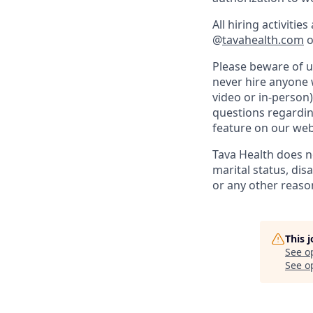
All hiring activiti
@
tavahealth.com
o
Please beware of 
never hire anyone w
video or in-person)
questions regarding
feature on our web
Tava Health does not
marital status, disa
or any other reaso
This 
See o
See op