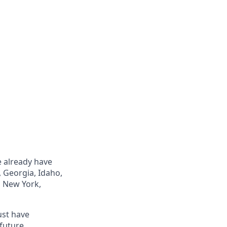
e already have
, Georgia, Idaho,
, New York,
ust have
future.