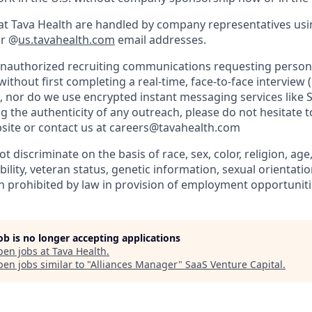
es at Tava Health are handled by company representatives us
r @
us.tavahealth.com
email addresses.
unauthorized recruiting communications requesting person
ithout first completing a real-time, face-to-face interview
, nor do we use encrypted instant messaging services like S
 the authenticity of any outreach, please do not hesitate t
site or contact us at careers@tavahealth.com
 discriminate on the basis of race, sex, color, religion, age,
bility, veteran status, genetic information, sexual orientatio
n prohibited by law in provision of employment opportuniti
job is no longer accepting applications
pen jobs at
Tava Health
.
en jobs similar to "
Alliances Manager
"
SaaS Venture Capital
.