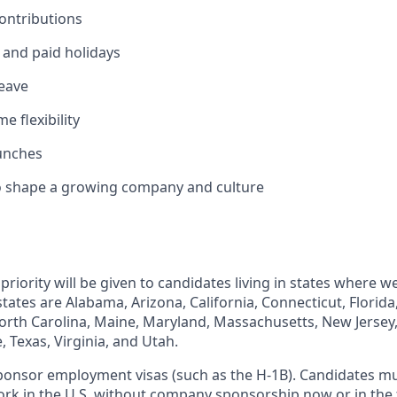
ontributions
and paid holidays
leave
 flexibility
unches
o shape a growing company and culture
priority will be given to candidates living in states where w
ates are Alabama, Arizona, California, Connecticut, Florida
orth Carolina, Maine, Maryland, Massachusetts, New Jersey
 Texas, Virginia, and Utah.
sponsor employment visas (such as the H-1B). Candidates m
ork in the U.S. without company sponsorship now or in the 