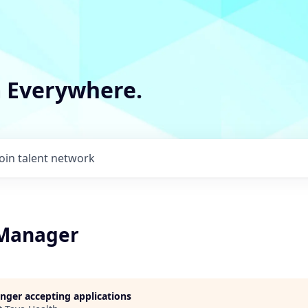
m Everywhere.
Join talent network
 Manager
longer accepting applications