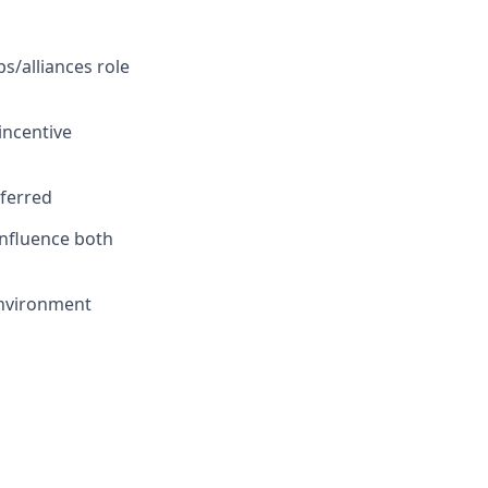
s/alliances role
incentive
eferred
influence both
environment