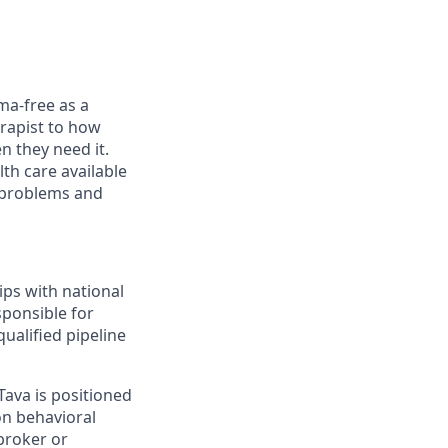
ma-free as a
rapist to how
n they need it.
th care available
l problems and
ips with national
sponsible for
ualified pipeline
Tava is positioned
on behavioral
broker or