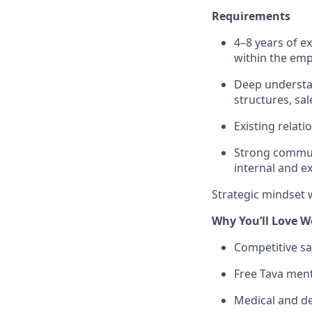
Requirements
4–8 years of ex
within the em
Deep understa
structures, sa
Existing relat
Strong communic
internal and e
Strategic mindset 
Why You’ll Love W
Competitive sa
Free Tava ment
Medical and d