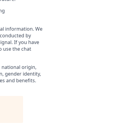
ing
al information. We
 (conducted by
ignal. If you have
o use the chat
 national origin,
n, gender identity,
es and benefits.