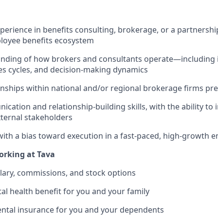
perience in benefits consulting, brokerage, or a partnership
ployee benefits ecosystem
nding of how brokers and consultants operate—including 
les cycles, and decision-making dynamics
ionships within national and/or regional brokerage firms pr
ation and relationship-building skills, with the ability to 
xternal stakeholders
with a bias toward execution in a fast-paced, high-growth 
orking at Tava
lary, commissions, and stock options
al health benefit for you and your family
ental insurance for you and your dependents