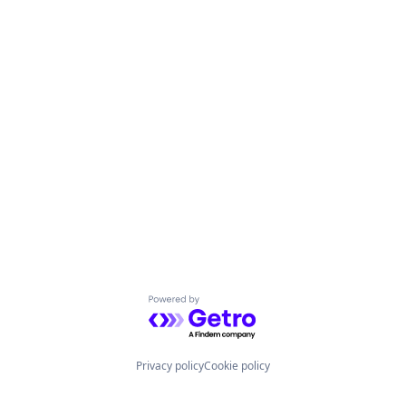
Powered by Getro.com
Privacy policy
Cookie policy