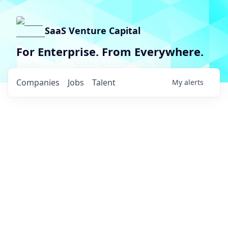
SaaS Venture Capital
For Enterprise. From Everywhere.
Companies
Jobs
Talent
My
alerts