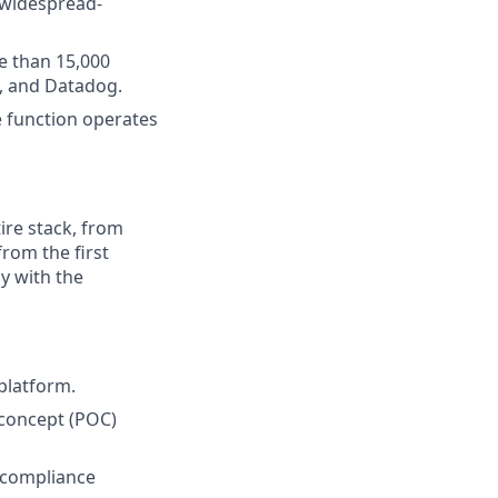
/widespread-
e than 15,000
, and Datadog.
e function operates
ire stack, from
from the first
y with the
platform.
concept (POC)
 compliance