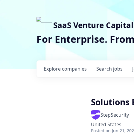
SaaS Venture Capital
For Enterprise. Fro
Explore
companies
Search
jobs
Solutions
StepSecurity
United States
Posted
on Jun 21, 20