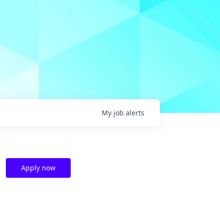
My
job
alerts
Apply now