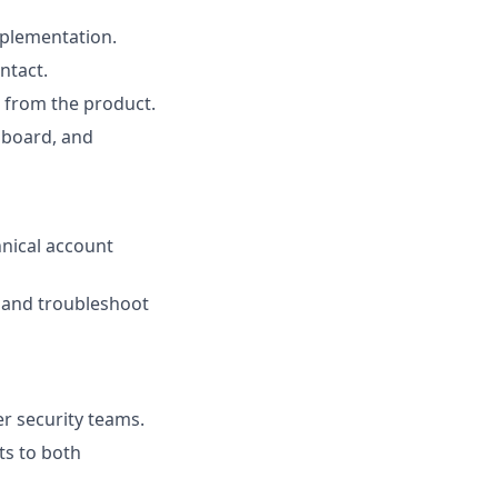
plementation.
ntact.
 from the product.
nboard, and
hnical account
, and troubleshoot
r security teams.
ts to both