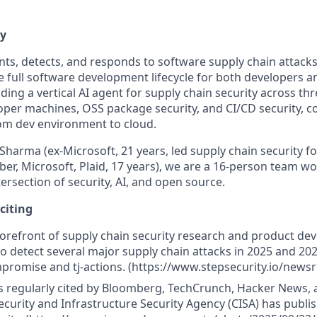
ty
nts, detects, and responds to software supply chain attacks
e full software development lifecycle for both developers a
ding a vertical AI agent for supply chain security across thr
oper machines, OSS package security, and CI/CD security, co
rom dev environment to cloud.
harma (ex-Microsoft, 21 years, led supply chain security f
ber, Microsoft, Plaid, 17 years), we are a 16-person team w
ersection of security, AI, and open source.
xciting
forefront of supply chain security research and product d
to detect several major supply chain attacks in 2025 and 202
romise and tj-actions. (https://www.stepsecurity.io/news
s regularly cited by Bloomberg, TechCrunch, Hacker News,
curity and Infrastructure Security Agency (CISA) has publi