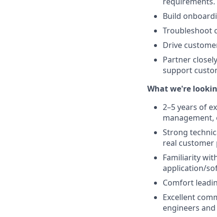
requirements.
Build onboard
Troubleshoot c
Drive customer
Partner closel
support custo
What we're lookin
2–5 years of e
management, or
Strong technic
real customer
Familiarity wi
application/so
Comfort leadi
Excellent commu
engineers and