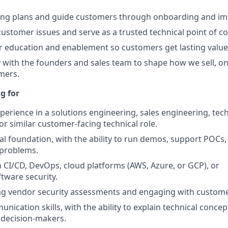
ing plans and guide customers through onboarding and im
ustomer issues and serve as a trusted technical point of co
 education and enablement so customers get lasting value
y with the founders and sales team to shape how we sell, o
mers.
g for
xperience in a solutions engineering, sales engineering, tec
 similar customer-facing technical role.
al foundation, with the ability to run demos, support POCs
 problems.
th CI/CD, DevOps, cloud platforms (AWS, Azure, or GCP), or
ftware security.
ng vendor security assessments and engaging with custome
nication skills, with the ability to explain technical concep
 decision-makers.