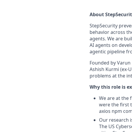
About StepSecuri
StepSecurity preve
behavior across th
agents. We are buil
AI agents on devel
agentic pipeline f
Founded by Varun S
Ashish Kurmi (ex-U
problems at the int
Why this role is e
We are at the 
were the first 
axios npm comp
Our research i
The US Cyberse