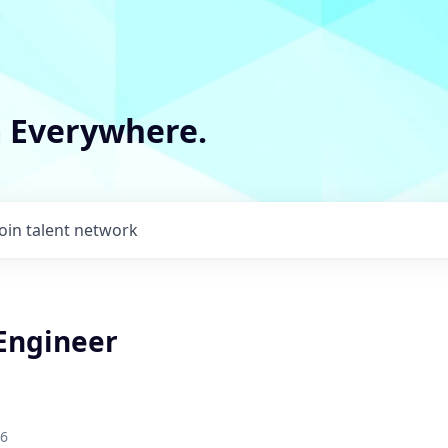
m Everywhere.
Join talent network
 Engineer
26