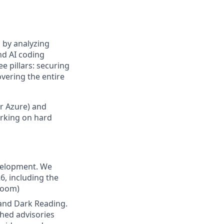
 by analyzing
nd AI coding
ee pillars: securing
vering the entire
or Azure) and
orking on hard
evelopment. We
6, including the
room)
 and Dark Reading.
shed advisories