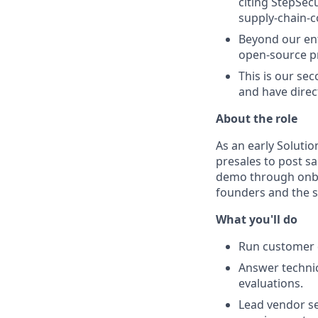
citing StepSec
supply-chain-
Beyond our en
open-source pr
This is our se
and have direc
About the role
As an early Solutio
presales to post sa
demo through onboa
founders and the s
What you'll do
Run customer d
Answer techni
evaluations.
Lead vendor s