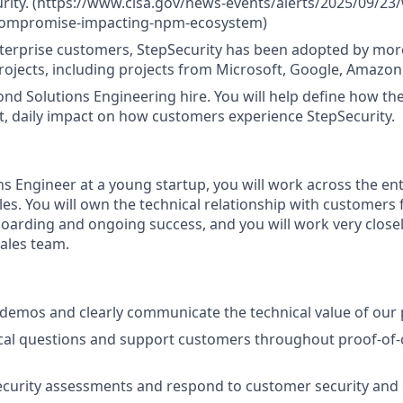
urity. (https://www.cisa.gov/news-events/alerts/2025/09/23
compromise-impacting-npm-ecosystem)
terprise customers, StepSecurity has been adopted by mor
ojects, including projects from Microsoft, Google, Amazon
cond Solutions Engineering hire. You will help define how th
t, daily impact on how customers experience StepSecurity.
ns Engineer at a young startup, you will work across the ent
les. You will own the technical relationship with customers 
rding and ongoing success, and you will work very closel
ales team.
emos and clearly communicate the technical value of our 
cal questions and support customers throughout proof-of-
ecurity assessments and respond to customer security and