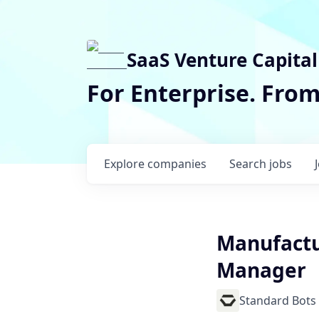
SaaS Venture Capital
For Enterprise. Fro
Explore
companies
Search
jobs
Manufactu
Manager
Standard Bots