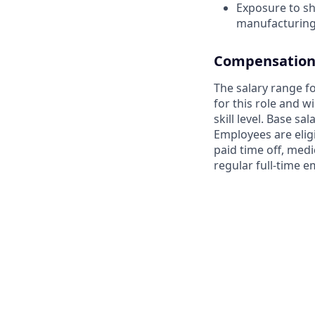
Exposure to s
manufacturin
Compensation 
The salary range fo
for this role and 
skill level. Base sa
Employees are elig
paid time off, medi
regular full-time 