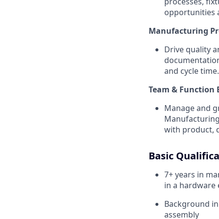
processes, fix
opportunities 
Manufacturing P
Drive quality 
documentation 
and cycle time.
Team & Function 
Manage and gro
Manufacturing 
with product, 
Basic Qualifica
7+ years in ma
in a hardware
Background in 
assembly