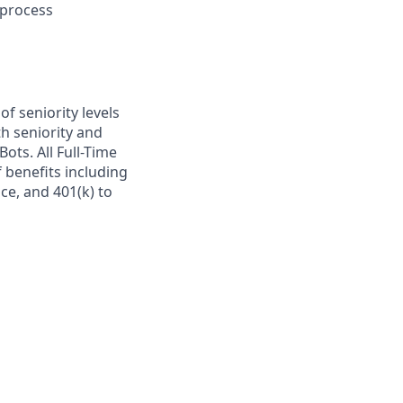
-process
of seniority levels
h seniority and
Bots. All Full-Time
 benefits including
nce, and 401(k) to