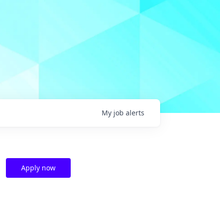
My
job
alerts
Apply now