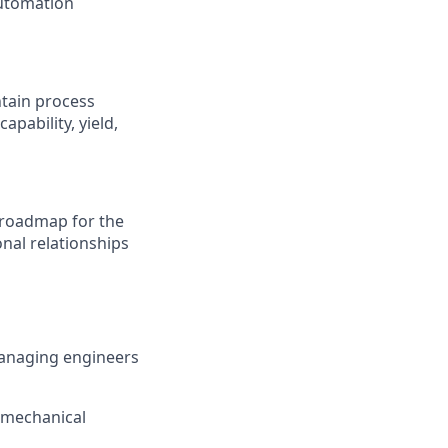
automation
ntain process
pability, yield,
 roadmap for the
nal relationships
managing engineers
omechanical