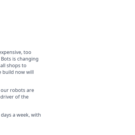
expensive, too
 Bots is changing
all shops to
 build now will
w our robots are
 driver of the
5 days a week, with