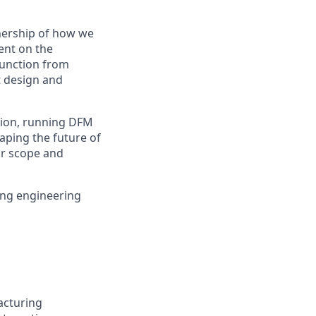
nership of how we
ent on the
 function from
t design and
ation, running DFM
aping the future of
ur scope and
ing engineering
acturing