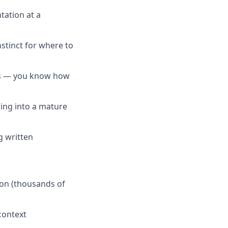
ation at a
tinct for where to
ts — you know how
ping into a mature
g written
on (thousands of
context