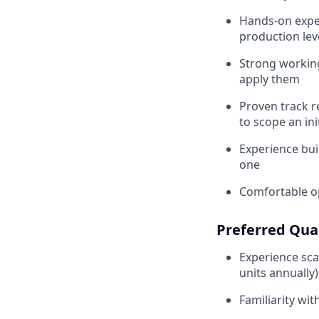
Hands-on exper
production lev
Strong workin
apply them
Proven track 
to scope an ini
Experience bui
one
Comfortable op
Preferred Qual
Experience sca
units annually)
Familiarity wi