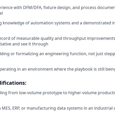
ience with DFM/DFA, fixture design, and process document
el
g knowledge of automation systems and a demonstrated ins
record of measurable quality and throughput improvemen
tiative and see it through
lding or formalizing an engineering function, not just step
erating in an environment where the playbook is still bein
ifications:
ling from low-volume prototype to higher-volume producti
th MES, ERP, or manufacturing data systems in an industrial 