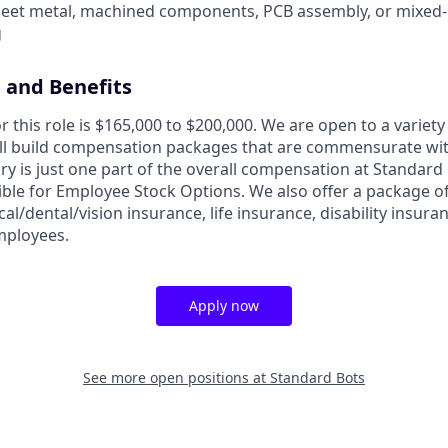
heet metal, machined components, PCB assembly, or mixed
g
and Benefits
r this role is $165,000 to $200,000. We are open to a variety 
will build compensation packages that are commensurate wit
lary is just one part of the overall compensation at Standard 
ible for Employee Stock Options. We also offer a package of
cal/dental/vision insurance, life insurance, disability insura
employees.
Apply now
See more open positions at
Standard Bots