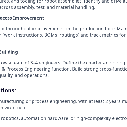
tures, and tooling for robot assemblies. Identify and drive 
across assembly, test, and material handling.
rocess Improvement
and throughput improvements on the production floor. Mai
(work instructions, BOMs, routings) and track metrics for ca
Building
w a team of 3–4 engineers. Define the charter and hiring
& Process Engineering function. Build strong cross-functio
quality, and operations.
tions:
nufacturing or process engineering, with at least 2 years 
 environment
robotics, automation hardware, or high-complexity electr