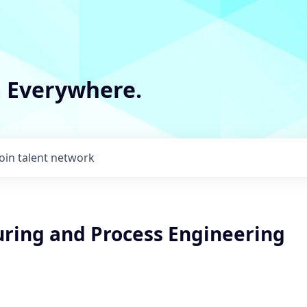
m Everywhere.
Join talent network
ring and Process Engineering