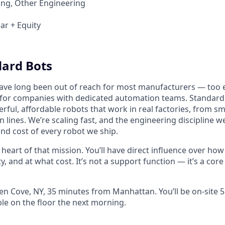
ing, Other Engineering
ar + Equity
ard Bots
have long been out of reach for most manufacturers — too 
 for companies with dedicated automation teams. Standard
rful, affordable robots that work in real factories, from sm
lines. We’re scaling fast, and the engineering discipline we
and cost of every robot we ship.
he heart of that mission. You’ll have direct influence over ho
ty, and at what cost. It’s not a support function — it’s a core
len Cove, NY, 35 minutes from Manhattan. You’ll be on-site 
ble on the floor the next morning.