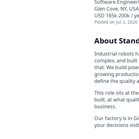
Software Engineer
Glen Cove, NY, USA
USD 165k-200k / ye
Posted
on Jul 2, 2026
About Stand
Industrial robots 
complex, and built
that. We build powe
growing production 
define the quality 
This role sits at t
built, at what quali
business.
Our factory is in G
your decisions visi