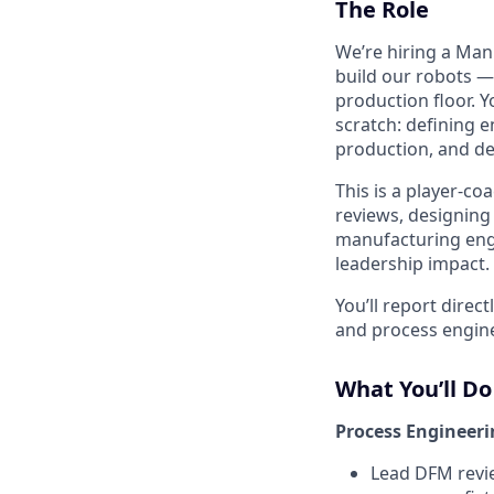
The Role
We’re hiring a Man
build our robots —
production floor. Y
scratch: defining 
production, and de
This is a player-c
reviews, designing
manufacturing engi
leadership impact.
You’ll report dire
and process engine
What You’ll Do
Process Engineer
Lead DFM revi