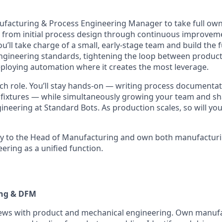
ufacturing & Process Engineering Manager to take full ow
 from initial process design through continuous improvem
ou’ll take charge of a small, early-stage team and build the
engineering standards, tightening the loop between produc
ploying automation where it creates the most leverage.
oach role. You’ll stay hands-on — writing process document
 fixtures — while simultaneously growing your team and sh
neering at Standard Bots. As production scales, so will yo
ctly to the Head of Manufacturing and own both manufactur
ering as a unified function.
ing & DFM
ews with product and mechanical engineering. Own manuf