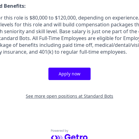
 Benefits:
r this role is $80,000 to $120,000, depending on experience
y levels for this role and will build compensation packages t
eniority and skill level. Base salary is just one part of the 
andard Bots. All Full-Time Employees are eligible for Emplo
kage of benefits including paid time off, medical/dental/visi
ty insurance, and 401(k) to regular full-time employees.
Apply now
See more open positions at
Standard Bots
Powered by Getro.com