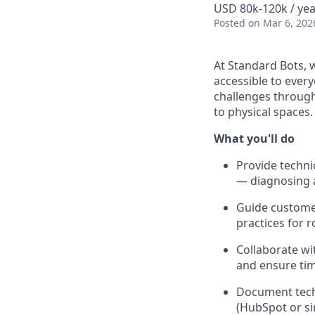
USD 80k-120k / yea
Posted
on Mar 6, 202
At Standard Bots, 
accessible to ever
challenges through
to physical spaces.
What you'll do
Provide techni
— diagnosing a
Guide custome
practices for 
Collaborate wi
and ensure tim
Document techn
(HubSpot or si