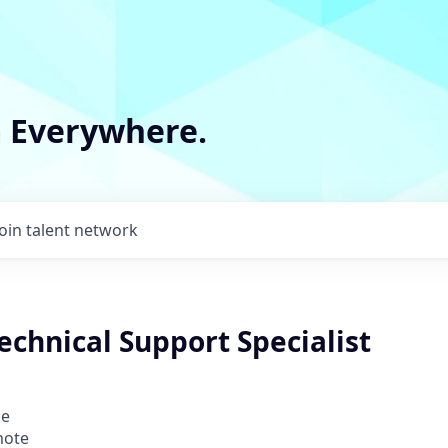
m Everywhere.
Join talent network
echnical Support Specialist
ce
mote