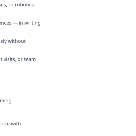
es, or robotics
ences — in writing
sly without
t visits, or team
mming
ence with