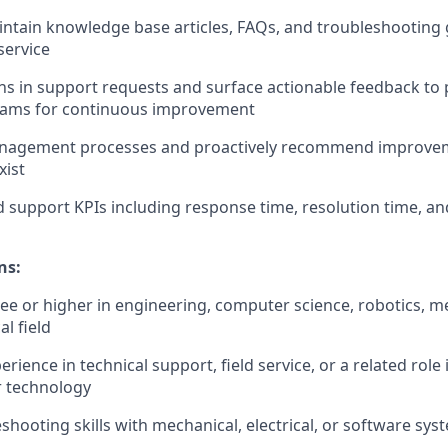
ntain knowledge base articles, FAQs, and troubleshooting
service
rns in support requests and surface actionable feedback to
eams for continuous improvement
nagement processes and proactively recommend improve
xist
 support KPIs including response time, resolution time, a
ns:
ee or higher in engineering, computer science, robotics, m
al field
erience in technical support, field service, or a related role 
r technology
shooting skills with mechanical, electrical, or software sys