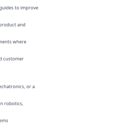
 guides to improve
 product and
ments where
nd customer
echatronics, or a
in robotics,
tems