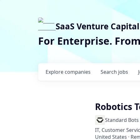
SaaS Venture Capital
For Enterprise. Fro
Explore
companies
Search
jobs
Robotics T
Standard Bots
IT, Customer Servi
United States · Re