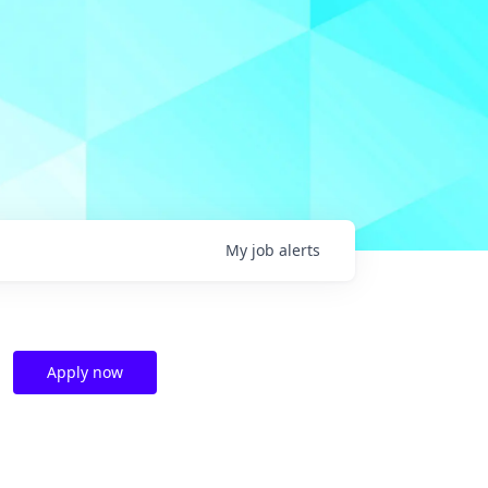
My
job
alerts
Apply now