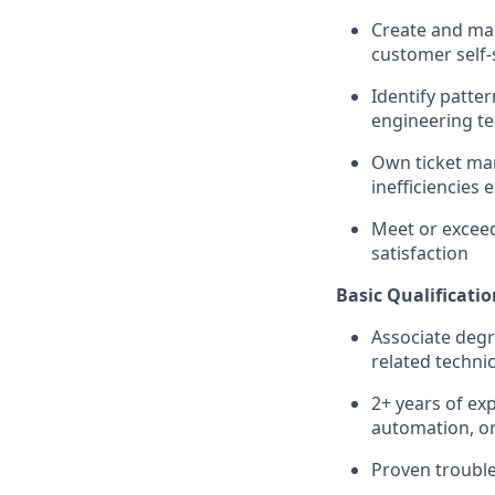
Create and mai
customer self-
Identify patte
engineering t
Own ticket ma
inefficiencies e
Meet or exceed
satisfaction
Basic Qualificatio
Associate degr
related technic
2+ years of exp
automation, o
Proven trouble