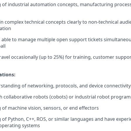
of industrial automation concepts, manufacturing process
ain complex technical concepts clearly to non-technical audi
ation
able to manage multiple open support tickets simultaneou
all
travel occasionally (up to 25%) for training, customer suppor
ations:
tanding of networking, protocols, and device connectivity
h collaborative robots (cobots) or industrial robot progra
of machine vision, sensors, or end effectors
of Python, C++, ROS, or similar languages and have experi
operating systems