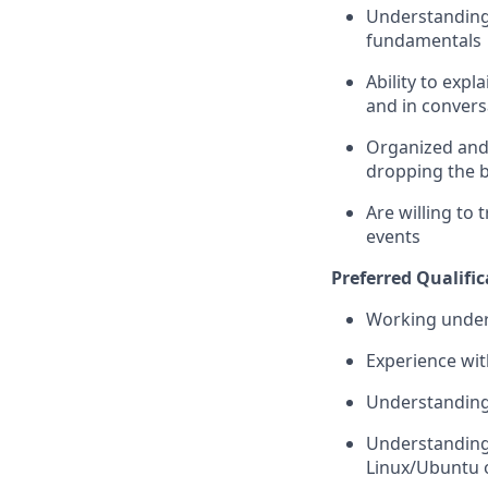
Understanding 
fundamentals
Ability to expl
and in convers
Organized and 
dropping the b
Are willing to 
events
Preferred Qualific
Working unders
Experience wit
Understanding 
Understanding 
Linux/Ubuntu 