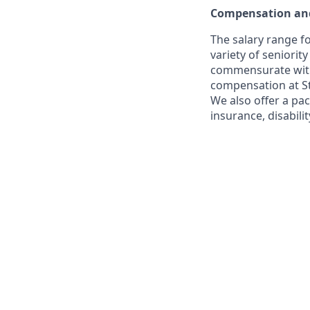
Compensation and
The salary range fo
variety of seniorit
commensurate with s
compensation at St
We also offer a pac
insurance, disabili