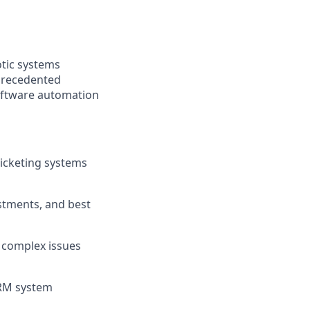
otic systems
nprecedented
software automation
ticketing systems
stments, and best
e complex issues
CRM system