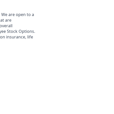
. We are open to a
hat are
overall
yee Stock Options.
on insurance, life