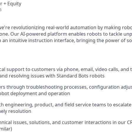
r + Equity
6
we're revolutionizing real-world automation by making rob
yone. Our AI-powered platform enables robots to tackle u
 an intuitive instruction interface, bringing the power of 
cal support to customers via phone, email, video calls, and 
nd resolving issues with Standard Bots robots
rs through troubleshooting processes, configuration adju
robot deployment and operation
th engineering, product, and field service teams to escalat
ely resolution
ical issues, solutions, and customer interactions in our 
milar)