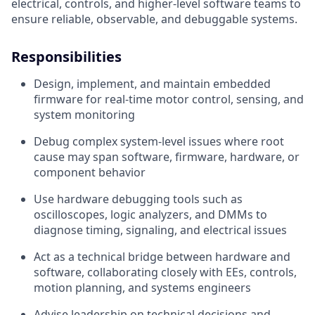
electrical, controls, and higher-level software teams to
ensure reliable, observable, and debuggable systems.
Responsibilities
Design, implement, and maintain embedded
firmware for real-time motor control, sensing, and
system monitoring
Debug complex system-level issues where root
cause may span software, firmware, hardware, or
component behavior
Use hardware debugging tools such as
oscilloscopes, logic analyzers, and DMMs to
diagnose timing, signaling, and electrical issues
Act as a technical bridge between hardware and
software, collaborating closely with EEs, controls,
motion planning, and systems engineers
Advise leadership on technical decisions and