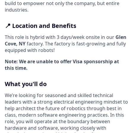
build to empower not only the company, but entire
industries.
📍 Location and Benefits
This role is hybrid with 3 days/week onsite in our
Glen
Cove, NY
factory. The factory is fast-growing and fully
equipped with robots!
Note: We are unable to offer Visa sponsorship at
this time.
What you'll do
We’re looking for seasoned and skilled technical
leaders with a strong electrical engineering mindset to
help architect the future of robotics through best in
class, modern software engineering practices. In this
role, you will operate at the boundary between
hardware and software, working closely with