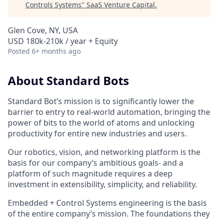
Controls Systems
"
SaaS Venture Capital
.
Glen Cove, NY, USA
USD 180k-210k / year + Equity
Posted
6+ months ago
About Standard Bots
Standard Bot’s mission is to significantly lower the
barrier to entry to real-world automation, bringing the
power of bits to the world of atoms and unlocking
productivity for entire new industries and users.
Our robotics, vision, and networking platform is the
basis for our company’s ambitious goals- and a
platform of such magnitude requires a deep
investment in extensibility, simplicity, and reliability.
Embedded + Control Systems engineering is the basis
of the entire company’s mission. The foundations they