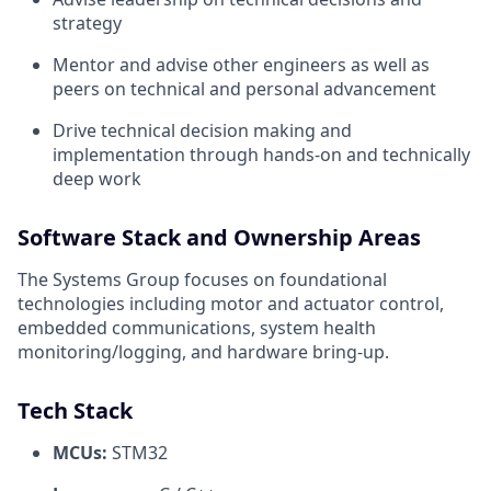
strategy
Mentor and advise other engineers as well as
peers on technical and personal advancement
Drive technical decision making and
implementation through hands-on and technically
deep work
Software Stack and Ownership Areas
The Systems Group focuses on foundational
technologies including motor and actuator control,
embedded communications, system health
monitoring/logging, and hardware bring-up.
Tech Stack
MCUs:
STM32