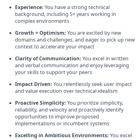
Experience:
You have a strong technical
background, including 5+ years working in
complex environments
Growth + Optimism:
You are excited by new
domains and challenges, and eager to pick up new
context to accelerate your impact
Clarity of Communication:
You excel in written
and verbal communication and enjoy leveraging
your skills to support your peers
Impact Driven:
You relentlessly seek user impact
and value execution over technical idealism
Proactive Simplicity:
You prioritize simplicity,
reliability, and velocity and proactively identify
opportunities to improve proposed
implementations or incumbent systems
Excelling in Ambitious Environments:
You excel