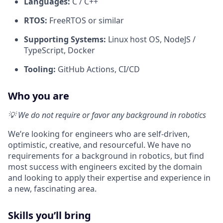
Languages:
C / C++
RTOS:
FreeRTOS or similar
Supporting Systems:
Linux host OS, NodeJS /
TypeScript, Docker
Tooling:
GitHub Actions, CI/CD
Who you are
💡 We do not require or favor any background in robotics
We’re looking for engineers who are self-driven,
optimistic, creative, and resourceful. We have no
requirements for a background in robotics, but find
most success with engineers excited by the domain
and looking to apply their expertise and experience in
a new, fascinating area.
Skills you’ll bring