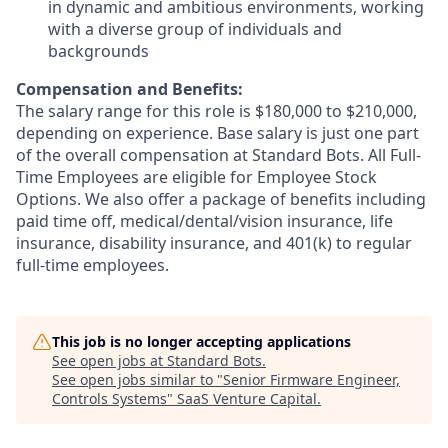
in dynamic and ambitious environments, working
with a diverse group of individuals and
backgrounds
Compensation and Benefits:
The salary range for this role is $180,000 to $210,000,
depending on experience. Base salary is just one part
of the overall compensation at Standard Bots. All Full-
Time Employees are eligible for Employee Stock
Options. We also offer a package of benefits including
paid time off, medical/dental/vision insurance, life
insurance, disability insurance, and 401(k) to regular
full-time employees.
This job is no longer accepting applications
See open jobs at
Standard Bots
.
See open jobs similar to "
Senior Firmware Engineer,
Controls Systems
"
SaaS Venture Capital
.