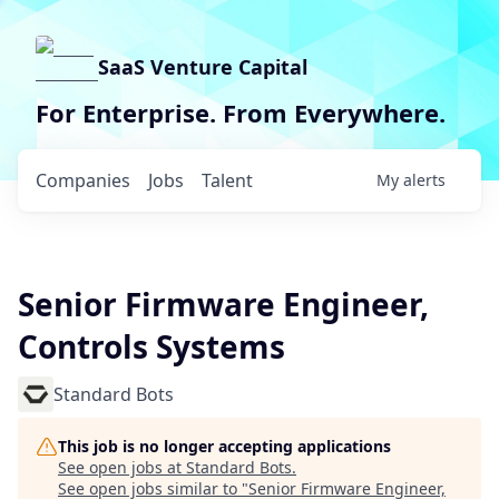
SaaS Venture Capital
For Enterprise. From Everywhere.
Companies
Jobs
Talent
My
alerts
Senior Firmware Engineer,
Controls Systems
Standard Bots
This job is no longer accepting applications
See open jobs at
Standard Bots
.
See open jobs similar to "
Senior Firmware Engineer,