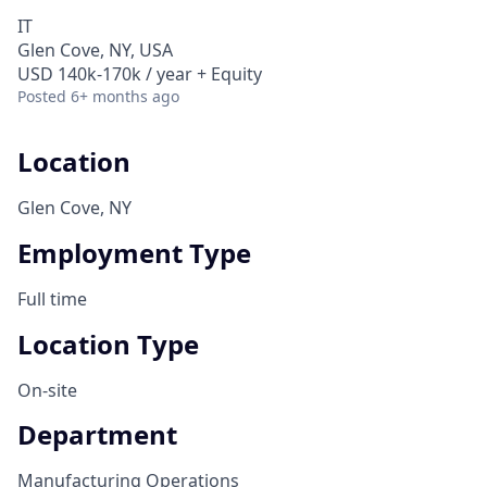
IT
Glen Cove, NY, USA
USD 140k-170k / year + Equity
Posted
6+ months ago
Location
Glen Cove, NY
Employment Type
Full time
Location Type
On-site
Department
Manufacturing Operations