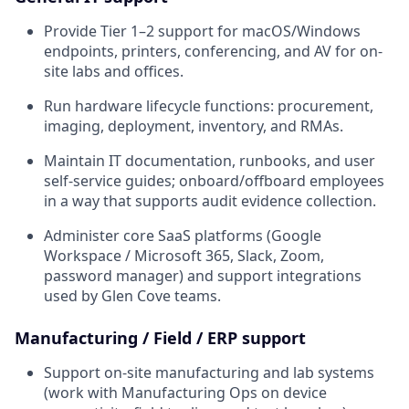
Provide Tier 1–2 support for macOS/Windows
endpoints, printers, conferencing, and AV for on-
site labs and offices.
Run hardware lifecycle functions: procurement,
imaging, deployment, inventory, and RMAs.
Maintain IT documentation, runbooks, and user
self-service guides; onboard/offboard employees
in a way that supports audit evidence collection.
Administer core SaaS platforms (Google
Workspace / Microsoft 365, Slack, Zoom,
password manager) and support integrations
used by Glen Cove teams.
Manufacturing / Field / ERP support
Support on-site manufacturing and lab systems
(work with Manufacturing Ops on device