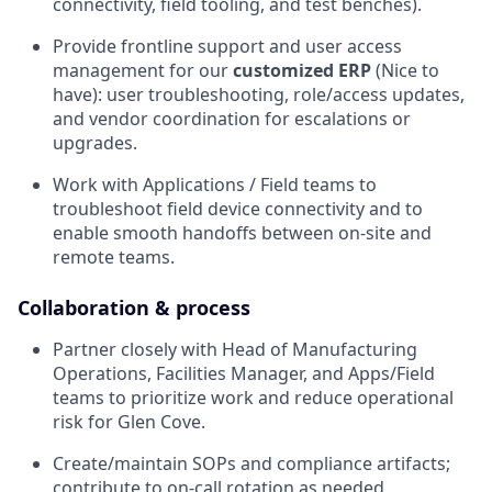
connectivity, field tooling, and test benches).
Provide frontline support and user access
management for our
customized ERP
(Nice to
have): user troubleshooting, role/access updates,
and vendor coordination for escalations or
upgrades.
Work with Applications / Field teams to
troubleshoot field device connectivity and to
enable smooth handoffs between on-site and
remote teams.
Collaboration & process
Partner closely with Head of Manufacturing
Operations, Facilities Manager, and Apps/Field
teams to prioritize work and reduce operational
risk for Glen Cove.
Create/maintain SOPs and compliance artifacts;
contribute to on-call rotation as needed.