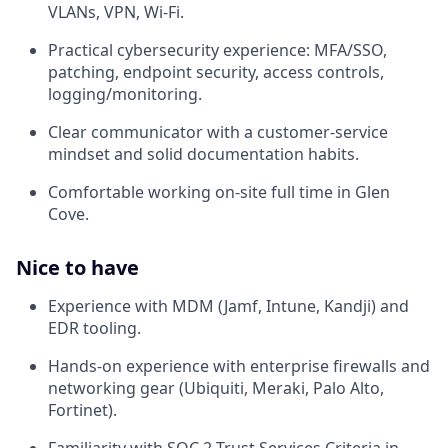
VLANs, VPN, Wi-Fi.
Practical cybersecurity experience: MFA/SSO,
patching, endpoint security, access controls,
logging/monitoring.
Clear communicator with a customer-service
mindset and solid documentation habits.
Comfortable working on-site full time in Glen
Cove.
Nice to have
Experience with MDM (Jamf, Intune, Kandji) and
EDR tooling.
Hands-on experience with enterprise firewalls and
networking gear (Ubiquiti, Meraki, Palo Alto,
Fortinet).
Familiarity with SOC 2 Trust Services Criteria in