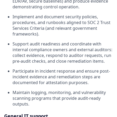
EDR/AV, secure baselines) and produce evidence
demonstrating control operation.
Implement and document security policies,
procedures, and runbooks aligned to SOC 2 Trust
Services Criteria (and relevant government
frameworks).
Support audit readiness and coordinate with
internal compliance owners and external auditors:
collect evidence, respond to auditor requests, run
pre-audit checks, and close remediation items.
Participate in incident response and ensure post-
incident evidence and remediation steps are
documented for attestation purposes.
Maintain logging, monitoring, and vulnerability
scanning programs that provide audit-ready
outputs.
General IT support