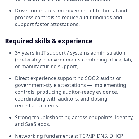
Drive continuous improvement of technical and
process controls to reduce audit findings and
support faster attestations.
Required skills & experience
3+ years in IT support / systems administration
(preferably in environments combining office, lab,
or manufacturing support).
Direct experience supporting SOC 2 audits or
government-style attestations — implementing
controls, producing auditor-ready evidence,
coordinating with auditors, and closing
remediation items.
Strong troubleshooting across endpoints, identity,
and SaaS apps.
Networking fundamentals: TCP/IP, DNS, DHCP,