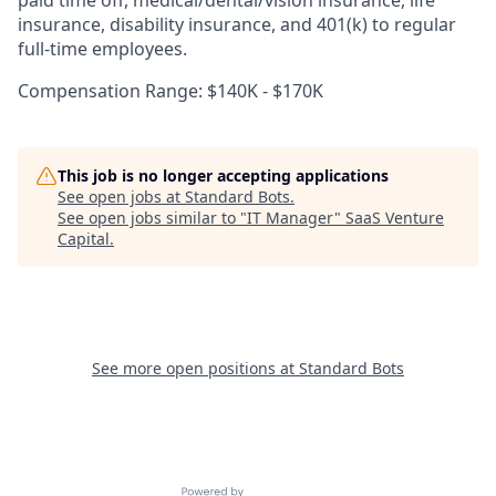
insurance, disability insurance, and 401(k) to regular
full-time employees.
Compensation Range: $140K - $170K
This job is no longer accepting applications
See open jobs at
Standard Bots
.
See open jobs similar to "
IT Manager
"
SaaS Venture
Capital
.
See more open positions at
Standard Bots