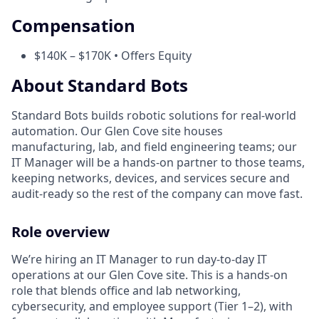
Compensation
$140K – $170K • Offers Equity
About Standard Bots
Standard Bots builds robotic solutions for real-world
automation. Our Glen Cove site houses
manufacturing, lab, and field engineering teams; our
IT Manager will be a hands-on partner to those teams,
keeping networks, devices, and services secure and
audit-ready so the rest of the company can move fast.
Role overview
We’re hiring an IT Manager to run day-to-day IT
operations at our Glen Cove site. This is a hands-on
role that blends office and lab networking,
cybersecurity, and employee support (Tier 1–2), with