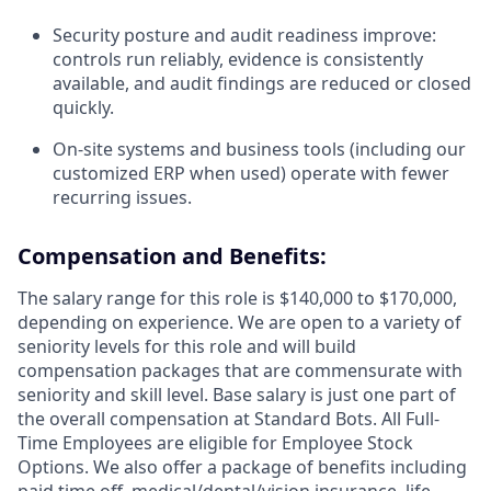
Security posture and audit readiness improve:
controls run reliably, evidence is consistently
available, and audit findings are reduced or closed
quickly.
On-site systems and business tools (including our
customized ERP when used) operate with fewer
recurring issues.
Compensation and Benefits:
The salary range for this role is $140,000 to $170,000,
depending on experience. We are open to a variety of
seniority levels for this role and will build
compensation packages that are commensurate with
seniority and skill level. Base salary is just one part of
the overall compensation at Standard Bots. All Full-
Time Employees are eligible for Employee Stock
Options. We also offer a package of benefits including
paid time off, medical/dental/vision insurance, life