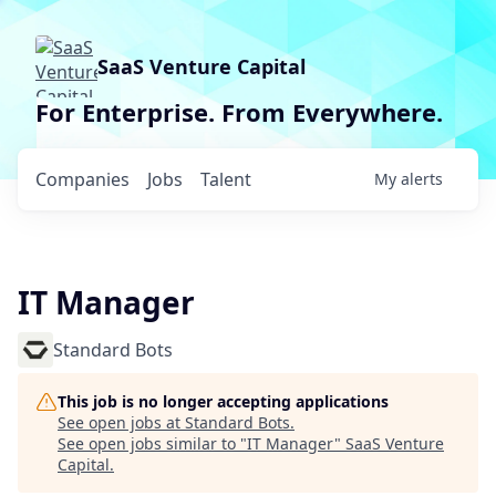
SaaS Venture Capital
For Enterprise. From Everywhere.
Companies
Jobs
Talent
My
alerts
IT Manager
Standard Bots
This job is no longer accepting applications
See open jobs at
Standard Bots
.
See open jobs similar to "
IT Manager
"
SaaS Venture
Capital
.