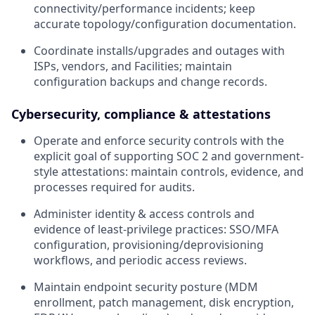
connectivity/performance incidents; keep
accurate topology/configuration documentation.
Coordinate installs/upgrades and outages with
ISPs, vendors, and Facilities; maintain
configuration backups and change records.
Cybersecurity, compliance & attestations
Operate and enforce security controls with the
explicit goal of supporting SOC 2 and government-
style attestations: maintain controls, evidence, and
processes required for audits.
Administer identity & access controls and
evidence of least-privilege practices: SSO/MFA
configuration, provisioning/deprovisioning
workflows, and periodic access reviews.
Maintain endpoint security posture (MDM
enrollment, patch management, disk encryption,