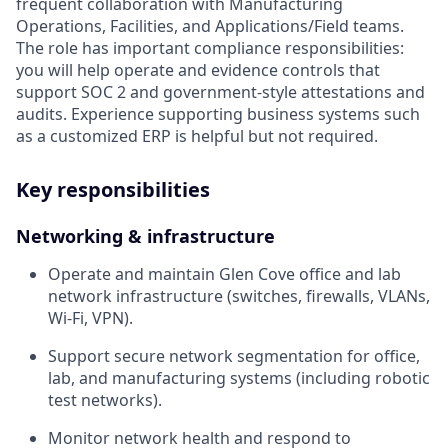
frequent collaboration with Manufacturing
Operations, Facilities, and Applications/Field teams.
The role has important compliance responsibilities:
you will help operate and evidence controls that
support SOC 2 and government-style attestations and
audits. Experience supporting business systems such
as a customized ERP is helpful but not required.
Key responsibilities
Networking & infrastructure
Operate and maintain Glen Cove office and lab
network infrastructure (switches, firewalls, VLANs,
Wi-Fi, VPN).
Support secure network segmentation for office,
lab, and manufacturing systems (including robotic
test networks).
Monitor network health and respond to