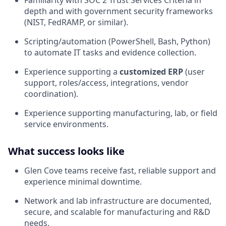
depth and with government security frameworks
(NIST, FedRAMP, or similar).
Scripting/automation (PowerShell, Bash, Python)
to automate IT tasks and evidence collection.
Experience supporting a
customized ERP
(user
support, roles/access, integrations, vendor
coordination).
Experience supporting manufacturing, lab, or field
service environments.
What success looks like
Glen Cove teams receive fast, reliable support and
experience minimal downtime.
Network and lab infrastructure are documented,
secure, and scalable for manufacturing and R&D
needs.