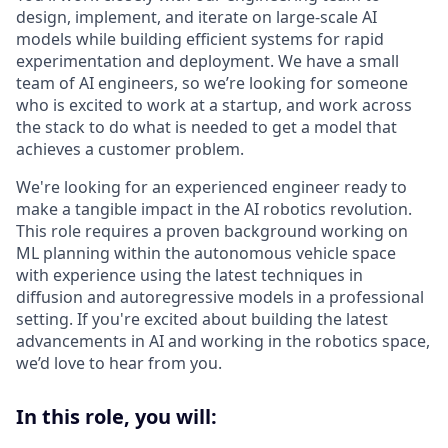
design, implement, and iterate on large-scale AI
models while building efficient systems for rapid
experimentation and deployment. We have a small
team of AI engineers, so we’re looking for someone
who is excited to work at a startup, and work across
the stack to do what is needed to get a model that
achieves a customer problem.
We're looking for an experienced engineer ready to
make a tangible impact in the AI robotics revolution.
This role requires a proven background working on
ML planning within the autonomous vehicle space
with experience using the latest techniques in
diffusion and autoregressive models in a professional
setting. If you're excited about building the latest
advancements in AI and working in the robotics space,
we’d love to hear from you.
In this role, you will: