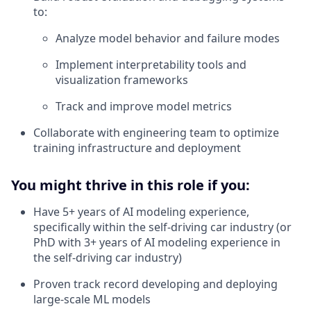
to:
Analyze model behavior and failure modes
Implement interpretability tools and
visualization frameworks
Track and improve model metrics
Collaborate with engineering team to optimize
training infrastructure and deployment
You might thrive in this role if you:
Have 5+ years of AI modeling experience,
specifically within the self-driving car industry (or
PhD with 3+ years of AI modeling experience in
the self-driving car industry)
Proven track record developing and deploying
large-scale ML models