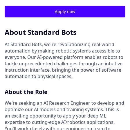
Apply now
About Standard Bots
At Standard Bots, we're revolutionizing real-world
automation by making robotic systems accessible to
everyone. Our AI-powered platform enables robots to
tackle unprecedented challenges through an intuitive
instruction interface, bringing the power of software
automation to physical spaces.
About the Role
We're seeking an AI Research Engineer to develop and
optimize our AI models and training systems. This is
an exciting opportunity to apply your deep ML
expertise to cutting-edge AI/robotics applications.
You'll work closely with our engineering team to