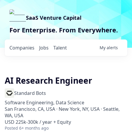
SaaS Venture Capital
For Enterprise. From Everywhere.
Companies
Jobs
Talent
My
alerts
AI Research Engineer
Standard Bots
Software Engineering, Data Science
San Francisco, CA, USA · New York, NY, USA · Seattle,
WA, USA
USD 225k-300k / year + Equity
Posted
6+ months ago