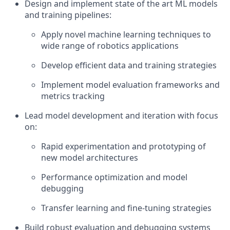
Design and implement state of the art ML models
and training pipelines:
Apply novel machine learning techniques to
wide range of robotics applications
Develop efficient data and training strategies
Implement model evaluation frameworks and
metrics tracking
Lead model development and iteration with focus
on:
Rapid experimentation and prototyping of
new model architectures
Performance optimization and model
debugging
Transfer learning and fine-tuning strategies
Build robust evaluation and debugging systems