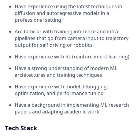
Have experience using the latest techniques in
diffusion and autoregressive models in a
professional setting
Are familiar with training inference and infra
pipelines that go from camera input to trajectory
output for self driving or robotics
Have experience with RL (reinforcement learning)
Have a strong understanding of modern ML
architectures and training techniques
Have experience with model debugging,
optimization, and performance tuning
Have a background in implementing ML research
papers and adapting academic work
Tech Stack