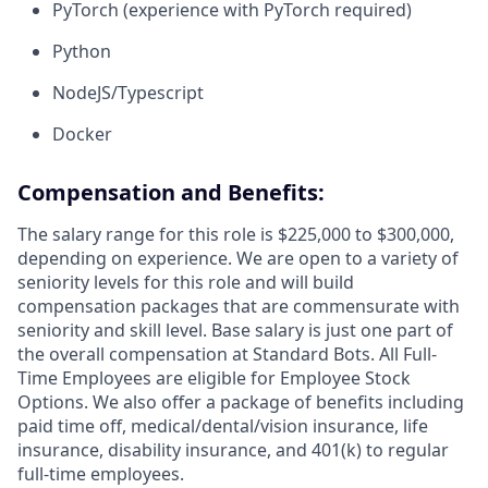
PyTorch (experience with PyTorch required)
Python
NodeJS/Typescript
Docker
Compensation and Benefits:
The salary range for this role is $225,000 to $300,000,
depending on experience. We are open to a variety of
seniority levels for this role and will build
compensation packages that are commensurate with
seniority and skill level. Base salary is just one part of
the overall compensation at Standard Bots. All Full-
Time Employees are eligible for Employee Stock
Options. We also offer a package of benefits including
paid time off, medical/dental/vision insurance, life
insurance, disability insurance, and 401(k) to regular
full-time employees.