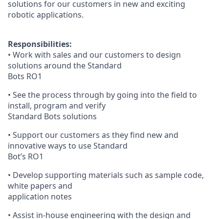
solutions for our customers in new and exciting
robotic applications.
Responsibilities:
• Work with sales and our customers to design
solutions around the Standard
Bots RO1
• See the process through by going into the field to
install, program and verify
Standard Bots solutions
• Support our customers as they find new and
innovative ways to use Standard
Bot’s RO1
• Develop supporting materials such as sample code,
white papers and
application notes
• Assist in-house engineering with the design and