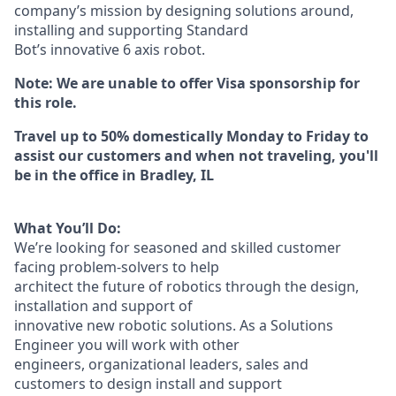
company’s mission by designing solutions around,
installing and supporting Standard
Bot’s innovative 6 axis robot.
Note: We are unable to offer Visa sponsorship for
this role.
Travel up to 50% domestically Monday to Friday to
assist our customers and when not traveling, you'll
be in the office in Bradley, IL
What You’ll Do:
We’re looking for seasoned and skilled customer
facing problem-solvers to help
architect the future of robotics through the design,
installation and support of
innovative new robotic solutions. As a Solutions
Engineer you will work with other
engineers, organizational leaders, sales and
customers to design install and support