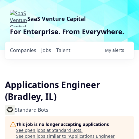
SaaS Venture Capital
For Enterprise. From Everywhere.
Companies
Jobs
Talent
My
alerts
Applications Engineer
(Bradley, IL)
Standard Bots
This job is no longer accepting applications
See open jobs at
Standard Bots
.
See open jobs similar to "
Applications Engineer