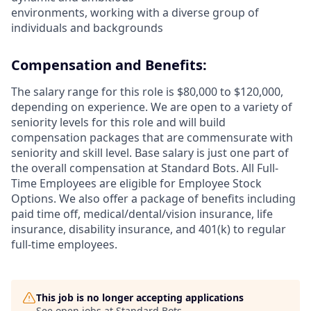
environments, working with a diverse group of
individuals and backgrounds
Compensation and Benefits:
The salary range for this role is $80,000 to $120,000,
depending on experience. We are open to a variety of
seniority levels for this role and will build
compensation packages that are commensurate with
seniority and skill level. Base salary is just one part of
the overall compensation at Standard Bots. All Full-
Time Employees are eligible for Employee Stock
Options. We also offer a package of benefits including
paid time off, medical/dental/vision insurance, life
insurance, disability insurance, and 401(k) to regular
full-time employees.
This job is no longer accepting applications
See open jobs at
Standard Bots
.