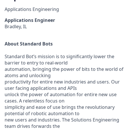
Applications Engineering
Applications Engineer
Bradley, IL
About Standard Bots
Standard Bot’s mission is to significantly lower the
barrier to entry to real-world
automation, bringing the power of bits to the world of
atoms and unlocking
productivity for entire new industries and users. Our
user facing applications and APIs
unlock the power of automation for entire new use
cases. A relentless focus on
simplicity and ease of use brings the revolutionary
potential of robotic automation to
new users and industries. The Solutions Engineering
team drives forwards the