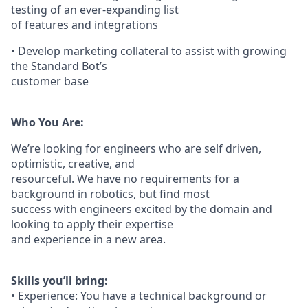
testing of an ever-expanding list
of features and integrations
• Develop marketing collateral to assist with growing
the Standard Bot’s
customer base
Who You Are:
We’re looking for engineers who are self driven,
optimistic, creative, and
resourceful. We have no requirements for a
background in robotics, but find most
success with engineers excited by the domain and
looking to apply their expertise
and experience in a new area.
Skills you’ll bring:
• Experience: You have a technical background or