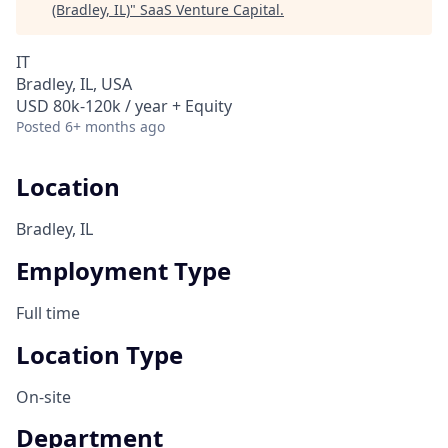
(Bradley, IL)
"
SaaS Venture Capital
.
IT
Bradley, IL, USA
USD 80k-120k / year + Equity
Posted
6+ months ago
Location
Bradley, IL
Employment Type
Full time
Location Type
On-site
Department