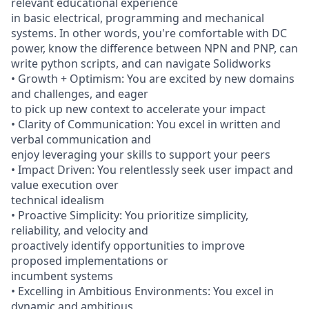
relevant educational experience
in basic electrical, programming and mechanical
systems. In other words, you're comfortable with DC
power, know the difference between NPN and PNP, can
write python scripts, and can navigate Solidworks
• Growth + Optimism: You are excited by new domains
and challenges, and eager
to pick up new context to accelerate your impact
• Clarity of Communication: You excel in written and
verbal communication and
enjoy leveraging your skills to support your peers
• Impact Driven: You relentlessly seek user impact and
value execution over
technical idealism
• Proactive Simplicity: You prioritize simplicity,
reliability, and velocity and
proactively identify opportunities to improve
proposed implementations or
incumbent systems
• Excelling in Ambitious Environments: You excel in
dynamic and ambitious