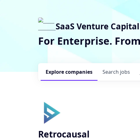
SaaS Venture Capital
For Enterprise. Fro
Explore
companies
Search
jobs
Retrocausal