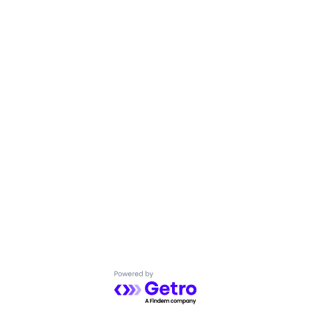
Powered by Getro.com