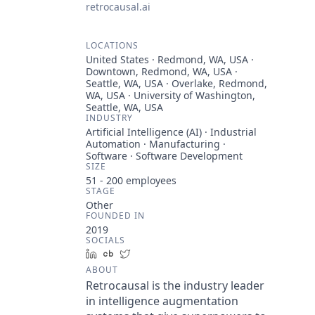
retrocausal.ai
LOCATIONS
United States · Redmond, WA, USA ·
Downtown, Redmond, WA, USA ·
Seattle, WA, USA · Overlake, Redmond,
WA, USA · University of Washington,
Seattle, WA, USA
INDUSTRY
Artificial Intelligence (AI) · Industrial
Automation · Manufacturing ·
Software · Software Development
SIZE
51 - 200
employees
STAGE
Other
FOUNDED IN
2019
SOCIALS
LinkedIn
Crunchbase
Twitter
ABOUT
Retrocausal is the industry leader
in intelligence augmentation