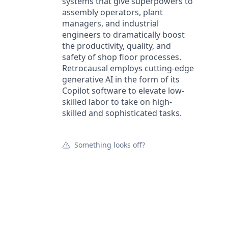
systems that give superpowers to
assembly operators, plant
managers, and industrial
engineers to dramatically boost
the productivity, quality, and
safety of shop floor processes.
Retrocausal employs cutting-edge
generative AI in the form of its
Copilot software to elevate low-
skilled labor to take on high-
skilled and sophisticated tasks.
Something looks off?