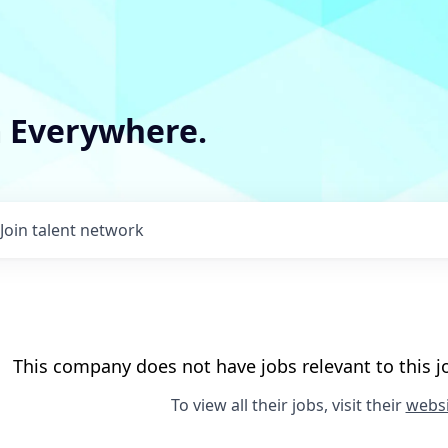
m Everywhere.
Join talent network
This company does not have jobs relevant to this jo
To view all their jobs, visit their
websi