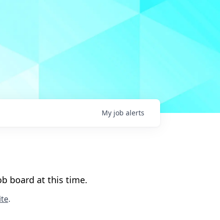
My
job
alerts
b board at this time.
te
.