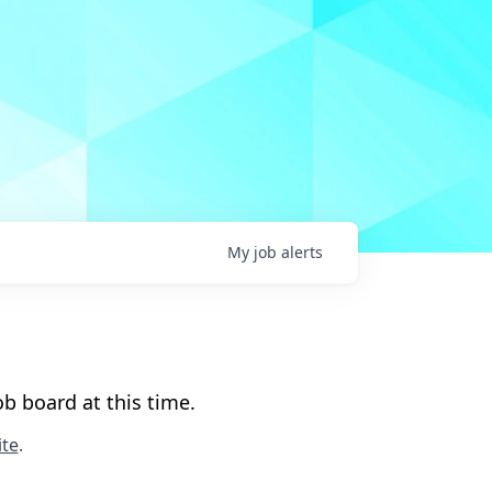
My
job
alerts
b board at this time.
te
.