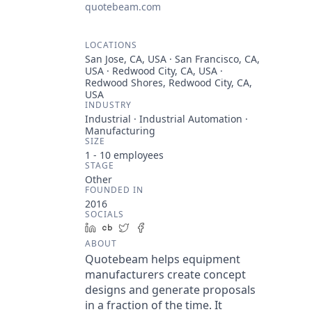
quotebeam.com
LOCATIONS
San Jose, CA, USA · San Francisco, CA,
USA · Redwood City, CA, USA ·
Redwood Shores, Redwood City, CA,
USA
INDUSTRY
Industrial · Industrial Automation ·
Manufacturing
SIZE
1 - 10
employees
STAGE
Other
FOUNDED IN
2016
SOCIALS
LinkedIn
Crunchbase
Twitter
Facebook
ABOUT
Quotebeam helps equipment
manufacturers create concept
designs and generate proposals
in a fraction of the time. It