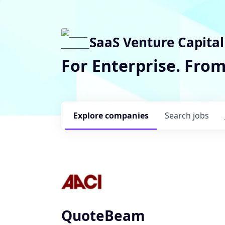
SaaS Venture Capital
For Enterprise. Fro
Explore
companies
Search
jobs
QuoteBeam