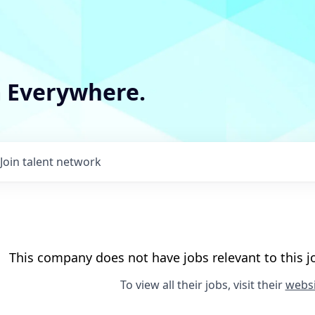
m Everywhere.
Join talent network
This company does not have jobs relevant to this jo
To view all their jobs, visit their
websi