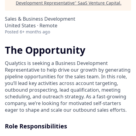
Development Representative
"
SaaS Venture Capital
.
Sales & Business Development
United States · Remote
Posted
6+ months ago
The Opportunity
Qualytics is seeking a Business Development
Representative to help drive our growth by generating
pipeline opportunities for the sales team. In this role,
you’ll lead key activities across account targeting,
outbound prospecting, lead qualification, meeting
scheduling, and outreach strategy. As a fast-growing
company, we’re looking for motivated self-starters
eager to shape and scale our outbound sales efforts.
Role Responsibilities