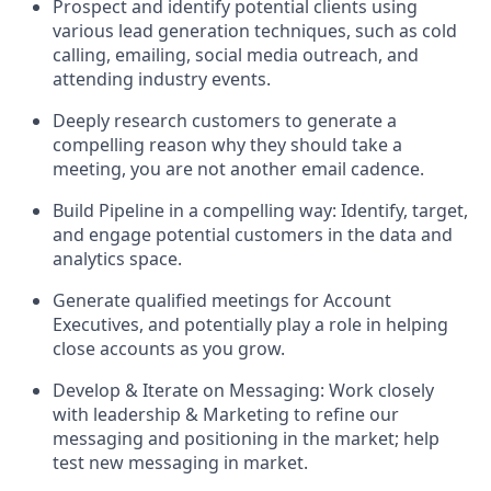
Prospect and identify potential clients using
various lead generation techniques, such as cold
calling, emailing, social media outreach, and
attending industry events.
Deeply research customers to generate a
compelling reason why they should take a
meeting, you are not another email cadence.
Build Pipeline in a compelling way: Identify, target,
and engage potential customers in the data and
analytics space.
Generate qualified meetings for Account
Executives, and potentially play a role in helping
close accounts as you grow.
Develop & Iterate on Messaging: Work closely
with leadership & Marketing to refine our
messaging and positioning in the market; help
test new messaging in market.