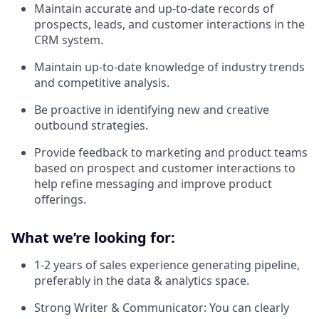
Maintain accurate and up-to-date records of
prospects, leads, and customer interactions in the
CRM system.
Maintain up-to-date knowledge of industry trends
and competitive analysis.
Be proactive in identifying new and creative
outbound strategies.
Provide feedback to marketing and product teams
based on prospect and customer interactions to
help refine messaging and improve product
offerings.
What we’re looking for:
1-2 years of sales experience generating pipeline,
preferably in the data & analytics space.
Strong Writer & Communicator: You can clearly