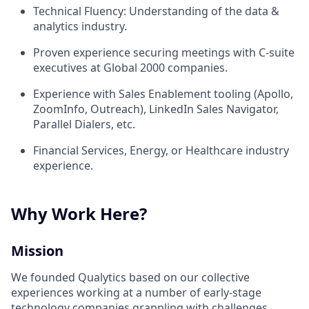
Technical Fluency: Understanding of the data &
analytics industry.
Proven experience securing meetings with C-suite
executives at Global 2000 companies.
Experience with Sales Enablement tooling (Apollo,
ZoomInfo, Outreach), LinkedIn Sales Navigator,
Parallel Dialers, etc.
Financial Services, Energy, or Healthcare industry
experience.
Why Work Here?
Mission
We founded Qualytics based on our collective
experiences working at a number of early-stage
technology companies grappling with challenges