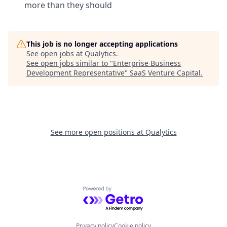
more than they should
This job is no longer accepting applications
See open jobs at
Qualytics
.
See open jobs similar to "
Enterprise Business
Development Representative
"
SaaS Venture Capital
.
See more open positions at
Qualytics
Powered by Getro.com
Privacy policy
Cookie policy