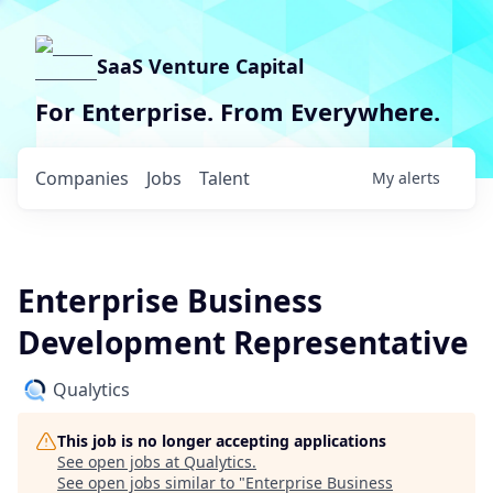
SaaS Venture Capital
For Enterprise. From Everywhere.
Companies
Jobs
Talent
My
alerts
Enterprise Business
Development Representative
Qualytics
This job is no longer accepting applications
See open jobs at
Qualytics
.
See open jobs similar to "
Enterprise Business