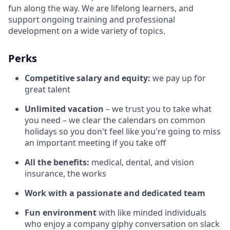
fun along the way. We are lifelong learners, and
support ongoing training and professional
development on a wide variety of topics.
Perks
Competitive salary and equity:
we pay up for
great talent
Unlimited vacation
– we trust you to take what
you need – we clear the calendars on common
holidays so you don't feel like you're going to miss
an important meeting if you take off
All the benefits:
medical, dental, and vision
insurance, the works
Work with a passionate and dedicated team
Fun environment
with like minded individuals
who enjoy a company giphy conversation on slack