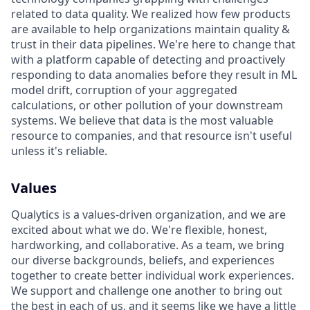
related to data quality. We realized how few products
are available to help organizations maintain quality &
trust in their data pipelines. We're here to change that
with a platform capable of detecting and proactively
responding to data anomalies before they result in ML
model drift, corruption of your aggregated
calculations, or other pollution of your downstream
systems. We believe that data is the most valuable
resource to companies, and that resource isn't useful
unless it's reliable.
Values
Qualytics is a values-driven organization, and we are
excited about what we do. We're flexible, honest,
hardworking, and collaborative. As a team, we bring
our diverse backgrounds, beliefs, and experiences
together to create better individual work experiences.
We support and challenge one another to bring out
the best in each of us, and it seems like we have a little