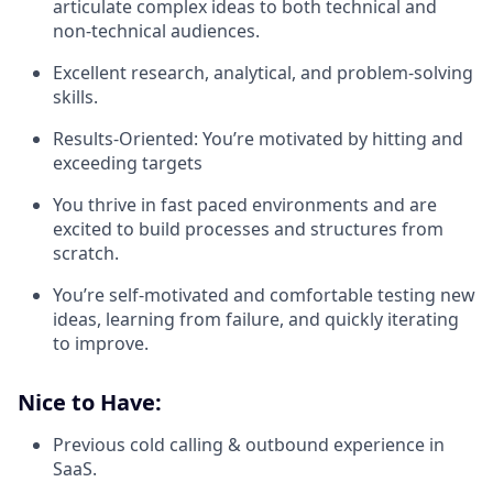
articulate complex ideas to both technical and
non-technical audiences.
Excellent research, analytical, and problem-solving
skills.
Results-Oriented: You’re motivated by hitting and
exceeding targets
You thrive in fast paced environments and are
excited to build processes and structures from
scratch.
You’re self-motivated and comfortable testing new
ideas, learning from failure, and quickly iterating
to improve.
Nice to Have:
Previous cold calling & outbound experience in
SaaS.