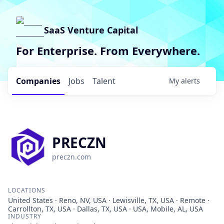
SaaS Venture Capital
For Enterprise. From Everywhere.
Companies
Jobs
Talent
My
alerts
PRECZN
preczn.com
LOCATIONS
United States · Reno, NV, USA · Lewisville, TX, USA · Remote ·
Carrollton, TX, USA · Dallas, TX, USA · USA, Mobile, AL, USA
INDUSTRY