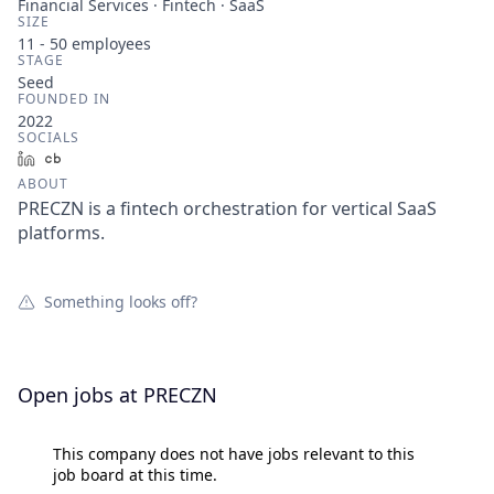
Financial Services · Fintech · SaaS
SIZE
11 - 50
employees
STAGE
Seed
FOUNDED IN
2022
SOCIALS
LinkedIn
Crunchbase
ABOUT
PRECZN is a fintech orchestration for vertical SaaS
platforms.
Something looks off?
Open jobs at
PRECZN
This company does not have jobs relevant to this
job board at this time.