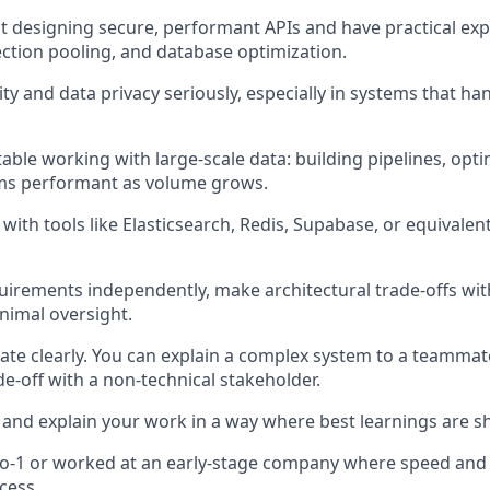
 at designing secure, performant APIs and have practical ex
ction pooling, and database optimization.
ty and data privacy seriously, especially in systems that ha
able working with large-scale data: building pipelines, opti
ms performant as volume grows.
with tools like Elasticsearch, Redis, Supabase, or equivalen
uirements independently, make architectural trade-offs wit
inimal oversight.
e clearly. You can explain a complex system to a teammat
de-off with a non-technical stakeholder.
nd explain your work in a way where best learnings are s
-to-1 or worked at an early-stage company where speed and
cess.