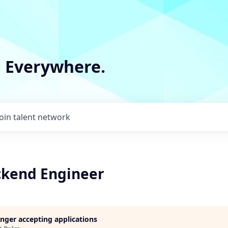
m Everywhere.
Join talent network
ckend Engineer
longer accepting applications