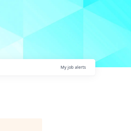
My
job
alerts