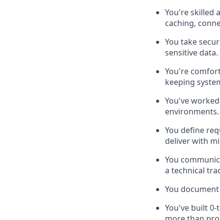
You're skilled
caching, conne
You take securi
sensitive data.
You're comfort
keeping syste
You've worked 
environments.
You define req
deliver with m
You communicat
a technical tra
You document a
You've built 0
more than pro