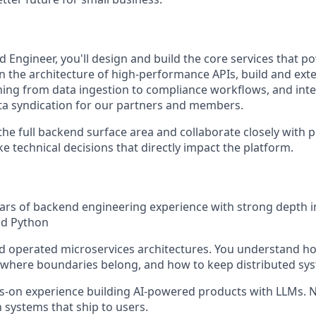
 Engineer, you'll design and build the core services that p
wn the architecture of high-performance APIs, build and ext
hing from data ingestion to compliance workflows, and int
data syndication for our partners and members.
the full backend surface area and collaborate closely with 
 technical decisions that directly impact the platform.
ars of backend engineering experience with strong depth i
nd Python
nd operated microservices architectures. You understand h
here boundaries belong, and how to keep distributed syst
-on experience building AI-powered products with LLMs. N
 systems that ship to users.