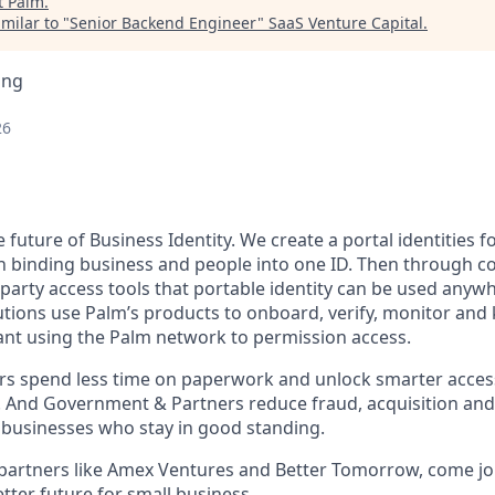
t
Palm
.
milar to "
Senior Backend Engineer
"
SaaS Venture Capital
.
ing
26
e future of Business Identity. We create a portal identities 
 binding business and people into one ID. Then through c
t party access tools that portable identity can be used anyw
tions use Palm’s products to onboard, verify, monitor and 
nt using the Palm network to permission access.
 spend less time on paperwork and unlock smarter access 
. And Government & Partners reduce fraud, acquisition and
 businesses who stay in good standing.
partners like Amex Ventures and Better Tomorrow, come jo
etter future for small business.