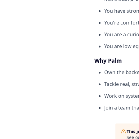
You have stron
You're comfort
You are a curio
You are low eg
Why Palm
Own the backen
Tackle real, s
Work on system
Join a team th
This 
See o