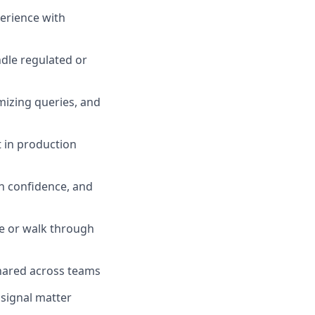
perience with
ndle regulated or
mizing queries, and
t in production
h confidence, and
e or walk through
hared across teams
 signal matter