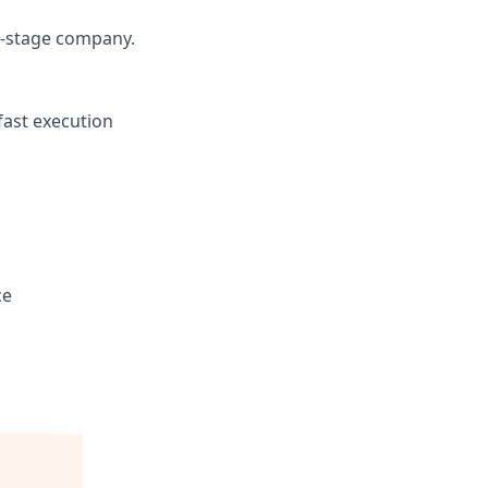
y-stage company.
fast execution
ce