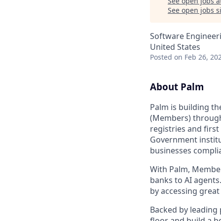
See open jobs a
See open jobs si
Software Engineer
United States
Posted
on Feb 26, 20
About Palm
Palm is building th
(Members) through
registries and firs
Government institu
businesses complia
With Palm, Members
banks to AI agents
by accessing great
Backed by leading 
floor and build a b