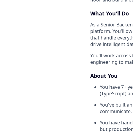
What You'll Do
As a Senior Backend
platform. You'll o
that handle everyt
drive intelligent 
You'll work across 
engineering to make
About You
You have 7+ ye
(TypeScript) a
You've built a
communicate, w
You have hands
but production