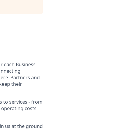
for each Business
onnecting
here. Partners and
keep their
to services - from
 operating costs
in us at the ground