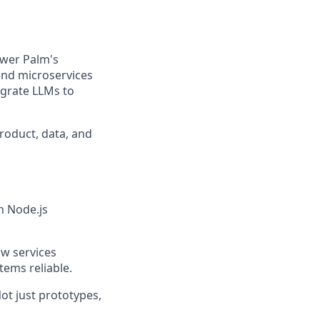
ower Palm's
end microservices
egrate LLMs to
product, data, and
n Node.js
ow services
ems reliable.
ot just prototypes,