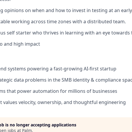
g opinions on when and how to invest in testing at an earl
able working across time zones with a distributed team.
us self starter who thrives in learning with an eye towards 
o and high impact
d systems powering a fast-growing AI-first startup
trategic data problems in the SMB identity & compliance spa
s that power automation for millions of businesses
at values velocity, ownership, and thoughtful engineering
job is no longer accepting applications
pen jobs at
Palm
.