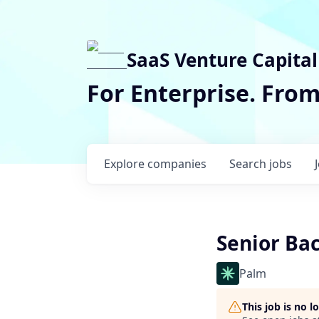
SaaS Venture Capital
For Enterprise. Fro
Explore
companies
Search
jobs
Senior Ba
Palm
This job is no 