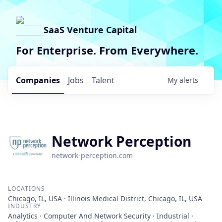
SaaS Venture Capital
For Enterprise. From Everywhere.
Companies
Jobs
Talent
My
alerts
Network Perception
network-perception.com
LOCATIONS
Chicago, IL, USA · Illinois Medical District, Chicago, IL, USA
INDUSTRY
Analytics · Computer And Network Security · Industrial ·