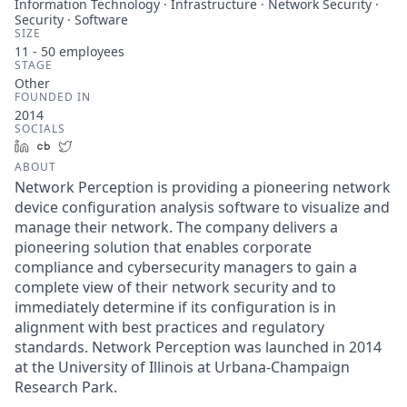
Information Technology · Infrastructure · Network Security ·
Security · Software
SIZE
11 - 50
employees
STAGE
Other
FOUNDED IN
2014
SOCIALS
LinkedIn
Crunchbase
Twitter
ABOUT
Network Perception is providing a pioneering network
device configuration analysis software to visualize and
manage their network. The company delivers a
pioneering solution that enables corporate
compliance and cybersecurity managers to gain a
complete view of their network security and to
immediately determine if its configuration is in
alignment with best practices and regulatory
standards. Network Perception was launched in 2014
at the University of Illinois at Urbana-Champaign
Research Park.