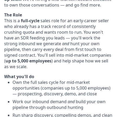
to own those conversations — and go find more.
The Role
This is a
full-cycle
sales role for an early-career seller
who already has a track record of consistently
crushing quota and wants room to run. You won't
have an SDR feeding you leads — you'll work the
strong inbound we generate
and
hunt your own
pipeline, then carry every deal from first touch to
signed contract. You'll sell into mid-market companies
(
up to 5,000 employees
) and help shape how we sell
as we scale.
What you'll do
Own the full sales cycle for mid-market
opportunities (companies up to 5,000 employees)
— prospecting, discovery, demo, and close
Work our inbound demand
and
build your own
pipeline through outbound hunting
Run sharp discovery, compelling demos, and clean