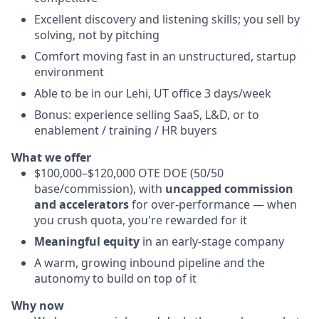
Excellent discovery and listening skills; you sell by
solving, not by pitching
Comfort moving fast in an unstructured, startup
environment
Able to be in our Lehi, UT office 3 days/week
Bonus: experience selling SaaS, L&D, or to
enablement / training / HR buyers
What we offer
$100,000–$120,000 OTE DOE (50/50
base/commission), with
uncapped commission
and accelerators
for over-performance — when
you crush quota, you're rewarded for it
Meaningful equity
in an early-stage company
A warm, growing inbound pipeline and the
autonomy to build on top of it
Why now