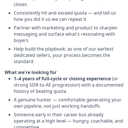
closes
Consistently hit and exceed quota — and tell us
how you did it so we can repeat it
Partner with marketing and product to sharpen
messaging and surface what's resonating with
buyers
Help build the playbook: as one of our earliest
dedicated sellers, your process becomes the
standard
What we're looking for
1–4 years of full-cycle or closing experience
(or
strong SDR-to-AE progression) with a documented
history of beating quota
A genuine hunter — comfortable generating your
own pipeline, not just working handoffs
Someone early in their career but already
operating at a high level — hungry, coachable, and
competitive