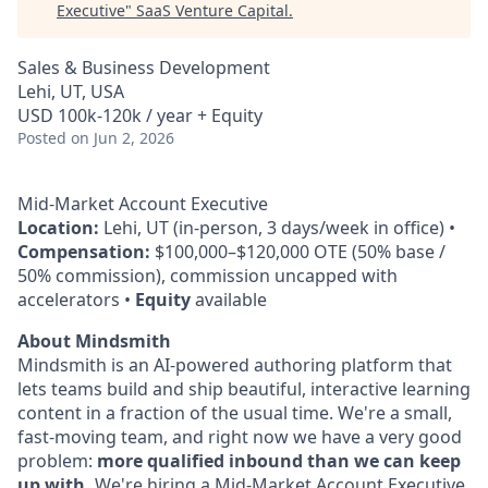
Executive
"
SaaS Venture Capital
.
Sales & Business Development
Lehi, UT, USA
USD 100k-120k / year + Equity
Posted
on Jun 2, 2026
Mid-Market Account Executive
Location:
Lehi, UT (in-person, 3 days/week in office) •
Compensation:
$100,000–$120,000 OTE (50% base /
50% commission), commission uncapped with
accelerators •
Equity
available
About Mindsmith
Mindsmith is an AI-powered authoring platform that
lets teams build and ship beautiful, interactive learning
content in a fraction of the usual time. We're a small,
fast-moving team, and right now we have a very good
problem:
more qualified inbound than we can keep
up with.
We're hiring a Mid-Market Account Executive