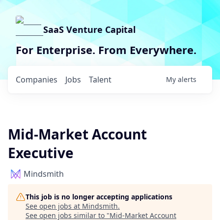
SaaS Venture Capital
For Enterprise. From Everywhere.
Companies
Jobs
Talent
My
alerts
Mid-Market Account
Executive
Mindsmith
This job is no longer accepting applications
See open jobs at
Mindsmith
.
See open jobs similar to "
Mid-Market Account