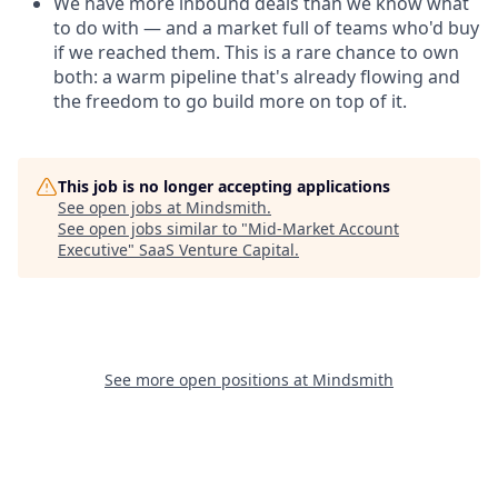
We have more inbound deals than we know what
to do with — and a market full of teams who'd buy
if we reached them. This is a rare chance to own
both: a warm pipeline that's already flowing and
the freedom to go build more on top of it.
This job is no longer accepting applications
See open jobs at
Mindsmith
.
See open jobs similar to "
Mid-Market Account
Executive
"
SaaS Venture Capital
.
See more open positions at
Mindsmith