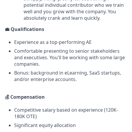
potential individual contributor who we train
well and you grow with the company. You
absolutely crank and learn quickly.
💼 Qualifications
Experience as a top-performing AE
Comfortable presenting to senior stakeholders
and executives. You'll be working with some large
companies.
Bonus: background in eLearning, SaaS startups,
and/or enterprise accounts.
💰 Compensation
Competitive salary based on experience (120K-
180K OTE)
Significant equity allocation