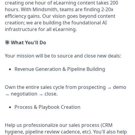
creating one hour of eLearning content takes 200
hours. With Mindsmith, teams are finding 2-20x
efficiency gains. Our vision goes beyond content
creation; we are building the foundational AI
infrastructure for all eLearning.
🎯 What You'll Do
Your mission will be to source and close new deals:
Revenue Generation & Pipeline Building
Own the entire sales cycle from prospecting → demo
→ negotiation → close.
Process & Playbook Creation
Help us professionalize our sales process (CRM
hygiene, pipeline review cadence, etc). You'll also help