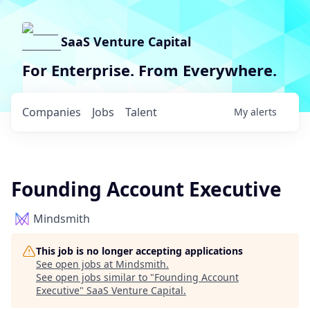
SaaS Venture Capital
For Enterprise. From Everywhere.
Companies
Jobs
Talent
My
alerts
Founding Account Executive
Mindsmith
This job is no longer accepting applications
See open jobs at
Mindsmith
.
See open jobs similar to "
Founding Account
Executive
"
SaaS Venture Capital
.