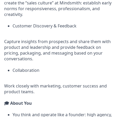
create the “sales culture” at Mindsmith: establish early
norms for responsiveness, professionalism, and
creativity.
Customer Discovery & Feedback
Capture insights from prospects and share them with
product and leadership and provide feedback on
pricing, packaging, and messaging based on your
conversations.
Collaboration
Work closely with marketing, customer success and
product teams.
🎓 About You
You think and operate like a founder: high agency,