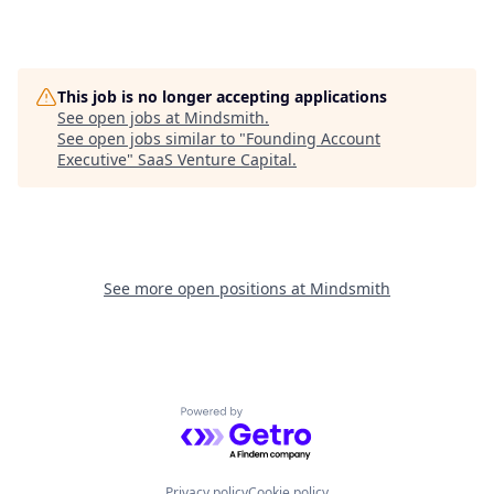
This job is no longer accepting applications
See open jobs at
Mindsmith
.
See open jobs similar to "
Founding Account
Executive
"
SaaS Venture Capital
.
See more open positions at
Mindsmith
Powered by Getro.com
Privacy policy
Cookie policy