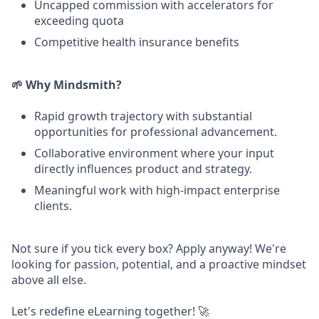
Uncapped commission with accelerators for
exceeding quota
Competitive health insurance benefits
🌱 Why Mindsmith?
Rapid growth trajectory with substantial
opportunities for professional advancement.
Collaborative environment where your input
directly influences product and strategy.
Meaningful work with high-impact enterprise
clients.
Not sure if you tick every box? Apply anyway! We're
looking for passion, potential, and a proactive mindset
above all else.
Let's redefine eLearning together! 🚀