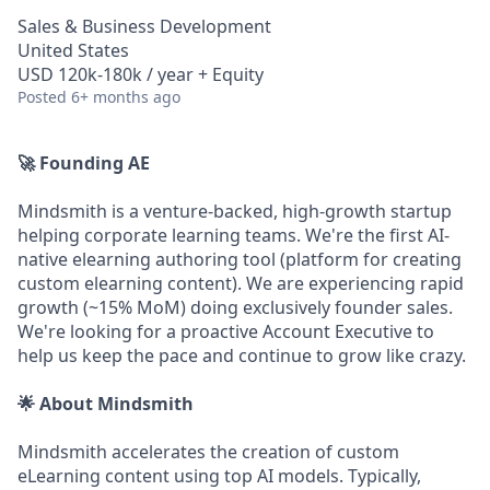
Sales & Business Development
United States
USD 120k-180k / year + Equity
Posted
6+ months ago
🚀 Founding AE
Mindsmith is a venture-backed, high-growth startup
helping corporate learning teams. We're the first AI-
native elearning authoring tool (platform for creating
custom elearning content). We are experiencing rapid
growth (~15% MoM) doing exclusively founder sales.
We're looking for a proactive Account Executive to
help us keep the pace and continue to grow like crazy.
🌟 About Mindsmith
Mindsmith accelerates the creation of custom
eLearning content using top AI models. Typically,