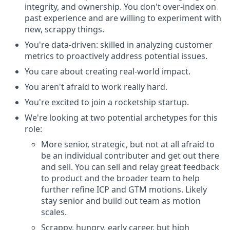
integrity, and ownership. You don't over-index on
past experience and are willing to experiment with
new, scrappy things.
You're data-driven: skilled in analyzing customer
metrics to proactively address potential issues.
You care about creating real-world impact.
You aren't afraid to work really hard.
You're excited to join a rocketship startup.
We're looking at two potential archetypes for this
role:
More senior, strategic, but not at all afraid to
be an individual contributer and get out there
and sell. You can sell and relay great feedback
to product and the broader team to help
further refine ICP and GTM motions. Likely
stay senior and build out team as motion
scales.
Scrappy, hungry, early career, but high