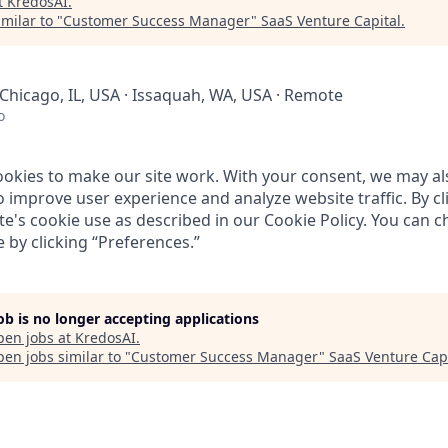
t
KredosAI
.
milar to "
Customer Success Manager
"
SaaS Venture Capital
.
Chicago, IL, USA · Issaquah, WA, USA · Remote
o
ookies to make our site work. With your consent, we may al
o improve user experience and analyze website traffic. By cl
te's cookie use as described in our
Cookie Policy
. You can 
 by clicking “
Preferences
.”
job is no longer accepting applications
pen jobs at
KredosAI
.
en jobs similar to "
Customer Success Manager
"
SaaS Venture Capi