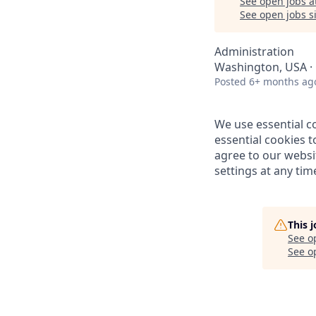
See open jobs a
See open jobs si
Administration
Washington, USA · 
Posted
6+ months ag
We use essential c
essential cookies t
agree to our websi
settings at any time
This 
See o
See op