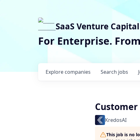
SaaS Venture Capital
For Enterprise. Fro
Explore
companies
Search
jobs
Customer 
KredosAI
This job is no 