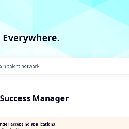
m Everywhere.
Join talent network
Success Manager
longer accepting applications