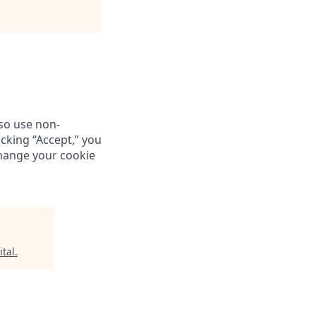
so use non-
icking “Accept,” you
change your cookie
tal
.