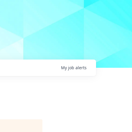
My
job
alerts