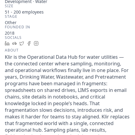
Development · Water
SIZE
51 - 200
employees
STAGE
Other
FOUNDED IN
2018
SOCIALS
LinkedIn
Crunchbase
Twitter
Facebook
Instagram
ABOUT
Klir is the Operational Data Hub for water utilities —
the connected center where sampling, monitoring,
and operational workflows finally live in one place. For
years, Drinking Water, Wastewater, and Pretreatment
programs have been managed in fragments:
spreadsheets on shared drives, LIMS exports in email
chains, site details in notebooks, and critical
knowledge locked in people’s heads. That
fragmentation slows decisions, introduces risk, and
makes it harder for teams to stay aligned. Klir replaces
that fragmented world with a single, connected
operational hub. Sampling plans, lab results,