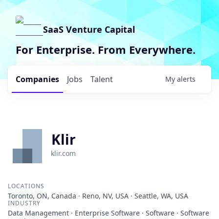
SaaS Venture Capital
For Enterprise. From Everywhere.
Companies
Jobs
Talent
My
alerts
Klir
klir.com
LOCATIONS
Toronto, ON, Canada · Reno, NV, USA · Seattle, WA, USA
INDUSTRY
Data Management · Enterprise Software · Software · Software