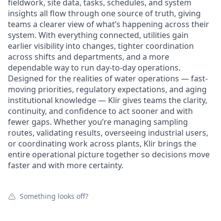
fieldwork, site data, tasks, schedules, and system
insights all flow through one source of truth, giving
teams a clearer view of what’s happening across their
system. With everything connected, utilities gain
earlier visibility into changes, tighter coordination
across shifts and departments, and a more
dependable way to run day-to-day operations.
Designed for the realities of water operations — fast-
moving priorities, regulatory expectations, and aging
institutional knowledge — Klir gives teams the clarity,
continuity, and confidence to act sooner and with
fewer gaps. Whether you’re managing sampling
routes, validating results, overseeing industrial users,
or coordinating work across plants, Klir brings the
entire operational picture together so decisions move
faster and with more certainty.
Something looks off?