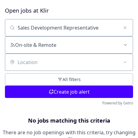
Open jobs at
Klir
Search by title or keyword
On-site & Remote
Location
All filters
Create job alert
Powered by Getro
No jobs matching this criteria
There are no job openings with this criteria, try changing