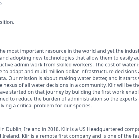
o
sition.
the most important resource in the world and yet the indust
 and adopting new technologies that allow them to easily 
ctive admin work from skilled workers. The cost of water is
e to adapt and multi-million dollar infrastructure decision
ata. Our mission is about
making water better
, and it starts
e nexus of all water decisions in a community. Klir will be 
ave started on that journey by building the first work ena
igned to reduce the burden of administration so the experts 
lving a critical problem for our species.
in Dublin, Ireland in 2018, Klir is a US Headquartered compa
Ireland. Klir is a remote first company and is one of the fa