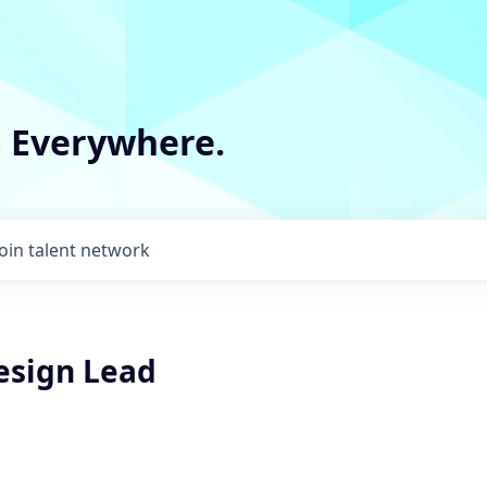
m Everywhere.
Join talent network
esign Lead