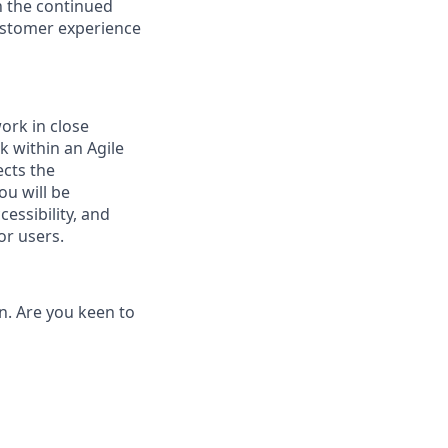
n the continued
customer experience
ork in close
k within an Agile
ects the
ou will be
essibility, and
or users.
on. Are you keen to