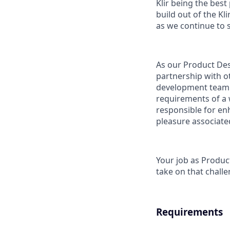
Klir being the bes
build out of the Kl
as we continue to s
As our Product Desi
partnership with ot
development team t
requirements of a 
responsible for enh
pleasure associated
Your job as Product
take on that chall
Requirements