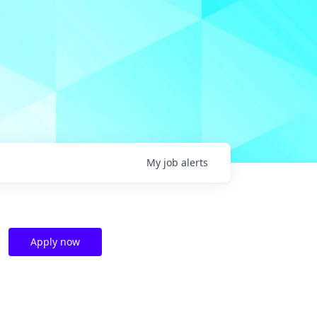
My
job
alerts
Apply now