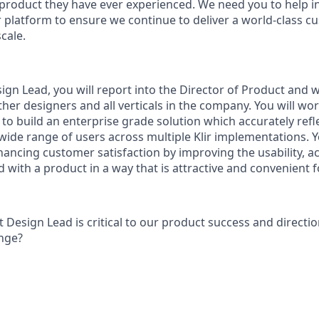
t product they have ever experienced. We need you to help i
ir platform to ensure we continue to deliver a world-class 
cale.
gn Lead, you will report into the Director of Product and w
her designers and all verticals in the company. You will wor
o build an enterprise grade solution which accurately refl
wide range of users across multiple Klir implementations. Y
ancing customer satisfaction by improving the usability, acc
 with a product in a way that is attractive and convenient f
 Design Lead is critical to our product success and directi
enge?