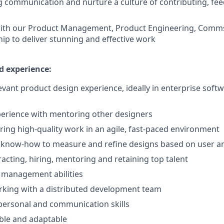
g communication and nurture a culture of contributing, fe
with our Product Management, Product Engineering, Comms
hip to deliver stunning and effective work
d experience:
levant product design experience, ideally in enterprise soft
perience with mentoring other designers
ering high-quality work in an agile, fast-paced environment
n know-how to measure and refine designs based on user a
racting, hiring, mentoring and retaining top talent
 management abilities
rking with a distributed development team
rpersonal and communication skills
ible and adaptable