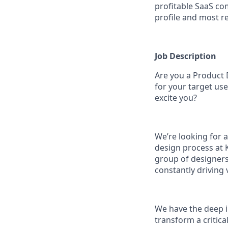
profitable SaaS co
profile and most re
Job Description
Are you a Product D
for your target use
excite you?
We’re looking for 
design process at K
group of designers.
constantly driving 
We have the deep i
transform a critica