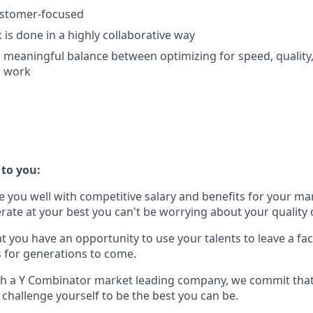
ustomer-focused
 is done in a highly collaborative way
 a meaningful balance between optimizing for speed, quality,
g work
to you:
you well with competitive salary and benefits for your mar
rate at your best you can't be worrying about your quality o
 you have an opportunity to use your talents to leave a fact
s for generations to come.
th a Y Combinator market leading company, we commit that
 challenge yourself to be the best you can be.