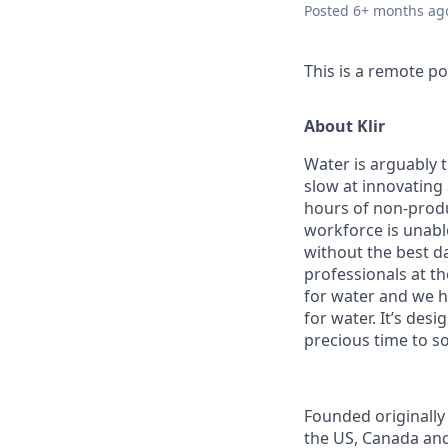
Posted
6+ months ag
This is a remote po
About Klir
Water is arguably 
slow at innovating
hours of non-produ
workforce is unabl
without the best d
professionals at th
for water and we h
for water. It’s des
precious time to so
Founded originally 
the US, Canada and 