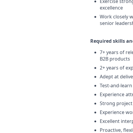
Exercise stron
excellence
Work closely 
senior leaders
Required skills an
7+ years of re
B2B products
2+ years of ex
Adept at deliv
Test-and-lear
Experience att
Strong project
Experience wo
Excellent inte
Proactive, flex