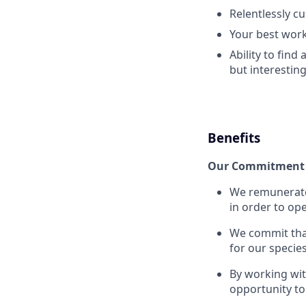
Relentlessly c
Your best work
Ability to find
but interestin
Benefits
Our Commitment 
We remunerate 
in order to ope
We commit that
for our specie
By working wi
opportunity to