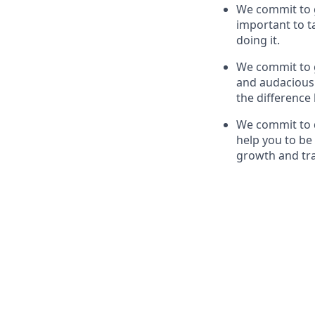
We commit to g
important to t
doing it.
We commit to g
and audaciousn
the difference
We commit to d
help you to be 
growth and tr