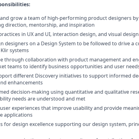
onsibilities:
, and grow a team of high-performing product designers b
ng direction, mentorship, and inspiration
ractices in UX and UI, interaction design, and visual design
gn designers on a Design System to be followed to drive a c
 Klir systems
nce through collaboration with product management and en
et teams to identify business opportunities and user need
upport different Discovery initiatives to support informed d
 and enhancements
ed decision-making using quantitative and qualitative res
bility needs are understood and met
y user experiences that improve usability and provide meani
e applications
s for design excellence supporting our design system, prin