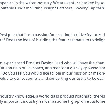
mpanies in the water industry. We are venture backed by so
putable funds including Insight Partners, Bowery Capital & 
esigner that has a passion for creating intuitive features 
rs? Does the idea of building the features that aim to deli
an experienced Product Design Lead who will have the chanc
lir and help build, coach, and mentor a quickly growing and
 Do you feel you would like to join in our mission of makin
value to our customers and converting our users to be evang
ndustry knowledge, a world class product roadmap, the vis
lly important industry, as well as some high-profile custom