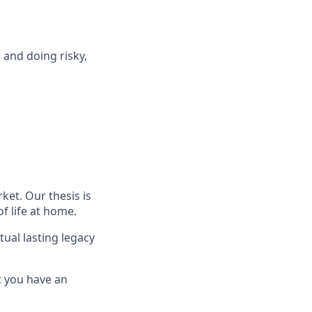
 and doing risky,
ket. Our thesis is
f life at home.
ual lasting legacy
 you have an