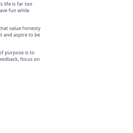
life is far too
have fun while
that value honesty
t and aspire to be
f purpose is to
feedback, focus on