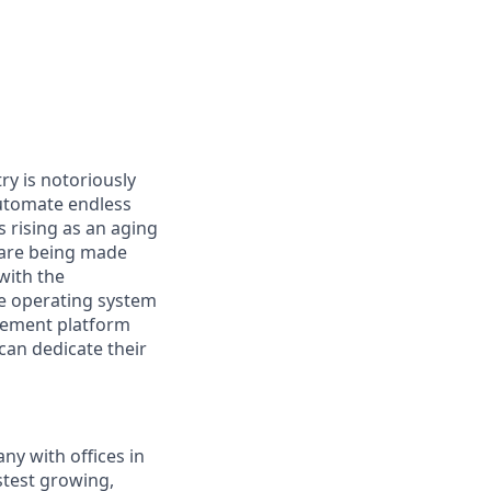
ry is notoriously
automate endless
 rising as an aging
s are being made
 with the
the operating system
blement platform
can dedicate their
ny with offices in
stest growing,