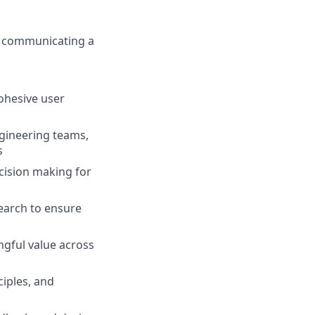
y communicating a
ohesive user
gineering teams,
s
ecision making for
earch to ensure
ngful value across
ciples, and