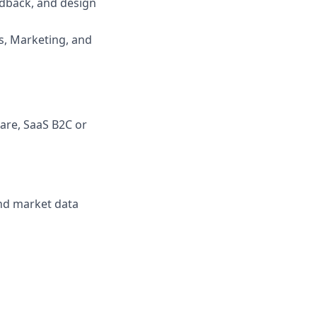
edback, and design
, Marketing, and
ware, SaaS B2C or
nd market data