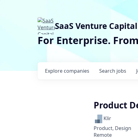
SaaS Venture Capital
For Enterprise. Fro
Explore
companies
Search
jobs
Product D
Klir
Product, Design
Remote