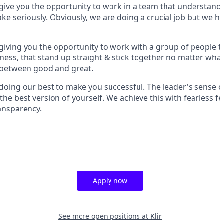
ive you the opportunity to work in a team that understands 
ake seriously. Obviously, we are doing a crucial job but we 
iving you the opportunity to work with a group of people 
ess, that stand up straight & stick together no matter wha
 between good and great.
oing our best to make you successful. The leader's sense o
the best version of yourself. We achieve this with fearless 
ansparency.
Apply now
See more open positions at
Klir