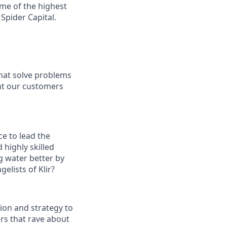
me of the highest
Spider Capital.
that solve problems
ght our customers
e to lead the
 highly skilled
g water better by
elists of Klir?
ion and strategy to
ers that rave about