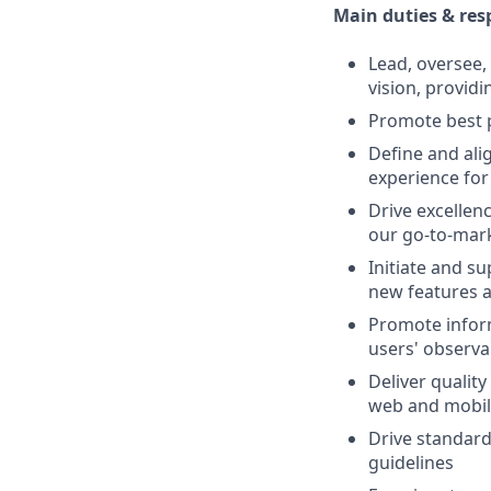
Main duties & resp
Lead, oversee
vision, providi
Promote best p
Define and ali
experience for
Drive excelle
our go-to-mark
Initiate and s
new features
Promote inform
users' observa
Deliver qualit
web and mobil
Drive standard
guidelines