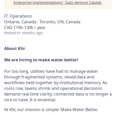
Enterprise Implementations
"
SaaS Venture Capital
.
IT, Operations
Ontario, Canada · Toronto, ON, Canada
CAD 110k-130k / year
Posted
6+ months ago
About Klir
We are hiring to make water better!
For too long, utilities have had to manage water
through fragmented systems, siloed data and
workflows held together by institutional memory. As
costs rise, teams shrink and operational decisions
demand real time clarity, connected data is no longer a
nice to have. It is essential.
At Klir, our mission is simple: Make Water Better.