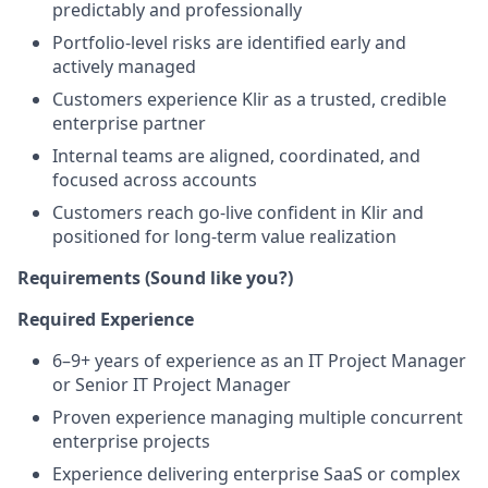
predictably and professionally
Portfolio-level risks are identified early and
actively managed
Customers experience Klir as a trusted, credible
enterprise partner
Internal teams are aligned, coordinated, and
focused across accounts
Customers reach go-live confident in Klir and
positioned for long-term value realization
Requirements (Sound like you?)
Required Experience
6–9+ years of experience as an IT Project Manager
or Senior IT Project Manager
Proven experience managing multiple concurrent
enterprise projects
Experience delivering enterprise SaaS or complex