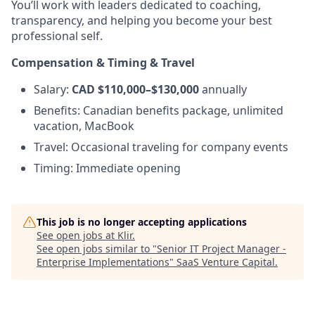
You’ll work with leaders dedicated to coaching,
transparency, and helping you become your best
professional self.
Compensation & Timing & Travel
Salary:
CAD $110,000–$130,000
annually
Benefits: Canadian benefits package, unlimited
vacation, MacBook
Travel: Occasional traveling for company events
Timing: Immediate opening
This job is no longer accepting applications
See open jobs at
Klir
.
See open jobs similar to "
Senior IT Project Manager -
Enterprise Implementations
"
SaaS Venture Capital
.