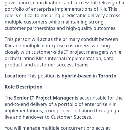
governance, coordination, and successful delivery of a
portfolio of enterprise implementations of Klir. This
role is critical to ensuring predictable delivery across
multiple customers while maintaining strong
customer partnerships and high-quality outcomes.
This person will act as the primary conduit between
Klir and multiple enterprise customers, working
closely with customer-side IT project managers while
orchestrating Klir’s internal implementation, data,
product, and customer success teams.
Location:
This position is
hybrid-based
in
Toronto
.
Role Description
The
Senior IT Project Manager
is accountable for the
end-to-end delivery of a portfolio of enterprise Klir
implementations, from project initiation through go-
live and handover to Customer Success.
You will manage multiple concurrent projects at