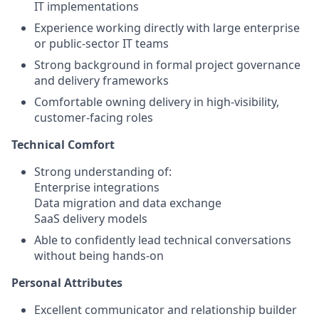
IT implementations
Experience working directly with large enterprise
or public-sector IT teams
Strong background in formal project governance
and delivery frameworks
Comfortable owning delivery in high-visibility,
customer-facing roles
Technical Comfort
Strong understanding of:
Enterprise integrations
Data migration and data exchange
SaaS delivery models
Able to confidently lead technical conversations
without being hands-on
Personal Attributes
Excellent communicator and relationship builder