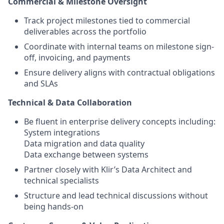
Commercial & Milestone Oversight
Track project milestones tied to commercial
deliverables across the portfolio
Coordinate with internal teams on milestone sign-
off, invoicing, and payments
Ensure delivery aligns with contractual obligations
and SLAs
Technical
&
Data
Collaboration
Be fluent in enterprise delivery concepts including:
System integrations
Data migration and data quality
Data exchange between systems
Partner closely with Klir’s Data Architect and
technical specialists
Structure and lead technical discussions without
being hands-on