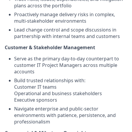
plans across the portfolio
Proactively manage delivery risks in complex,
multi-stakeholder environments
Lead change control and scope discussions in
partnership with internal teams and customers
Customer & Stakeholder Management
Serve as the primary day-to-day counterpart to
customer IT Project Managers across multiple
accounts
Build trusted relationships with:
Customer IT teams
Operational and business stakeholders
Executive sponsors
Navigate enterprise and public-sector
environments with patience, persistence, and
professionalism