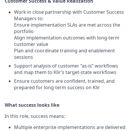
Customer Success & Value Realization
Work in close partnership with Customer Success
Managers to:
Ensure implementation SLAs are met across the
portfolio
Align implementation outcomes with long-term
customer value
Plan and coordinate training and enablement
sessions
Support analysis of customer “as-is” workflows
and map them to Klir’s target-state workflows
Ensure customers are confident, trained, and
prepared for long-term success on Klir
What success looks like
In this role, success means:
Multiple enterprise implementations are delivered