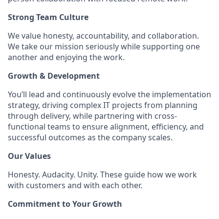
Strong Team Culture
We value honesty, accountability, and collaboration.
We take our mission seriously while supporting one
another and enjoying the work.
Growth & Development
You’ll lead and continuously evolve the implementation
strategy, driving complex IT projects from planning
through delivery, while partnering with cross-
functional teams to ensure alignment, efficiency, and
successful outcomes as the company scales.
Our Values
Honesty. Audacity. Unity. These guide how we work
with customers and with each other.
Commitment to Your Growth