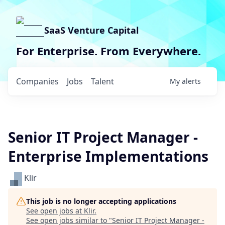
SaaS Venture Capital
For Enterprise. From Everywhere.
Companies
Jobs
Talent
My
alerts
Senior IT Project Manager -
Enterprise Implementations
Klir
This job is no longer accepting applications
See open jobs at
Klir
.
See open jobs similar to "
Senior IT Project Manager -