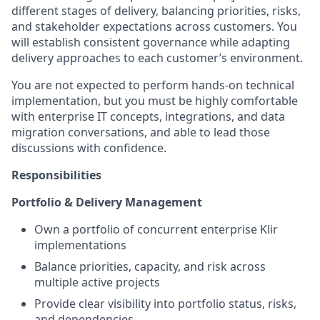
different stages of delivery, balancing priorities, risks,
and stakeholder expectations across customers. You
will establish consistent governance while adapting
delivery approaches to each customer’s environment.
You are not expected to perform hands-on technical
implementation, but you must be highly comfortable
with enterprise IT concepts, integrations, and data
migration conversations, and able to lead those
discussions with confidence.
Responsibilities
Portfolio & Delivery Management
Own a portfolio of concurrent enterprise Klir
implementations
Balance priorities, capacity, and risk across
multiple active projects
Provide clear visibility into portfolio status, risks,
and dependencies