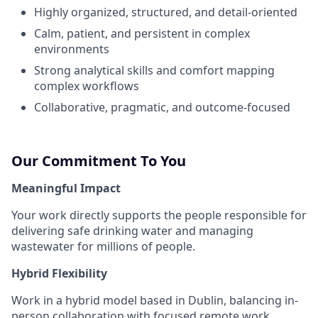
Highly organized, structured, and detail-oriented
Calm, patient, and persistent in complex
environments
Strong analytical skills and comfort mapping
complex workflows
Collaborative, pragmatic, and outcome-focused
Our Commitment To You
Meaningful Impact
Your work directly supports the people responsible for
delivering safe drinking water and managing
wastewater for millions of people.
Hybrid Flexibility
Work in a hybrid model based in Dublin, balancing in-
person collaboration with focused remote work.