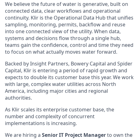
We believe the future of water is generative, built on
connected data, clear workflows and operational
continuity. Klir is the Operational Data Hub that unifies
sampling, monitoring, permits, backflow and reuse
into one connected view of the utility. When data,
systems and decisions flow through a single hub,
teams gain the confidence, control and time they need
to focus on what actually moves water forward.
Backed by Insight Partners, Bowery Capital and Spider
Capital, Klir is entering a period of rapid growth and
expects to double its customer base this year. We work
with large, complex water utilities across North
America, including major cities and regional
authorities.
As Klir scales its enterprise customer base, the
number and complexity of concurrent
implementations is increasing.
We are hiring a
Senior IT Project Manager
to own the