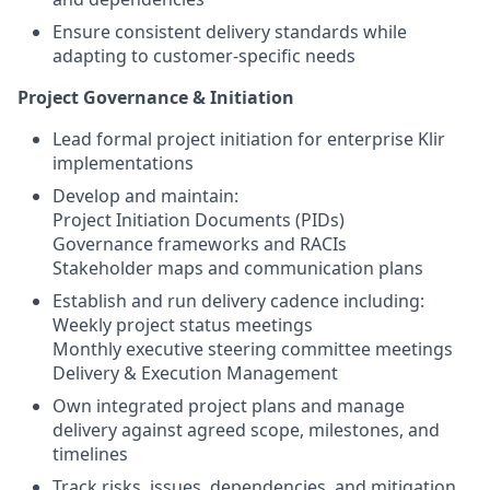
Ensure consistent delivery standards while
adapting to customer-specific needs
Project Governance & Initiation
Lead formal project initiation for enterprise Klir
implementations
Develop and maintain:
Project Initiation Documents (PIDs)
Governance frameworks and RACIs
Stakeholder maps and communication plans
Establish and run delivery cadence including:
Weekly project status meetings
Monthly executive steering committee meetings
Delivery & Execution Management
Own integrated project plans and manage
delivery against agreed scope, milestones, and
timelines
Track risks, issues, dependencies, and mitigation