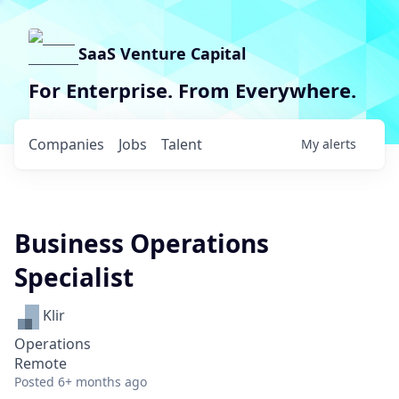
SaaS Venture Capital
For Enterprise. From Everywhere.
Companies
Jobs
Talent
My
alerts
Business Operations
Specialist
Klir
Operations
Remote
Posted
6+ months ago