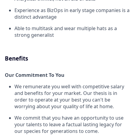
Experience as BizOps in early stage companies is a
distinct advantage
Able to multitask and wear multiple hats as a
strong generalist
Benefits
Our Commitment To You
We remunerate you well with competitive salary
and benefits for your market. Our thesis is in
order to operate at your best you can't be
worrying about your quality of life at home.
We commit that you have an opportunity to use
your talents to leave a factual lasting legacy for
our species for generations to come.