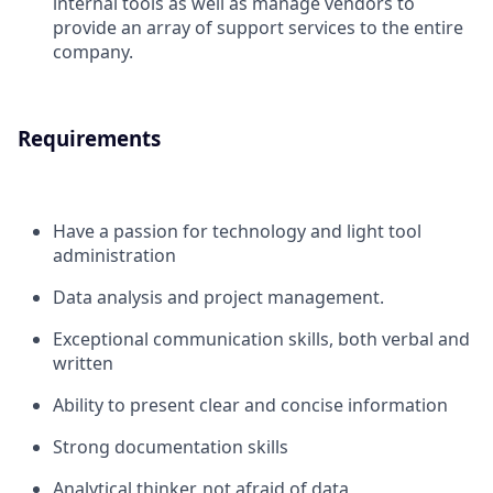
internal tools as well as manage vendors to
provide an array of support services to the entire
company.
Requirements
Have a passion for technology and light tool
administration
Data analysis and project management.
Exceptional communication skills, both verbal and
written
Ability to present clear and concise information
Strong documentation skills
Analytical thinker, not afraid of data