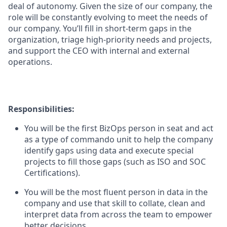
deal of autonomy. Given the size of our company, the
role will be constantly evolving to meet the needs of
our company. You’ll fill in short-term gaps in the
organization, triage high-priority needs and projects,
and support the CEO with internal and external
operations.
Responsibilities:
You will be the first BizOps person in seat and act
as a type of commando unit to help the company
identify gaps using data and execute special
projects to fill those gaps (such as ISO and SOC
Certifications).
You will be the most fluent person in data in the
company and use that skill to collate, clean and
interpret data from across the team to empower
better decisions.