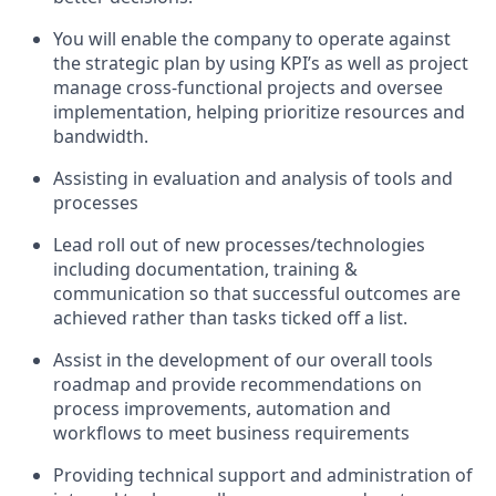
You will enable the company to operate against
the strategic plan by using KPI’s as well as project
manage cross-functional projects and oversee
implementation, helping prioritize resources and
bandwidth.
Assisting in evaluation and analysis of tools and
processes
Lead roll out of new processes/technologies
including documentation, training &
communication so that successful outcomes are
achieved rather than tasks ticked off a list.
Assist in the development of our overall tools
roadmap and provide recommendations on
process improvements, automation and
workflows to meet business requirements
Providing technical support and administration of