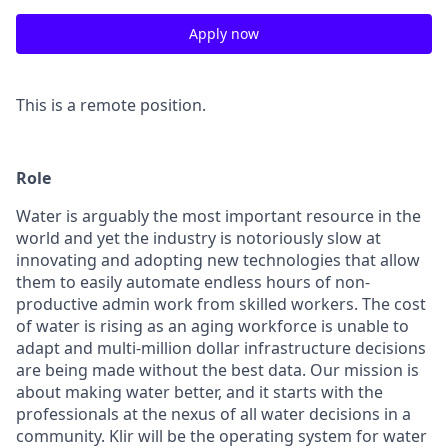
Apply now
This is a remote position.
Role
Water is arguably the most important resource in the
world and yet the industry is notoriously slow at
innovating and adopting new technologies that allow
them to easily automate endless hours of non-
productive admin work from skilled workers. The cost
of water is rising as an aging workforce is unable to
adapt and multi-million dollar infrastructure decisions
are being made without the best data. Our mission is
about
making water better
, and it starts with the
professionals at the nexus of all water decisions in a
community. Klir will be the operating system for water