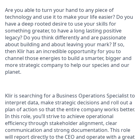
Are you able to turn your hand to any piece of
technology and use it to make your life easier? Do you
have a deep rooted desire to use your skills for
something greater, to have a long lasting positive
legacy? Do you think differently and are passionate
about building and about leaving your mark? If so,
then Klir has an incredible opportunity for you to
channel those energies to build a smarter, bigger and
more strategic company to help our species and our
planet.
Klir is searching for a
Business Operations Specialist
to
interpret data, make strategic decisions and roll out a
plan of action so that the entire company works better.
In this role, you’ll strive to achieve operational
efficiency through stakeholder alignment, clear
communication and strong documentation. This role
will report directly to the CEO and operate with a great