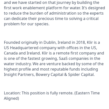
and we have started on that journey by building the
first work enablement platform for water. It’s designed
to reduce the burden of administration so the experts
can dedicate their precious time to solving a critical
problem for our species.
Founded originally in Dublin, Ireland in 2018, Klir is a
US Headquartered company with offices in the US,
Canada and Ireland. Klir is a remote first company and
is one of the fastest growing, SaaS companies in the
water industry. We are venture backed by some of the
highest profile and most reputable funds including
Insight Partners, Bowery Capital & Spider Capital.
Location
: This position is fully remote. (Eastern Time
Aligned)