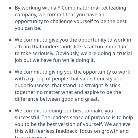
By working with a Y Combinator market leading
company, we commit that you have an
opportunity to challenge yourself to be the best
you can be.
We commit to give you the opportunity to work in
a team that understands life is far too important
to take seriously. Obviously, we are doing a crucial
job but we have fun while doing it.
We commit to giving you the opportunity to work
with a group of people that value honesty and
audaciousness, that stand up straight & stick
together no matter what and aspire to be the
difference between good and great.
We commit to doing our best to make you
successful. The leaders sense of purpose is to help
you to be the best version of yourself. We achieve
this with fearless feedback, focus on growth and
transparency.