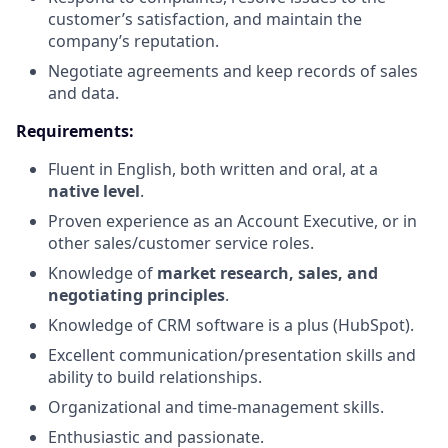
customer’s satisfaction, and maintain the
company’s reputation.
Negotiate agreements and keep records of sales
and data.
Requirements:
Fluent in English, both written and oral, at a
native level
.
Proven experience as an Account Executive, or in
other sales/customer service roles.
Knowledge of
market research, sales, and
negotiating principles
.
Knowledge of CRM software is a plus (HubSpot).
Excellent communication/presentation skills and
ability to build relationships.
Organizational and time-management skills.
Enthusiastic and passionate.