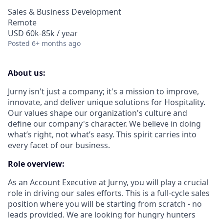
Sales & Business Development
Remote
USD 60k-85k / year
Posted
6+ months ago
About us:
Jurny isn't just a company; it's a mission to improve,
innovate, and deliver unique solutions for Hospitality.
Our values shape our organization's culture and
define our company's character. We believe in doing
what’s right, not what’s easy. This spirit carries into
every facet of our business.
Role overview:
As an
Account Executive
at Jurny, you will play a crucial
role in driving our sales efforts. This is a full-cycle sales
position where you will be starting from scratch - no
leads provided. We are looking for hungry hunters