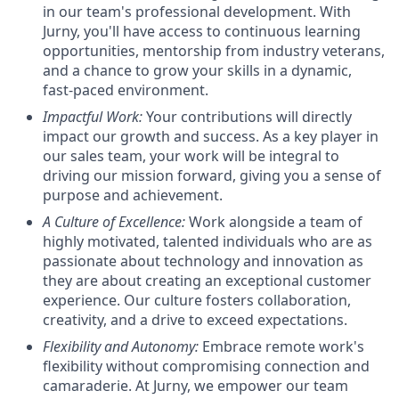
in our team's professional development. With
Jurny, you'll have access to continuous learning
opportunities, mentorship from industry veterans,
and a chance to grow your skills in a dynamic,
fast-paced environment.
Impactful Work:
Your contributions will directly
impact our growth and success. As a key player in
our sales team, your work will be integral to
driving our mission forward, giving you a sense of
purpose and achievement.
A Culture of Excellence:
Work alongside a team of
highly motivated, talented individuals who are as
passionate about technology and innovation as
they are about creating an exceptional customer
experience. Our culture fosters collaboration,
creativity, and a drive to exceed expectations.
Flexibility and Autonomy:
Embrace remote work's
flexibility without compromising connection and
camaraderie. At Jurny, we empower our team