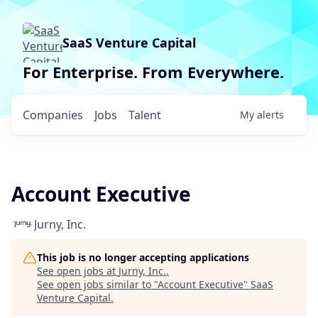
SaaS Venture Capital
For Enterprise. From Everywhere.
Companies
Jobs
Talent
My
alerts
Account Executive
Jurny, Inc.
This job is no longer accepting applications
See open jobs at
Jurny, Inc.
.
See open jobs similar to "
Account Executive
"
SaaS
Venture Capital
.