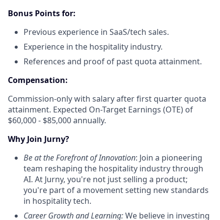
Bonus Points for:
Previous experience in SaaS/tech sales.
Experience in the hospitality industry.
References and proof of past quota attainment.
Compensation:
Commission-only with salary after first quarter quota
attainment. Expected On-Target Earnings (OTE) of
$60,000 - $85,000 annually.
Why Join Jurny?
Be at the Forefront of Innovation
: Join a pioneering
team reshaping the hospitality industry through
AI. At Jurny, you're not just selling a product;
you're part of a movement setting new standards
in hospitality tech.
Career Growth and Learning:
We believe in investing