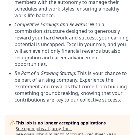
members with the autonomy to manage their
schedules and work styles, ensuring a healthy
work-life balance.
Competitive Earnings and Rewards:
With a
commission structure designed to generously
reward your hard work and success, your earning
potential is uncapped. Excel in your role, and you
will achieve not only financial rewards but also
recognition and career advancement
opportunities.
Be Part of a Growing Startup:
This is your chance to
be part of a rising company. Experience the
excitement and rewards that come from building
something groundbreaking, knowing that your
contributions are key to our collective success.
This job is no longer accepting applications
See open jobs at
Jurny, Inc.
.
See open jobs similar to "
Account Executive
"
SaaS