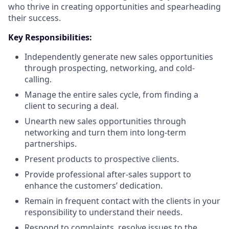
who thrive in creating opportunities and spearheading
their success.
Key Responsibilities:
Independently generate new sales opportunities
through prospecting, networking, and cold-
calling.
Manage the entire sales cycle, from finding a
client to securing a deal.
Unearth new sales opportunities through
networking and turn them into long-term
partnerships.
Present products to prospective clients.
Provide professional after-sales support to
enhance the customers’ dedication.
Remain in frequent contact with the clients in your
responsibility to understand their needs.
Respond to complaints, resolve issues to the