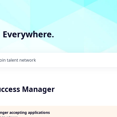
m Everywhere.
Join talent network
uccess Manager
longer accepting applications