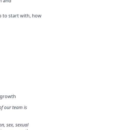
m and
 to start with, how
l growth
of our team is
on, sex, sexual