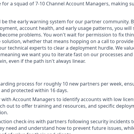
 for a squad of 7-10 Channel Account Managers, making su
ill be the early warning system for our partner community. 
oyment, account health, and early usage patterns, you will 
 become problems. You won't wait for permission to fix thi
 solution, whether that means hopping on a call to provide 
our technical experts to clear a deployment hurdle. We valu
 meaning we want you to iterate fast on our processes and 
n, even if the path isn't always linear.
arding process for roughly 10 new partners per week, ens
p and protected within 16 days.
y with Account Managers to identify accounts with low lic
ach out to offer training and resources, and specific deploy
ion.
ction check-ins with partners following security incidents 
ey need and understand how to prevent future issues, while