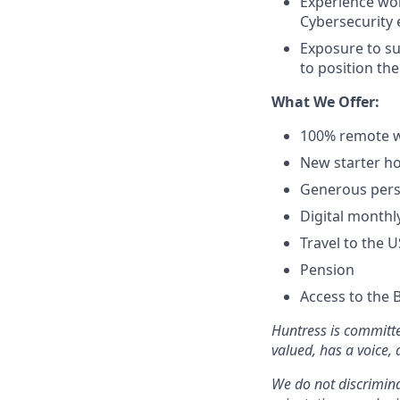
Experience wo
Cybersecurity 
Exposure to su
to position the
What We Offer:
100% remote w
New starter ho
Generous pers
Digital monthl
Travel to the 
Pension
Access to the 
Huntress is committe
valued, has a voice,
We do not discriminat