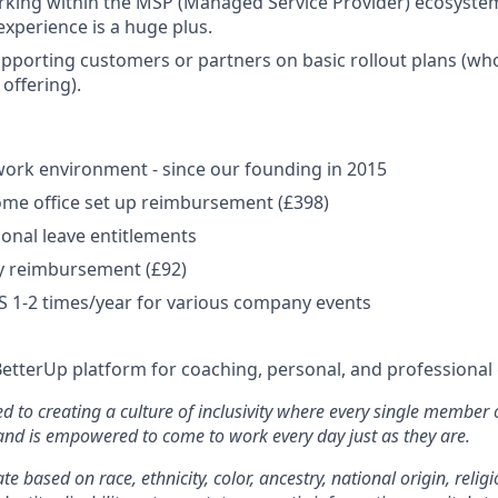
rking within the MSP (Managed Service Provider) ecosyste
experience is a huge plus.
pporting customers or partners on basic rollout plans (who
 offering).
ork environment - since our founding in 2015
me office set up reimbursement (£398)
onal leave entitlements
y reimbursement (£92)
US 1-2 times/year for various company events
BetterUp platform for coaching, personal, and professiona
d to creating a culture of inclusivity where every single member 
 and is empowered to come to work every day just as they are.
e based on race, ethnicity, color, ancestry, national origin, religi