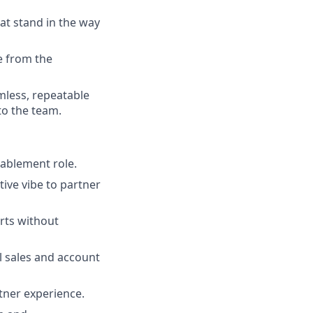
at stand in the way
e from the
mless, repeatable
to the team.
nablement role.
tive vibe to partner
rts without
l sales and account
tner experience.