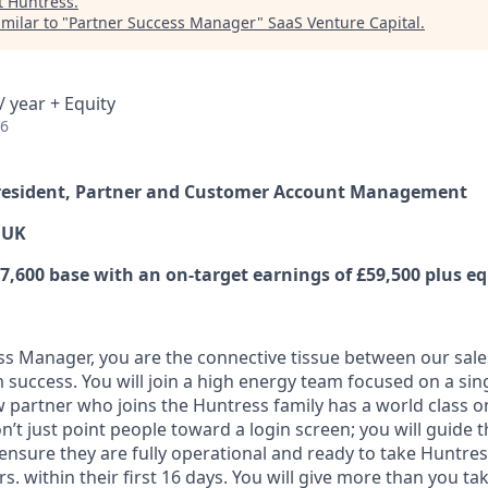
t
Huntress
.
milar to "
Partner Success Manager
"
SaaS Venture Capital
.
 year + Equity
26
 President, Partner and Customer Account Management
 UK
,600 base with an on-target earnings of £59,500 plus eq
ss Manager, you are the connective tissue between our sal
 success. You will join a high energy team focused on a sin
 partner who joins the Huntress family has a world class 
n’t just point people toward a login screen; you will guide
ensure they are fully operational and ready to take Huntre
. within their first 16 days. You will give more than you tak