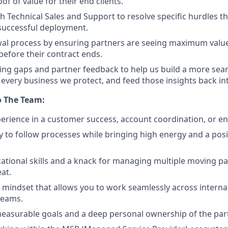
oof of value for their end clients.
h Technical Sales and Support to resolve specific hurdles th
 successful deployment.
wal process by ensuring partners are seeing maximum valu
before their contract ends.
ng gaps and partner feedback to help us build a more sea
 every business we protect, and feed those insights back in
o The Team:
perience in a customer success, account coordination, or e
ty to follow processes while bringing high energy and a posi
ational skills and a knack for managing multiple moving pa
at.
e mindset that allows you to work seamlessly across interna
eams.
 measurable goals and a deep personal ownership of the par