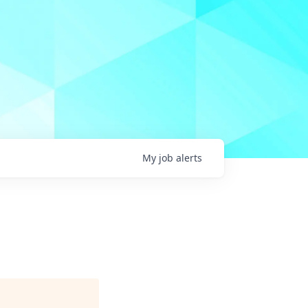
My
job
alerts