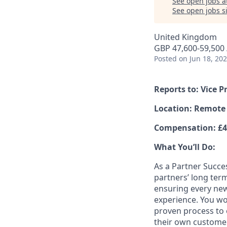
See open jobs a
See open jobs si
United Kingdom
GBP 47,600-59,500 /
Posted
on Jun 18, 20
Reports to: Vice
Location: Remote
Compensation: £47
What You’ll Do:
As a Partner Succe
partners’ long term
ensuring every new
experience. You wo
proven process to 
their own customers