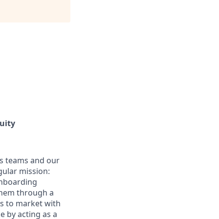
uity
es teams and our
gular mission:
onboarding
 them through a
ss to market with
e by acting as a