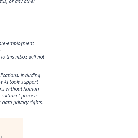
atus, or any other
r pre-employment
o
o this inbox will not
lications, including
e AI tools support
sions without human
ecruitment process.
 data privacy rights.
l
.