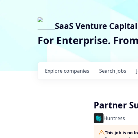
SaaS Venture Capital
For Enterprise. Fro
Explore
companies
Search
jobs
Partner S
Huntress
This job is no 