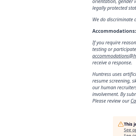
orientation, gender i
legally protected sta
We do discriminate ag
Accommodations
If you require reaso
testing or participat
accommodations@hu
receive a response.
Huntress uses artific
resume screening, s
our human recruiters
involvement. By subm
Please review our
Ca
This 
See o
See op