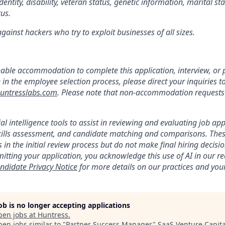
dentity, disability, veteran status, genetic information, marital st
tus.
ainst hackers who try to exploit businesses of all sizes.
:
nable accommodation to complete this application, interview, o
e in the employee selection process, please direct your inquiries t
ntresslabs.com
. Please note that non-accommodation requests t
ial intelligence tools to assist in reviewing and evaluating job app
kills assessment, and candidate matching and comparisons. Thes
 in the initial review process but do not make final hiring deci
itting your application, you acknowledge this use of AI in our r
ndidate Privacy Notice
for more details on our practices and your
job is no longer accepting applications
pen jobs at
Huntress
.
en jobs similar to "
Partner Success Manager
"
SaaS Venture Capita