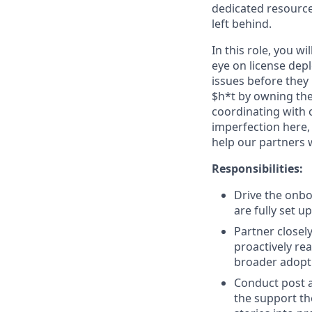
dedicated resource
left behind.
In this role, you w
eye on license depl
issues before they
$h*t by owning the
coordinating with 
imperfection here,
help our partners wi
Responsibilities:
Drive the onbo
are fully set u
Partner closel
proactively re
broader adopt
Conduct post a
the support th