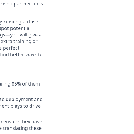
re no partner feels
By keeping a close
spot potential
ngs—you will give a
extra training or
e perfect
find better ways to
uring 85% of them
ense deployment and
ment plays to drive
to ensure they have
 translating these