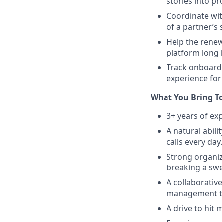
stories into pr
Coordinate wit
of a partner’s
Help the rene
platform long 
Track onboardi
experience for
What You Bring T
3+ years of ex
A natural abili
calls every day.
Strong organiz
breaking a swe
A collaborativ
management t
A drive to hit