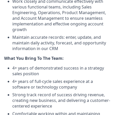
Work closely and communicate effectively with
various functional teams, including Sales
Engineering, Operations, Product Management,
and Account Management to ensure seamless
implementation and effective ongoing account
growth
Maintain accurate records: enter, update, and
maintain daily activity, forecast, and opportunity
information in our CRM
What You Bring To The Team:
4+ years of demonstrated success in a strategy
sales position
4+ years of full-cycle sales experience at a
software or technology company
Strong track record of success driving revenue,
creating new business, and delivering a customer-
centered experience
Comfortable working within and maintaining