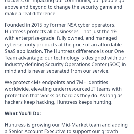
hackers, or impacting our community, our people go
above and beyond to change the security game and
make a real difference.
Founded in 2015 by former NSA cyber operators,
Huntress protects all businesses—not just the 1%—
with enterprise-grade, fully owned, and managed
cybersecurity products at the price of an affordable
SaaS application. The Huntress difference is our One
Team advantage: our technology is designed with our
industry-defining Security Operations Center (SOC) in
mind and is never separated from our service.
We protect 4M+ endpoints and 7M+ identities
worldwide, elevating underresourced IT teams with
protection that works as hard as they do. As long as
hackers keep hacking, Huntress keeps hunting.
What You’ll Do:
Huntress is growing our Mid-Market team and adding
a Senior Account Executive to support our growth