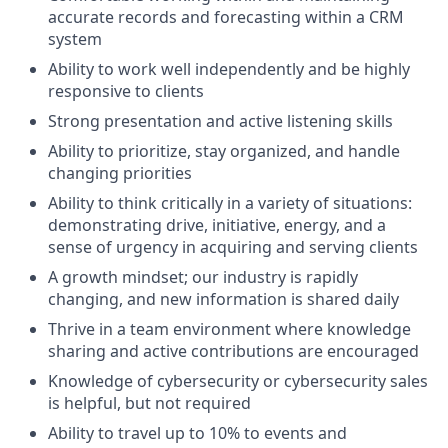
accurate records and forecasting within a CRM
system
Ability to work well independently and be highly
responsive to clients
Strong presentation and active listening skills
Ability to prioritize, stay organized, and handle
changing priorities
Ability to think critically in a variety of situations:
demonstrating drive, initiative, energy, and a
sense of urgency in acquiring and serving clients
A growth mindset; our industry is rapidly
changing, and new information is shared daily
Thrive in a team environment where knowledge
sharing and active contributions are encouraged
Knowledge of cybersecurity or cybersecurity sales
is helpful, but not required
Ability to travel up to 10% to events and