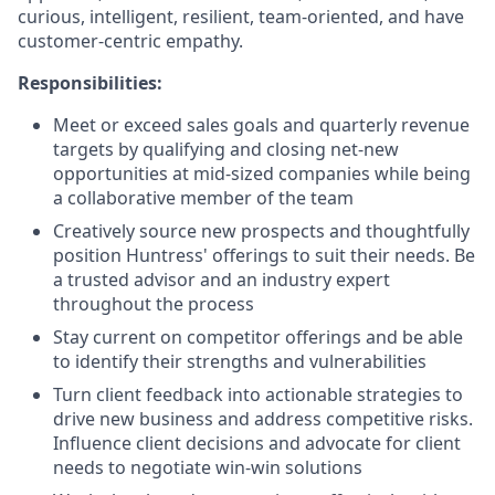
curious, intelligent, resilient, team-oriented, and have
customer-centric empathy.
Responsibilities:
Meet or exceed sales goals and quarterly revenue
targets by qualifying and closing net-new
opportunities at mid-sized companies while being
a collaborative member of the team
Creatively source new prospects and thoughtfully
position Huntress' offerings to suit their needs. Be
a trusted advisor and an industry expert
throughout the process
Stay current on competitor offerings and be able
to identify their strengths and vulnerabilities
Turn client feedback into actionable strategies to
drive new business and address competitive risks.
Influence client decisions and advocate for client
needs to negotiate win-win solutions