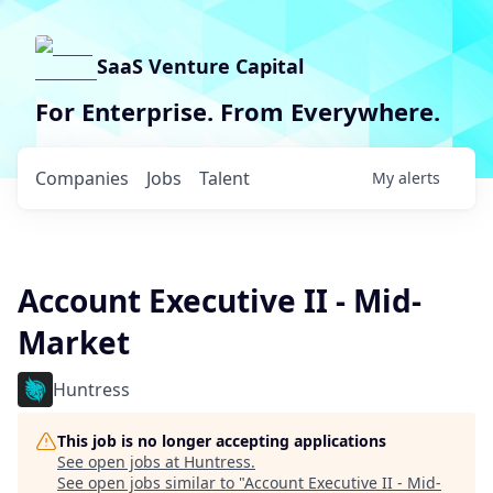
SaaS Venture Capital
For Enterprise. From Everywhere.
Companies
Jobs
Talent
My
alerts
Account Executive II - Mid-
Market
Huntress
This job is no longer accepting applications
See open jobs at
Huntress
.
See open jobs similar to "
Account Executive II - Mid-