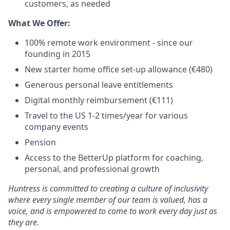
customers, as needed
What We Offer:
100% remote work environment - since our
founding in 2015
New starter home office set-up allowance (€480)
Generous personal leave entitlements
Digital monthly reimbursement (€111)
Travel to the US 1-2 times/year for various
company events
Pension
Access to the BetterUp platform for coaching,
personal, and professional growth
Huntress is committed to creating a culture of inclusivity
where every single member of our team is valued, has a
voice, and is empowered to come to work every day just as
they are.