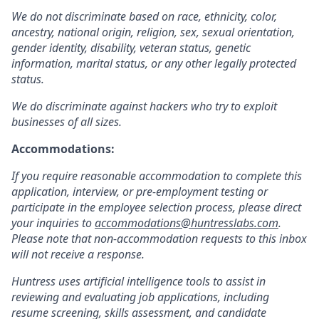
We do not discriminate based on race, ethnicity, color,
ancestry, national origin, religion, sex, sexual orientation,
gender identity, disability, veteran status, genetic
information, marital status, or any other legally protected
status.
We do discriminate against hackers who try to exploit
businesses of all sizes.
Accommodations:
If you require reasonable accommodation to complete this
application, interview, or pre-employment testing or
participate in the employee selection process, please direct
your inquiries to
accommodations@huntresslabs.com
.
Please note that non-accommodation requests to this inbox
will not receive a response.
Huntress uses artificial intelligence tools to assist in
reviewing and evaluating job applications, including
resume screening, skills assessment, and candidate