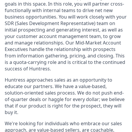
goals in this space. In this role, you will partner cross-
functionally with internal teams to drive net new
business opportunities. You will work closely with your
SDR (Sales Development Representative) team on
initial prospecting and generating interest, as well as
your customer account management team, to grow
and manage relationships. Our Mid-Market Account
Executives handle the relationship with prospects
from information gathering, pricing, and closing. This
is a quota-carrying role and is critical to the continued
success of Huntress.
Huntress approaches sales as an opportunity to
educate our partners. We have a value-based,
solution-oriented sales process. We do not push end-
of-quarter deals or haggle for every dollar; we believe
that if our product is right for the prospect, they will
buy it.
We're looking for individuals who embrace our sales
approach, are value-based sellers, are coachable,