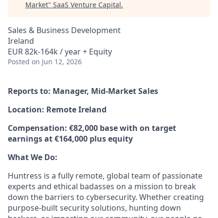
Market
"
SaaS Venture Capital
.
Sales & Business Development
Ireland
EUR 82k-164k / year + Equity
Posted
on Jun 12, 2026
Reports to: Manager, Mid-Market Sales
Location: Remote Ireland
Compensation: €82,000 base with on target
earnings at €164,000 plus equity
What We Do:
Huntress is a fully remote, global team of passionate
experts and ethical badasses on a mission to break
down the barriers to cybersecurity. Whether creating
purpose-built security solutions, hunting down