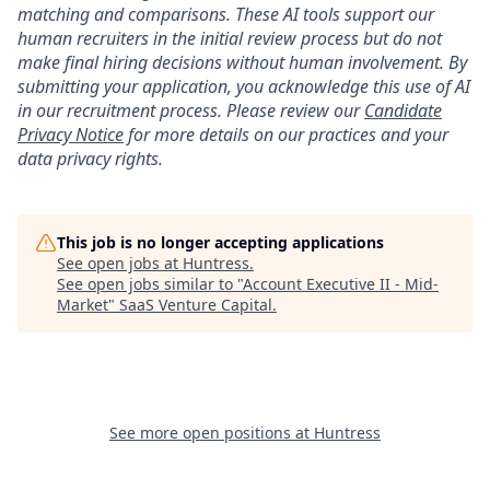
matching and comparisons. These AI tools support our
human recruiters in the initial review process but do not
make final hiring decisions without human involvement. By
submitting your application, you acknowledge this use of AI
in our recruitment process. Please review our
Candidate
Privacy Notice
for more details on our practices and your
data privacy rights.
This job is no longer accepting applications
See open jobs at
Huntress
.
See open jobs similar to "
Account Executive II - Mid-
Market
"
SaaS Venture Capital
.
See more open positions at
Huntress