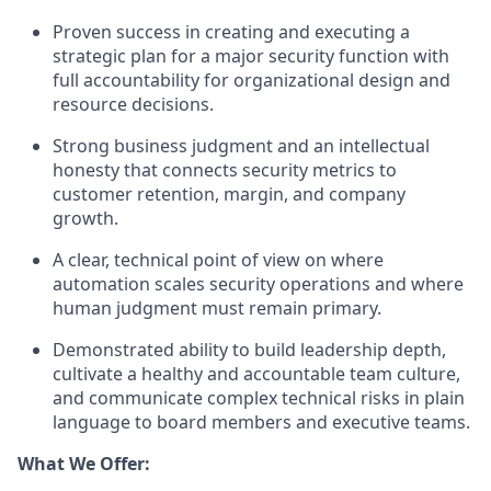
Proven success in creating and executing a
strategic plan for a major security function with
full accountability for organizational design and
resource decisions.
Strong business judgment and an intellectual
honesty that connects security metrics to
customer retention, margin, and company
growth.
A clear, technical point of view on where
automation scales security operations and where
human judgment must remain primary.
Demonstrated ability to build leadership depth,
cultivate a healthy and accountable team culture,
and communicate complex technical risks in plain
language to board members and execu
tive teams.
What We Offer: