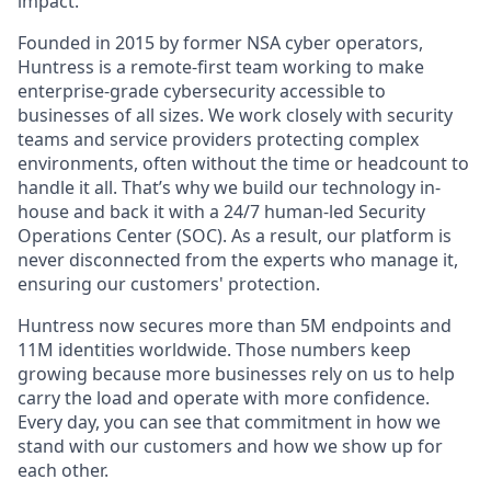
impact.
Founded in 2015 by former NSA cyber operators,
Huntress is a remote-first team working to make
enterprise-grade cybersecurity accessible to
businesses of all sizes. We work closely with security
teams and service providers protecting complex
environments, often without the time or headcount to
handle it all. That’s why we build our technology in-
house and back it with a 24/7 human-led Security
Operations Center (SOC). As a result, our platform is
never disconnected from the experts who manage it,
ensuring our customers' protection.
Huntress now secures more than 5M endpoints and
11M identities worldwide. Those numbers keep
growing because more businesses rely on us to help
carry the load and operate with more confidence.
Every day, you can see that commitment in how we
stand with our customers and how we show up for
each other.