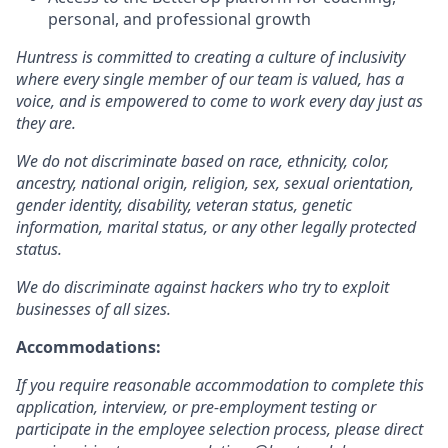
personal, and professional growth
Huntress is committed to creating a culture of inclusivity
where every single member of our team is valued, has a
voice, and is empowered to come to work every day just as
they are.
We do not discriminate based on race, ethnicity, color,
ancestry, national origin, religion, sex, sexual orientation,
gender identity, disability, veteran status, genetic
information, marital status, or any other legally protected
status.
We do discriminate against hackers who try to exploit
businesses of all sizes.
Accommodations:
If you require reasonable accommodation to complete this
application, interview, or pre-employment testing or
participate in the employee selection process, please direct