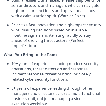
Build a resilient, unshakeable leadership bench of
senior directors and managers who can navigate
high-pressure incidents and operational chaos
with a calm warrior spirit. (Warrior Spirit)
Prioritize fast innovation and high-impact security
wins, making decisions based on available
frontline signals and iterating rapidly to stay
ahead of evolving threat actors. (Perfect
Imperfection)
What You Bring to the Team
10+ years of experience leading modern security
operations, threat detection and response,
incident response, threat hunting, or closely
related cybersecurity functions.
5+ years of experience leading through other
managers and directors across a multi-functional
business unit, not just managing a single
execution workflow.