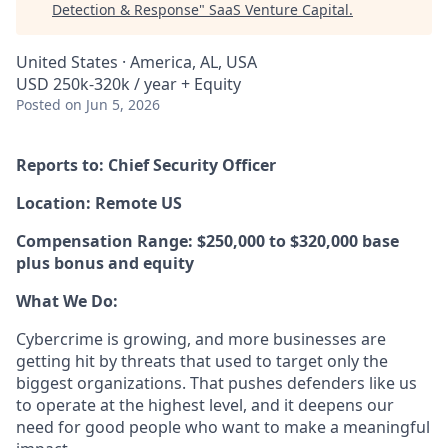
Detection & Response
"
SaaS Venture Capital
.
United States · America, AL, USA
USD 250k-320k / year + Equity
Posted
on Jun 5, 2026
Reports to: Chief Security Officer
Location: Remote US
Compensation Range: $250,000 to $320,000 base
plus bonus and equity
What We Do:
Cybercrime is growing, and more businesses are
getting hit by threats that used to target only the
biggest organizations. That pushes defenders like us
to operate at the highest level, and it deepens our
need for good people who want to make a meaningful