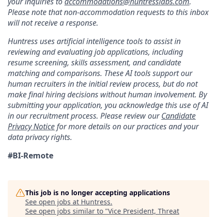
your inquiries to
accommodations@huntresslabs.com
.
Please note that non-accommodation requests to this inbox
will not receive a response.
Huntress uses artificial intelligence tools to assist in
reviewing and evaluating job applications, including
resume screening, skills assessment, and candidate
matching and comparisons. These AI tools support our
human recruiters in the initial review process, but do not
make final hiring decisions without human involvement. By
submitting your application, you acknowledge this use of AI
in our recruitment process. Please review our
Candidate
Privacy Notice
for more details on our practices and your
data privacy rights.
#BI-Remote
This job is no longer accepting applications
See open jobs at
Huntress
.
See open jobs similar to "
Vice President, Threat