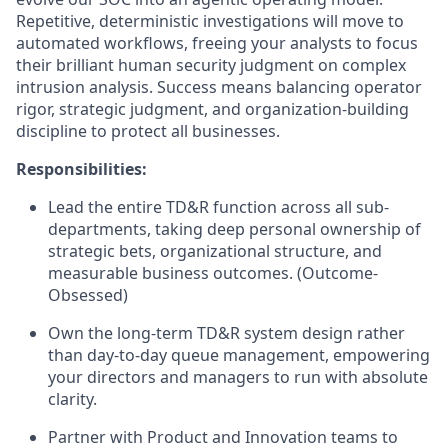
Repetitive, deterministic investigations will move to
automated workflows, freeing your analysts to focus
their brilliant human security judgment on complex
intrusion analysis. Success means balancing operator
rigor, strategic judgment, and organization-building
discipline to protect all businesses.
Responsibilities:
Lead the entire TD&R function across all sub-
departments, taking deep personal ownership of
strategic bets, organizational structure, and
measurable business outcomes. (Outcome-
Obsessed)
Own the long-term TD&R system design rather
than day-to-day queue management, empowering
your directors and managers to run with absolute
clarity.
Partner with Product and Innovation teams to