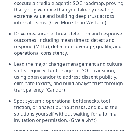
execute a credible agentic SOC roadmap, proving
that you give more than you take by creating
extreme value and building deep trust across
internal teams. (Give More Than We Take)
Drive measurable threat detection and response
outcomes, including mean time to detect and
respond (MTTx), detection coverage, quality, and
operational consistency.
Lead the major change management and cultural
shifts required for the agentic SOC transition,
using open candor to address dissent publicly,
eliminate toxicity, and build analyst trust through
transparency. (Candor)
Spot systemic operational bottlenecks, tool
friction, or analyst burnout risks, and build the
solutions yourself without waiting for a formal
invitation or permission. (Give a $h*t)