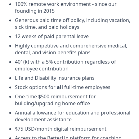
100% remote work environment - since our
founding in 2015
Generous paid time off policy, including vacation,
sick time, and paid holidays
12 weeks of paid parental leave
Highly competitive and comprehensive medical,
dental, and vision benefits plans
401(k) with a 5% contribution regardless of
employee contribution
Life and Disability insurance plans
Stock options for
all
full-time employees
One-time $500 reimbursement for
building/upgrading home office
Annual allowance for education and professional
development assistance
$75 USD/month digital reimbursement
Access to the BetterUp platform for coaching,