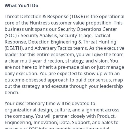
What You'll Do
Threat Detection & Response (TD&R) is the operational
core of the Huntress customer value proposition. This
business unit spans our Security Operations Center
(SOC) / Security Analysis, Security Triage, Tactical
Response, Detection Engineering & Threat Hunting
(DE&TH), and Adversary Tactics teams. As the executive
leader for this entire ecosystem, you will give the team
a clear multi-year direction, strategy, and vision. You
are not here to inherit a pre-made plan or just manage
daily execution. You are expected to show up with an
outcome-obsessed approach to build consensus, map
out the strategy, and execute through your leadership
bench.
Your discretionary time will be devoted to
organizational design, culture, and alignment across
the company. You will partner closely with Product,
Engineering, Innovation, Data, Support, and Sales to
evolve our SOC into an agentic operating model.