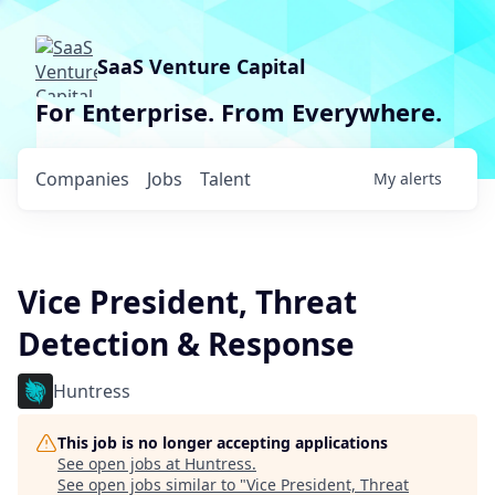
SaaS Venture Capital
For Enterprise. From Everywhere.
Companies
Jobs
Talent
My
alerts
Vice President, Threat
Detection & Response
Huntress
This job is no longer accepting applications
See open jobs at
Huntress
.
See open jobs similar to "
Vice President, Threat