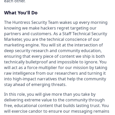
each other.
What You'll Do
The Huntress Security Team wakes up every morning
knowing we make hackers regret targeting our
partners and customers. As a Staff Technical Security
Marketer, you are the technical conscience of our
marketing engine. You will sit at the intersection of
deep security research and community education,
ensuring that every piece of content we ship is both
technically bulletproof and impossible to ignore. You
will act as a force multiplier for our mission by taking
raw intelligence from our researchers and turning it
into high-impact narratives that help the community
stay ahead of emerging threats.
In this role, you will give more than you take by
delivering extreme value to the community through
free, educational content that builds lasting trust. You
will exercise candor to ensure our messaging remains