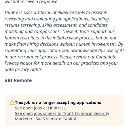
will not receive a response.
Huntress uses artificial intelligence tools to assist in
reviewing and evaluating job applications, including
resume screening, skills assessment, and candidate
matching and comparisons. These AI tools support our
human recruiters in the initial review process but do not
make final hiring decisions without human involvement. By
submitting your application, you acknowledge this use of AI
in our recruitment process. Please review our
Candidate
Privacy Notice
for more details on our practices and your
data privacy rights.
#BI-Remote
This job is no longer accepting applications
See open jobs at
Huntress
.
See open jobs similar to "
Staff Technical Security
Marketer
"
SaaS Venture Capital
.