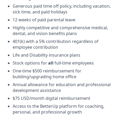
Generous paid time off policy, including vacation,
sick time, and paid holidays
12 weeks of paid parental leave
Highly competitive and comprehensive medical,
dental, and vision benefits plans
401(k) with a 5% contribution regardless of
employee contribution
Life and Disability insurance plans
Stock options for
all
full-time employees
One-time $500 reimbursement for
building/upgrading home office
Annual allowance for education and professional
development assistance
$75 USD/month digital reimbursement
Access to the BetterUp platform for coaching,
personal, and professional growth