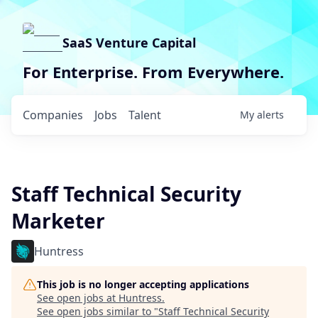
SaaS Venture Capital
For Enterprise. From Everywhere.
Companies
Jobs
Talent
My
alerts
Staff Technical Security
Marketer
Huntress
This job is no longer accepting applications
See open jobs at
Huntress
.
See open jobs similar to "
Staff Technical Security