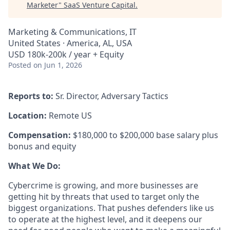
Marketer
"
SaaS Venture Capital
.
Marketing & Communications, IT
United States · America, AL, USA
USD 180k-200k / year + Equity
Posted
on Jun 1, 2026
Reports to:
Sr. Director, Adversary Tactics
Location:
Remote US
Compensation:
$180,000 to $200,000 base salary plus
bonus and equity
What We Do:
Cybercrime is growing, and more businesses are
getting hit by threats that used to target only the
biggest organizations. That pushes defenders like us
to operate at the highest level, and it deepens our