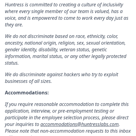
Huntress is committed to creating a culture of inclusivity
where every single member of our team is valued, has a
voice, and is empowered to come to work every day just as
they are.
We do not discriminate based on race, ethnicity, color,
ancestry, national origin, religion, sex, sexual orientation,
gender identity, disability, veteran status, genetic
information, marital status, or any other legally protected
status.
We do discriminate against hackers who try to exploit
businesses of all sizes.
Accommodations:
If you require reasonable accommodation to complete this
application, interview, or pre-employment testing or
participate in the employee selection process, please direct
your inquiries to
accommodations@huntresslabs.com
.
Please note that non-accommodation requests to this inbox