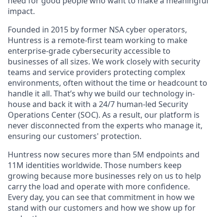
need for good people who want to make a meaningful
impact.
Founded in 2015 by former NSA cyber operators,
Huntress is a remote-first team working to make
enterprise-grade cybersecurity accessible to
businesses of all sizes. We work closely with security
teams and service providers protecting complex
environments, often without the time or headcount to
handle it all. That’s why we build our technology in-
house and back it with a 24/7 human-led Security
Operations Center (SOC). As a result, our platform is
never disconnected from the experts who manage it,
ensuring our customers' protection.
Huntress now secures more than 5M endpoints and
11M identities worldwide. Those numbers keep
growing because more businesses rely on us to help
carry the load and operate with more confidence.
Every day, you can see that commitment in how we
stand with our customers and how we show up for