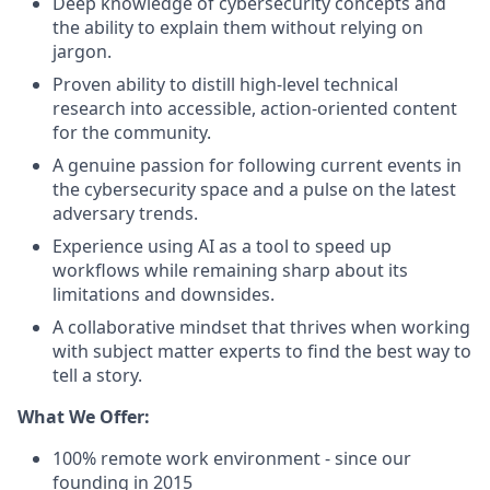
Deep knowledge of cybersecurity concepts and
the ability to explain them without relying on
jargon.
Proven ability to distill high-level technical
research into accessible, action-oriented content
for the community.
A genuine passion for following current events in
the cybersecurity space and a pulse on the latest
adversary trends.
Experience using AI as a tool to speed up
workflows while remaining sharp about its
limitations and downsides.
A collaborative mindset that thrives when working
with subject matter experts to find the best way to
tell a story.
What We Offer:
100% remote work environment - since our
founding in 2015