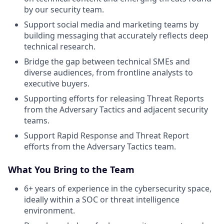
by our security team.
Support social media and marketing teams by
building messaging that accurately reflects deep
technical research.
Bridge the gap between technical SMEs and
diverse audiences, from frontline analysts to
executive buyers.
Supporting efforts for releasing Threat Reports
from the Adversary Tactics and adjacent security
teams.
Support Rapid Response and Threat Report
efforts from the Adversary Tactics team.
What You Bring to the Team
6+ years of experience in the cybersecurity space,
ideally within a SOC or threat intelligence
environment.