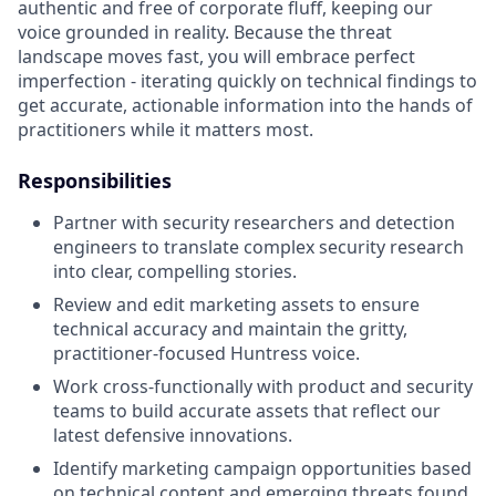
authentic and free of corporate fluff, keeping our
voice grounded in reality. Because the threat
landscape moves fast, you will embrace perfect
imperfection - iterating quickly on technical findings to
get accurate, actionable information into the hands of
practitioners while it matters most.
Responsibilities
Partner with security researchers and detection
engineers to translate complex security research
into clear, compelling stories.
Review and edit marketing assets to ensure
technical accuracy and maintain the gritty,
practitioner-focused Huntress voice.
Work cross-functionally with product and security
teams to build accurate assets that reflect our
latest defensive innovations.
Identify marketing campaign opportunities based
on technical content and emerging threats found