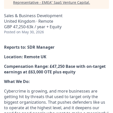
Representative - EMEA
"
SaaS Venture Capital
.
Sales & Business Development
United Kingdom · Remote
GBP 47,250-63k / year + Equity
Posted
on May 30, 2026
Reports to: SDR Manager
Location: Remote UK
Compensation Range: £47,250 Base with on-target
earnings at £63,000 OTE plus equity
What We Do:
Cybercrime is growing, and more businesses are
getting hit by threats that used to target only the
biggest organizations. That pushes defenders like us
to operate at the highest level, and it deepens our