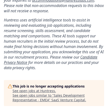
your inquiries to
accommodations@huntresslabs.com
.
Please note that non-accommodation requests to this inbox
will not receive a response.
Huntress uses artificial intelligence tools to assist in
reviewing and evaluating job applications, including
resume screening, skills assessment, and candidate
matching and comparisons. These AI tools support our
human recruiters in the initial review process, but do not
make final hiring decisions without human involvement. By
submitting your application, you acknowledge this use of AI
in our recruitment process. Please review our
Candidate
Privacy Notice
for more details on our practices and your
data privacy rights.
This job is no longer accepting applications
See open jobs at
Huntress
.
See open jobs similar to "
Sales Development
Representative - EMEA
"
SaaS Venture Capital
.