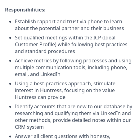
Responsibilities:
Establish rapport and trust via phone to learn
about the potential partner and their business
Set qualified meetings within the ICP (Ideal
Customer Profile) while following best practices
and standard procedures
Achieve metrics by following processes and using
multiple communication tools, including phone,
email, and LinkedIn
Using a best-practices approach, stimulate
interest in Huntress, focusing on the value
Huntress can provide
Identify accounts that are new to our database by
researching and qualifying them via LinkedIn and
other methods, provide detailed notes within our
CRM system
Answer all client questions with honesty,