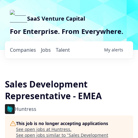
SaaS Venture Capital
For Enterprise. From Everywhere.
Companies
Jobs
Talent
My
alerts
Sales Development
Representative - EMEA
Huntress
This job is no longer accepting applications
See open jobs at
Huntress
.
See open jobs similar to "
Sales Development