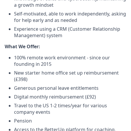
a growth mindset
Self-motivated, able to work independently, asking
for help early and as needed
Experience using a CRM (Customer Relationship
Management) system
What We Offer:
100% remote work environment - since our
founding in 2015
New starter home office set up reimbursement
(£398)
Generous personal leave entitlements
Digital monthly reimbursement (£92)
Travel to the US 1-2 times/year for various
company events
Pension
Access to the BetterUp platform for coaching,