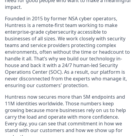
need for good people who want to make a meaningful
impact.
Founded in 2015 by former NSA cyber operators,
Huntress is a remote-first team working to make
enterprise-grade cybersecurity accessible to
businesses of all sizes. We work closely with security
teams and service providers protecting complex
environments, often without the time or headcount to
handle it all. That’s why we build our technology in-
house and back it with a 24/7 human-led Security
Operations Center (SOC). As a result, our platform is
never disconnected from the experts who manage it,
ensuring our customers' protection.
Huntress now secures more than 5M endpoints and
11M identities worldwide. Those numbers keep
growing because more businesses rely on us to help
carry the load and operate with more confidence.
Every day, you can see that commitment in how we
stand with our customers and how we show up for