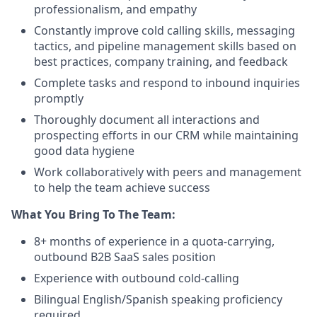
professionalism, and empathy
Constantly improve cold calling skills, messaging
tactics, and pipeline management skills based on
best practices, company training, and feedback
Complete tasks and respond to inbound inquiries
promptly
Thoroughly document all interactions and
prospecting efforts in our CRM while maintaining
good data hygiene
Work collaboratively with peers and management
to help the team achieve success
What You Bring To The Team:
8+ months of experience in a quota-carrying,
outbound B2B SaaS sales position
Experience with outbound cold-calling
Bilingual English/Spanish speaking proficiency
required