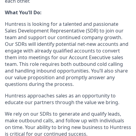
each other.
What You’ll Do:
Huntress is looking for a talented and passionate
Sales Development Representative (SDR) to join our
team and support our continued company growth.
Our SDRs will identify potential net-new accounts and
engage with already qualified accounts to convert
them into meetings for our Account Executive sales
team. This role requires both outbound cold calling
and handling inbound opportunities. You’ll also share
our value proposition and promptly answer any
questions during the process.
Huntress approaches sales as an opportunity to
educate our partners through the value we bring.
We rely on our SDRs to generate and qualify leads,
make outbound calls, and follow up with individuals
on time. Your ability to bring new business to Huntress
is critical for our continued success.