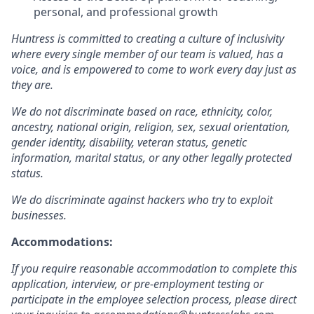
personal, and professional growth
Huntress is committed to creating a culture of inclusivity
where every single member of our team is valued, has a
voice, and is empowered to come to work every day just as
they are.
We do not discriminate based on race, ethnicity, color,
ancestry, national origin, religion, sex, sexual orientation,
gender identity, disability, veteran status, genetic
information, marital status, or any other legally protected
status.
We do discriminate against hackers who try to exploit
businesses.
Accommodations:
If you require reasonable accommodation to complete this
application, interview, or pre-employment testing or
participate in the employee selection process, please direct