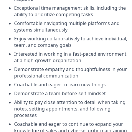
Exceptional time management skills, including the
ability to prioritize competing tasks
Comfortable navigating multiple platforms and
systems simultaneously
Enjoy working collaboratively to achieve individual,
team, and company goals
Interested in working in a fast-paced environment
at a high-growth organization
Demonstrate empathy and thoughtfulness in your
professional communication
Coachable and eager to learn new things
Demonstrate a team-before-self mindset
Ability to pay close attention to detail when taking
notes, setting appointments, and following
processes
Coachable and eager to continue to expand your
knowledge of sales and cybersecurity, maintaining