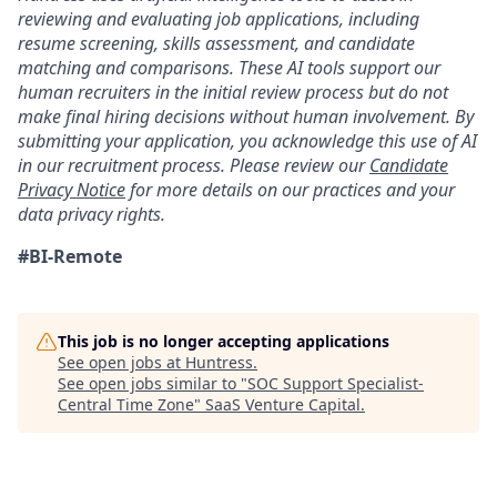
reviewing and evaluating job applications, including
resume screening, skills assessment, and candidate
matching and comparisons. These AI tools support our
human recruiters in the initial review process but do not
make final hiring decisions without human involvement. By
submitting your application, you acknowledge this use of AI
in our recruitment process. Please review our
Candidate
Privacy Notice
for more details on our practices and your
data privacy rights.
#BI-Remote
This job is no longer accepting applications
See open jobs at
Huntress
.
See open jobs similar to "
SOC Support Specialist-
Central Time Zone
"
SaaS Venture Capital
.