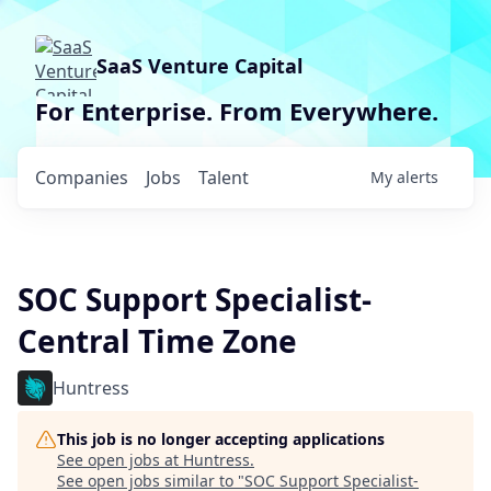
SaaS Venture Capital
For Enterprise. From Everywhere.
Companies
Jobs
Talent
My
alerts
SOC Support Specialist-
Central Time Zone
Huntress
This job is no longer accepting applications
See open jobs at
Huntress
.
See open jobs similar to "
SOC Support Specialist-