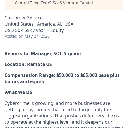
Central Time Zone
"
SaaS Venture Capital
.
Customer Service
United States · America, AL, USA
USD 50k-65k / year + Equity
Posted
on May 27, 2026
Reports to: Manager, SOC Support
Location: Remote US
Compensation Range: $50,000 to $65,000 base plus
bonus and equity
What We Do:
Cybercrime is growing, and more businesses are
getting hit by threats that used to target only the
biggest organizations. That pushes defenders like us
to operate at the highest level, and it deepens our