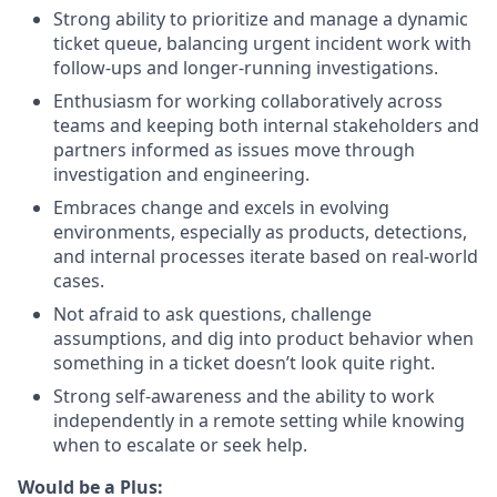
Strong ability to prioritize and manage a dynamic
ticket queue, balancing urgent incident work with
follow-ups and longer-running investigations.
Enthusiasm for working collaboratively across
teams and keeping both internal stakeholders and
partners informed as issues move through
investigation and engineering.
Embraces change and excels in evolving
environments, especially as products, detections,
and internal processes iterate based on real-world
cases.
Not afraid to ask questions, challenge
assumptions, and dig into product behavior when
something in a ticket doesn’t look quite right.
Strong self-awareness and the ability to work
independently in a remote setting while knowing
when to escalate or seek help.
Would be a Plus: