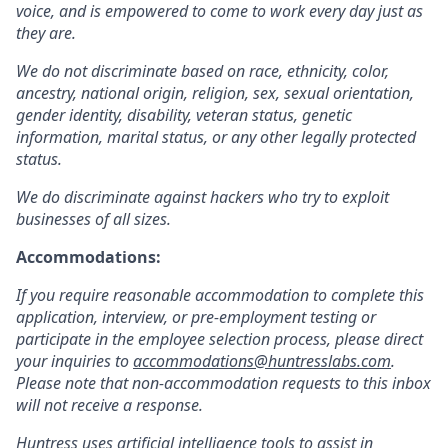
voice, and is empowered to come to work every day just as
they are.
We do not discriminate based on race, ethnicity, color,
ancestry, national origin, religion, sex, sexual orientation,
gender identity, disability, veteran status, genetic
information, marital status, or any other legally protected
status.
We do discriminate against hackers who try to exploit
businesses of all sizes.
Accommodations:
If you require reasonable accommodation to complete this
application, interview, or pre-employment testing or
participate in the employee selection process, please direct
your inquiries to
accommodations@huntresslabs.com
.
Please note that non-accommodation requests to this inbox
will not receive a response.
Huntress uses artificial intelligence tools to assist in