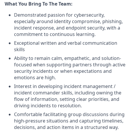
What You Bring To The Team:
Demonstrated passion for cybersecurity,
especially around identity compromise, phishing,
incident response, and endpoint security, with a
commitment to continuous learning.
Exceptional written and verbal communication
skills
Ability to remain calm, empathetic, and solution-
focused when supporting partners through active
security incidents or when expectations and
emotions are high.
Interest in developing incident management /
incident commander skills, including owning the
flow of information, setting clear priorities, and
driving incidents to resolution.
Comfortable facilitating group discussions during
high-pressure situations and capturing timelines,
decisions, and action items in a structured way.