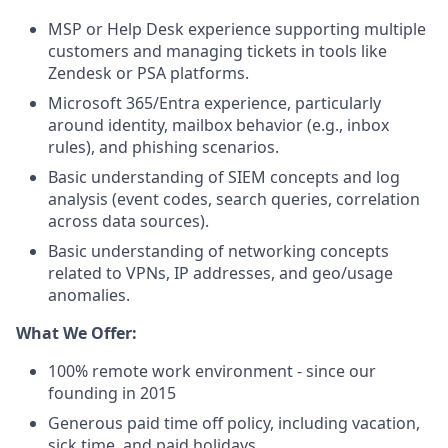
MSP or Help Desk experience supporting multiple
customers and managing tickets in tools like
Zendesk or PSA platforms.
Microsoft 365/Entra experience, particularly
around identity, mailbox behavior (e.g., inbox
rules), and phishing scenarios.
Basic understanding of SIEM concepts and log
analysis (event codes, search queries, correlation
across data sources).
Basic understanding of networking concepts
related to VPNs, IP addresses, and geo/usage
anomalies.
What We Offer:
100% remote work environment - since our
founding in 2015
Generous paid time off policy, including vacation,
sick time, and paid holidays