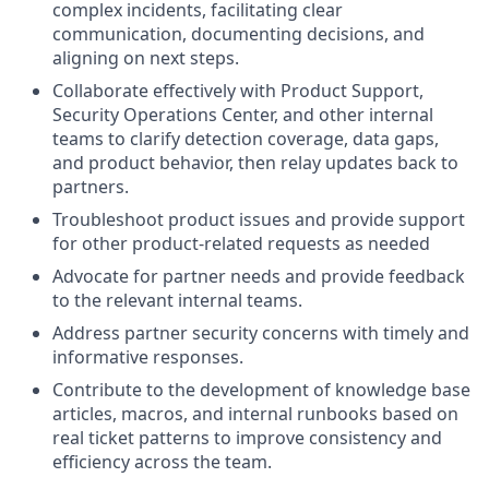
complex incidents, facilitating clear
communication, documenting decisions, and
aligning on next steps.
Collaborate effectively with Product Support,
Security Operations Center, and other internal
teams to clarify detection coverage, data gaps,
and product behavior, then relay updates back to
partners.
Troubleshoot product issues and provide support
for other product-related requests as needed
Advocate for partner needs and provide feedback
to the relevant internal teams.
Address partner security concerns with timely and
informative responses.
Contribute to the development of knowledge base
articles, macros, and internal runbooks based on
real ticket patterns to improve consistency and
efficiency across the team.