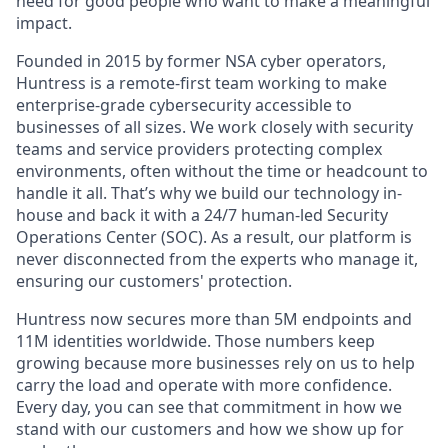
need for good people who want to make a meaningful
impact.
Founded in 2015 by former NSA cyber operators,
Huntress is a remote-first team working to make
enterprise-grade cybersecurity accessible to
businesses of all sizes. We work closely with security
teams and service providers protecting complex
environments, often without the time or headcount to
handle it all. That’s why we build our technology in-
house and back it with a 24/7 human-led Security
Operations Center (SOC). As a result, our platform is
never disconnected from the experts who manage it,
ensuring our customers' protection.
Huntress now secures more than 5M endpoints and
11M identities worldwide. Those numbers keep
growing because more businesses rely on us to help
carry the load and operate with more confidence.
Every day, you can see that commitment in how we
stand with our customers and how we show up for