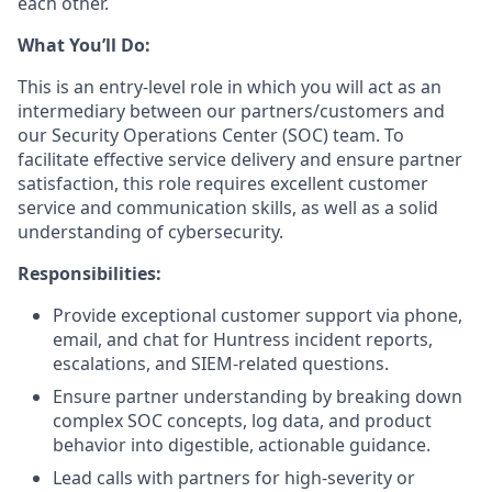
each other.
What You’ll Do:
This is an entry-level role in which you will act as an
intermediary between our partners/customers and
our Security Operations Center (SOC) team. To
facilitate effective service delivery and ensure partner
satisfaction, this role requires excellent customer
service and communication skills, as well as a solid
understanding of cybersecurity.
Responsibilities:
Provide exceptional customer support via phone,
email, and chat for Huntress incident reports,
escalations, and SIEM-related questions.
Ensure partner understanding by breaking down
complex SOC concepts, log data, and product
behavior into digestible, actionable guidance.
Lead calls with partners for high-severity or