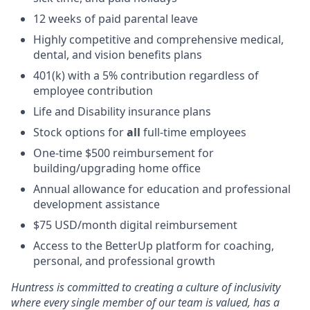
12 weeks of paid parental leave
Highly competitive and comprehensive medical,
dental, and vision benefits plans
401(k) with a 5% contribution regardless of
employee contribution
Life and Disability insurance plans
Stock options for
all
full-time employees
One-time $500 reimbursement for
building/upgrading home office
Annual allowance for education and professional
development assistance
$75 USD/month digital reimbursement
Access to the BetterUp platform for coaching,
personal, and professional growth
Huntress is committed to creating a culture of inclusivity
where every single member of our team is valued, has a