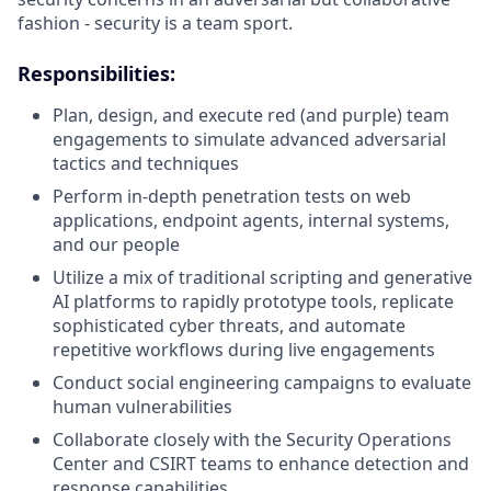
fashion - security is a team sport.
Responsibilities:
Plan, design, and execute red (and purple) team
engagements to simulate advanced adversarial
tactics and techniques
Perform in-depth penetration tests on web
applications, endpoint agents, internal systems,
and our people
Utilize a mix of traditional scripting and generative
AI platforms to rapidly prototype tools, replicate
sophisticated cyber threats, and automate
repetitive workflows during live engagements
Conduct social engineering campaigns to evaluate
human vulnerabilities
Collaborate closely with the Security Operations
Center and CSIRT teams to enhance detection and
response capabilities