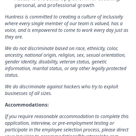
personal, and professional growth
Huntress is committed to creating a culture of inclusivity
where every single member of our team is valued, has a
voice, and is empowered to come to work every day just as
they are.
We do not discriminate based on race, ethnicity, color,
ancestry, national origin, religion, sex, sexual orientation,
gender identity, disability, veteran status, genetic
information, marital status, or any other legally protected
status.
We do discriminate against hackers who try to exploit
businesses of all sizes.
Accommodations:
If you require reasonable accommodation to complete this
application, interview, or pre-employment testing or
participate in the employee selection process, please direct