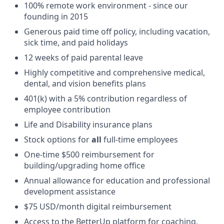
100% remote work environment - since our
founding in 2015
Generous paid time off policy, including vacation,
sick time, and paid holidays
12 weeks of paid parental leave
Highly competitive and comprehensive medical,
dental, and vision benefits plans
401(k) with a 5% contribution regardless of
employee contribution
Life and Disability insurance plans
Stock options for
all
full-time employees
One-time $500 reimbursement for
building/upgrading home office
Annual allowance for education and professional
development assistance
$75 USD/month digital reimbursement
Access to the BetterUp platform for coaching,