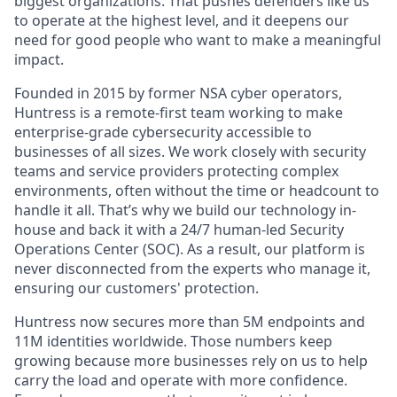
biggest organizations. That pushes defenders like us
to operate at the highest level, and it deepens our
need for good people who want to make a meaningful
impact.
Founded in 2015 by former NSA cyber operators,
Huntress is a remote-first team working to make
enterprise-grade cybersecurity accessible to
businesses of all sizes. We work closely with security
teams and service providers protecting complex
environments, often without the time or headcount to
handle it all. That’s why we build our technology in-
house and back it with a 24/7 human-led Security
Operations Center (SOC). As a result, our platform is
never disconnected from the experts who manage it,
ensuring our customers' protection.
Huntress now secures more than 5M endpoints and
11M identities worldwide. Those numbers keep
growing because more businesses rely on us to help
carry the load and operate with more confidence.