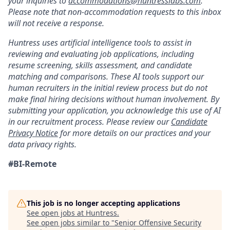
your inquiries to
accommodations@huntresslabs.com
.
Please note that non-accommodation requests to this inbox
will not receive a response.
Huntress uses artificial intelligence tools to assist in
reviewing and evaluating job applications, including
resume screening, skills assessment, and candidate
matching and comparisons. These AI tools support our
human recruiters in the initial review process but do not
make final hiring decisions without human involvement. By
submitting your application, you acknowledge this use of AI
in our recruitment process. Please review our
Candidate
Privacy Notice
for more details on our practices and your
data privacy rights.
#BI-Remote
This job is no longer accepting applications
See open jobs at
Huntress
.
See open jobs similar to "
Senior Offensive Security