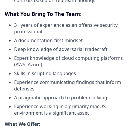
controls based on red team findings
What You Bring To The Team:
3+ years of experience as an offensive security
professional
A documentation-first mindset
Deep knowledge of adversarial tradecraft
Expert knowledge of cloud computing platforms
(AWS, Azure)
Skills in scripting languages
Experience communicating findings that inform
defenses
A pragmatic approach to problem solving
Experience working in a primarily macOS
environment is a significant asset
What We Offer: