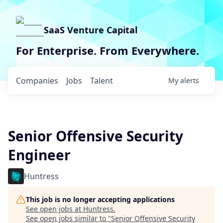
SaaS Venture Capital
For Enterprise. From Everywhere.
Companies
Jobs
Talent
My
alerts
Senior Offensive Security
Engineer
Huntress
This job is no longer accepting applications
See open jobs at
Huntress
.
See open jobs similar to "
Senior Offensive Security