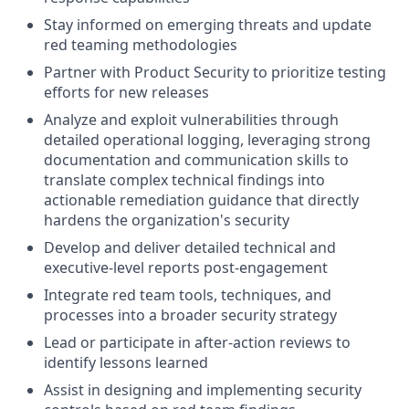
Stay informed on emerging threats and update
red teaming methodologies
Partner with Product Security to prioritize testing
efforts for new releases
Analyze and exploit vulnerabilities through
detailed operational logging, leveraging strong
documentation and communication skills to
translate complex technical findings into
actionable remediation guidance that directly
hardens the organization's security
Develop and deliver detailed technical and
executive-level reports post-engagement
Integrate red team tools, techniques, and
processes into a broader security strategy
Lead or participate in after-action reviews to
identify lessons learned
Assist in designing and implementing security