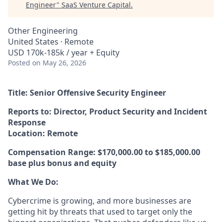
Engineer
"
SaaS Venture Capital
.
Other Engineering
United States · Remote
USD 170k-185k / year + Equity
Posted
on May 26, 2026
Title: Senior Offensive Security Engineer
Reports to: Director, Product Security and Incident
Response
Location: Remote
Compensation Range: $170,000.00 to
$185,000.00
base plus bonus and equity
What We Do:
Cybercrime is growing, and more businesses are
getting hit by threats that used to target only the