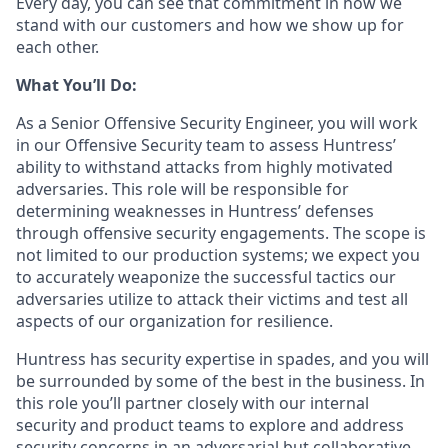
Every day, you can see that commitment in how we
stand with our customers and how we show up for
each other.
What You’ll Do:
As a Senior Offensive Security Engineer, you will work
in our Offensive Security team to assess Huntress’
ability to withstand attacks from highly motivated
adversaries. This role will be responsible for
determining weaknesses in Huntress’ defenses
through offensive security engagements. The scope is
not limited to our production systems; we expect you
to accurately weaponize the successful tactics our
adversaries utilize to attack their victims and test all
aspects of our organization for resilience.
Huntress has security expertise in spades, and you will
be surrounded by some of the best in the business. In
this role you’ll partner closely with our internal
security and product teams to explore and address
security concerns in an adversarial but collaborative