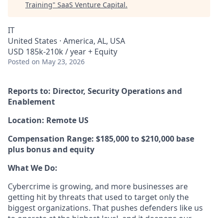
Training
"
SaaS Venture Capital
.
IT
United States · America, AL, USA
USD 185k-210k / year + Equity
Posted
on May 23, 2026
Reports to: Director, Security Operations and
Enablement
Location: Remote US
Compensation Range: $185,000 to $210,000 base
plus bonus and equity
What We Do:
Cybercrime is growing, and more businesses are
getting hit by threats that used to target only the
biggest organizations. That pushes defenders like us