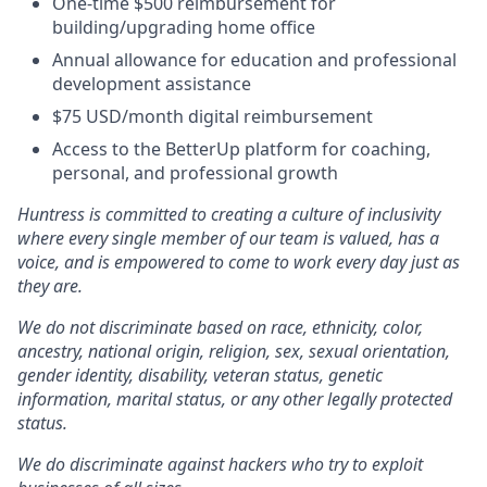
One-time $500 reimbursement for
building/upgrading home office
Annual allowance for education and professional
development assistance
$75 USD/month digital reimbursement
Access to the BetterUp platform for coaching,
personal, and professional growth
Huntress is committed to creating a culture of inclusivity
where every single member of our team is valued, has a
voice, and is empowered to come to work every day just as
they are.
We do not discriminate based on race, ethnicity, color,
ancestry, national origin, religion, sex, sexual orientation,
gender identity, disability, veteran status, genetic
information, marital status, or any other legally protected
status.
We do discriminate against hackers who try to exploit