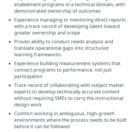
enablement programs in a technical domain, with
demonstrated ownership of outcomes
Experience managing or mentoring direct reports
with a track record of developing talent toward
greater ownership and scope
Proven ability to conduct needs analysis and
translate operational gaps into structured
learning frameworks
Experience building measurement systems that
connect programs to performance, not just
participation
Track record of collaborating with subject matter
experts to develop technically accurate content
without requiring SMEs to carry the instructional
design work
Comfort working in ambiguous, high-growth
environments where the process needs to be built
before it can be followed