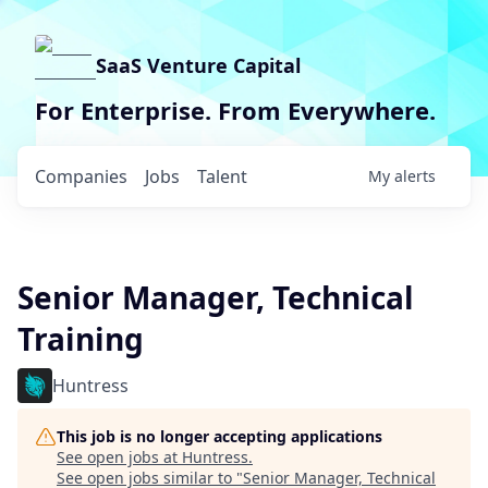
SaaS Venture Capital
For Enterprise. From Everywhere.
Companies
Jobs
Talent
My
alerts
Senior Manager, Technical
Training
Huntress
This job is no longer accepting applications
See open jobs at
Huntress
.
See open jobs similar to "
Senior Manager, Technical