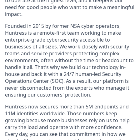
to operate at the highest level, and it deepens our
need for good people who want to make a meaningful
impact.
Founded in 2015 by former NSA cyber operators,
Huntress is a remote-first team working to make
enterprise-grade cybersecurity accessible to
businesses of all sizes. We work closely with security
teams and service providers protecting complex
environments, often without the time or headcount to
handle it all. That’s why we build our technology in-
house and back it with a 24/7 human-led Security
Operations Center (SOC). As a result, our platform is
never disconnected from the experts who manage it,
ensuring our customers' protection.
Huntress now secures more than 5M endpoints and
11M identities worldwide. Those numbers keep
growing because more businesses rely on us to help
carry the load and operate with more confidence.
Every day, you can see that commitment in how we