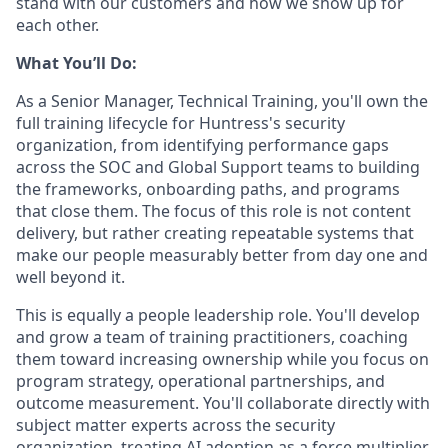
stand with our customers and how we show up for
each other.
What You’ll Do:
As a Senior Manager, Technical Training, you'll own the
full training lifecycle for Huntress's security
organization, from identifying performance gaps
across the SOC and Global Support teams to building
the frameworks, onboarding paths, and programs
that close them. The focus of this role is not content
delivery, but rather creating repeatable systems that
make our people measurably better from day one and
well beyond it.
This is equally a people leadership role. You'll develop
and grow a team of training practitioners, coaching
them toward increasing ownership while you focus on
program strategy, operational partnerships, and
outcome measurement. You'll collaborate directly with
subject matter experts across the security
organization, treating AI adoption as a force multiplier