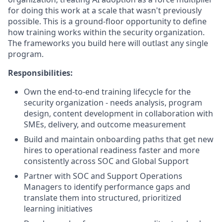
for doing this work at a scale that wasn't previously
possible. This is a ground-floor opportunity to define
how training works within the security organization.
The frameworks you build here will outlast any single
program.
Responsibilities:
Own the end-to-end training lifecycle for the
security organization - needs analysis, program
design, content development in collaboration with
SMEs, delivery, and outcome measurement
Build and maintain onboarding paths that get new
hires to operational readiness faster and more
consistently across SOC and Global Support
Partner with SOC and Support Operations
Managers to identify performance gaps and
translate them into structured, prioritized
learning initiatives