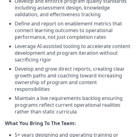
Develop and enforce program quality standards
including assessment design, knowledge
validation, and effectiveness tracking
Define and report on enablement metrics that
connect learning outcomes to operational
performance, not just completion rates
Leverage AI-assisted tooling to accelerate content
development and program iteration without
sacrificing rigor
Develop and grow direct reports, creating clear
growth paths and coaching toward increasing
ownership of program and content
responsibilities
Maintain a live requirements backlog ensuring
programs reflect current operational realities
rather than static curricula
What You Bring To The Team:
5+ years designing and operating training or