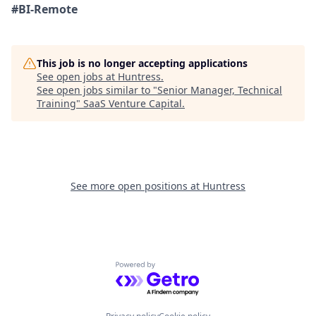
#BI-Remote
This job is no longer accepting applications
See open jobs at
Huntress
.
See open jobs similar to "
Senior Manager, Technical
Training
"
SaaS Venture Capital
.
See more open positions at
Huntress
Powered by Getro.com