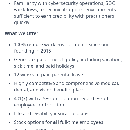
Familiarity with cybersecurity operations, SOC
workflows, or technical support environments
sufficient to earn credibility with practitioners
quickly
What We Offer:
100% remote work environment - since our
founding in 2015
Generous paid time off policy, including vacation,
sick time, and paid holidays
12 weeks of paid parental leave
Highly competitive and comprehensive medical,
dental, and vision benefits plans
401(k) with a 5% contribution regardless of
employee contribution
Life and Disability insurance plans
Stock options for
all
full-time employees