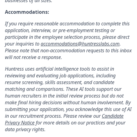
businesses of all sizes.
Accommodations:
If you require reasonable accommodation to complete this
application, interview, or pre-employment testing or
participate in the employee selection process, please direct
your inquiries to
accommodations@huntresslabs.com
.
Please note that non-accommodation requests to this inbox
will not receive a response.
Huntress uses artificial intelligence tools to assist in
reviewing and evaluating job applications, including
resume screening, skills assessment, and candidate
matching and comparisons. These AI tools support our
human recruiters in the initial review process but do not
make final hiring decisions without human involvement. By
submitting your application, you acknowledge this use of AI
in our recruitment process. Please review our
Candidate
Privacy Notice
for more details on our practices and your
data privacy rights.