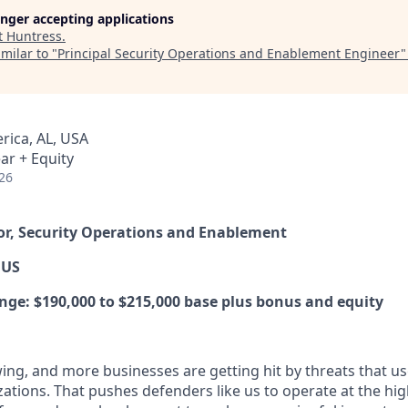
longer accepting applications
t
Huntress
.
milar to "
Principal Security Operations and Enablement Engineer
rica, AL, USA
ar + Equity
26
tor, Security Operations and Enablement
 US
e: $190,000 to $215,000 base plus bonus and equity
ing, and more businesses are getting hit by threats that us
ations. That pushes defenders like us to operate at the high