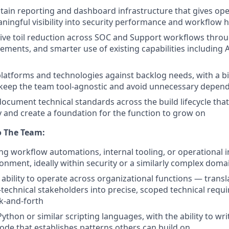
tain reporting and dashboard infrastructure that gives op
ningful visibility into security performance and workflow h
rive toil reduction across SOC and Support workflows thro
ements, and smarter use of existing capabilities including 
latforms and technologies against backlog needs, with a b
 keep the team tool-agnostic and avoid unnecessary depen
document technical standards across the build lifecycle tha
ty and create a foundation for the function to grow on
o The Team:
ing workflow automations, internal tooling, or operational i
ronment, ideally within security or a similarly complex doma
bility to operate across organizational functions — transl
technical stakeholders into precise, scoped technical requ
ck-and-forth
Python or similar scripting languages, with the ability to wri
ode that establishes patterns others can build on