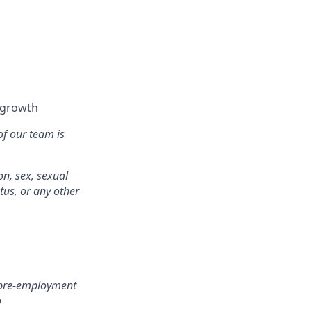
l growth
of our team is
on, sex, sexual
atus, or any other
r pre-employment
o