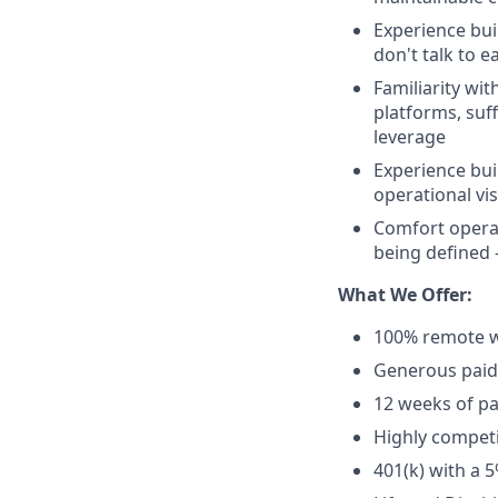
Experience bui
don't talk to e
Familiarity wit
platforms, suf
leverage
Experience bui
operational vis
Comfort operat
being defined 
What We Offer:
100% remote w
Generous paid t
12 weeks of pa
Highly competi
401(k) with a 