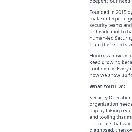
deepens our need 
Founded in 2015 by
make enterprise-gra
security teams and
or headcount to han
human-led Security
from the experts w
Huntress now secu
keep growing becau
confidence. Every 
how we show up fo
What You’ll Do:
Security Operation
organization needs
gap by taking requ
and tooling that m
not a role that wai
diagnosed, then ow