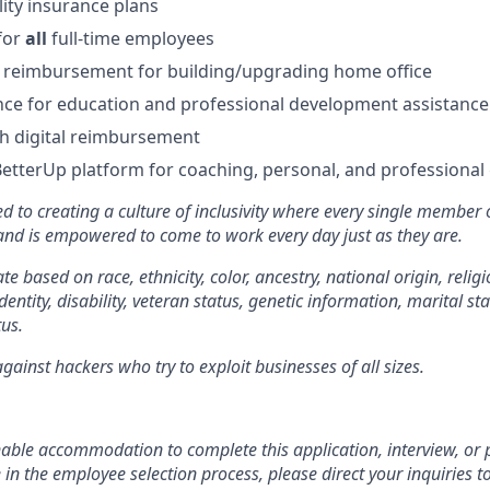
lity insurance plans
for
all
full-time employees
 reimbursement for building/upgrading home office
ce for education and professional development assistance
 digital reimbursement
BetterUp platform for coaching, personal, and professiona
d to creating a culture of inclusivity where every single member 
 and is empowered to come to work every day just as they are.
e based on race, ethnicity, color, ancestry, national origin, religi
dentity, disability, veteran status, genetic information, marital st
tus.
ainst hackers who try to exploit businesses of all sizes.
:
nable accommodation to complete this application, interview, o
e in the employee selection process, please direct your inquiries t