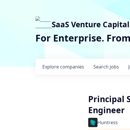
SaaS Venture Capital
For Enterprise. Fro
Explore
companies
Search
jobs
Principal
Engineer
Huntress