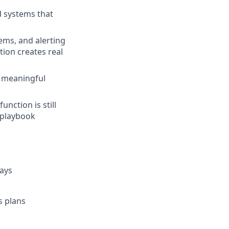
d systems that
tems, and alerting
ion creates real
e meaningful
nction is still
d playbook
days
s plans