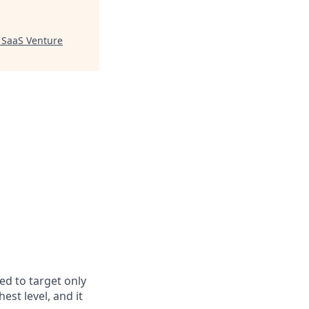
"
SaaS Venture
ed to target only
est level, and it