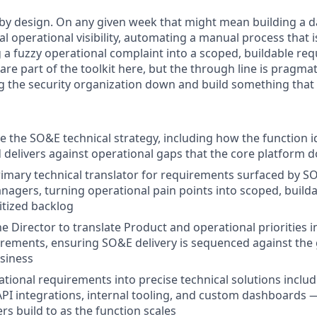
 by design. On any given week that might mean building a 
al operational visibility, automating a manual process that i
g a fuzzy operational complaint into a scoped, buildable re
re part of the toolkit here, but the through line is pragma
g the security organization down and build something that f
 the SO&E technical strategy, including how the function id
nd delivers against operational gaps that the core platform 
rimary technical translator for requirements surfaced by 
agers, turning operational pain points into scoped, builda
itized backlog
he Director to translate Product and operational priorities 
irements, ensuring SO&E delivery is sequenced against the
siness
ational requirements into precise technical solutions inclu
PI integrations, internal tooling, and custom dashboards —
rs build to as the function scales