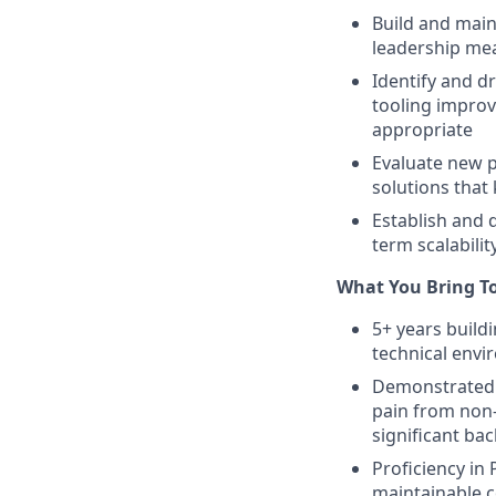
Build and main
leadership mea
Identify and d
tooling improv
appropriate
Evaluate new p
solutions that
Establish and 
term scalabili
What You Bring T
5+ years build
technical envi
Demonstrated a
pain from non-
significant ba
Proficiency in 
maintainable c