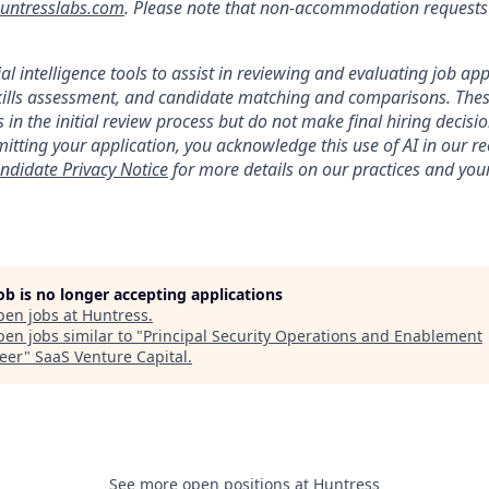
ntresslabs.com
. Please note that non-accommodation requests t
ial intelligence tools to assist in reviewing and evaluating job app
kills assessment, and candidate matching and comparisons. Thes
 in the initial review process but do not make final hiring deci
itting your application, you acknowledge this use of AI in our r
ndidate Privacy Notice
for more details on our practices and your
job is no longer accepting applications
pen jobs at
Huntress
.
en jobs similar to "
Principal Security Operations and Enablement
eer
"
SaaS Venture Capital
.
See more open positions at
Huntress