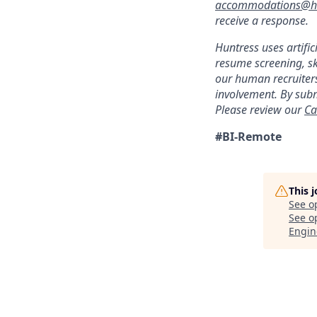
accommodations@hu
receive a response.
Huntress uses artific
resume screening, s
our human recruiters
involvement. By subm
Please review our
Ca
#BI-Remote
This 
See o
See op
Engin