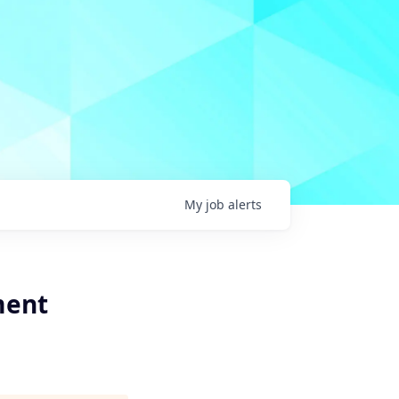
My
job
alerts
ment