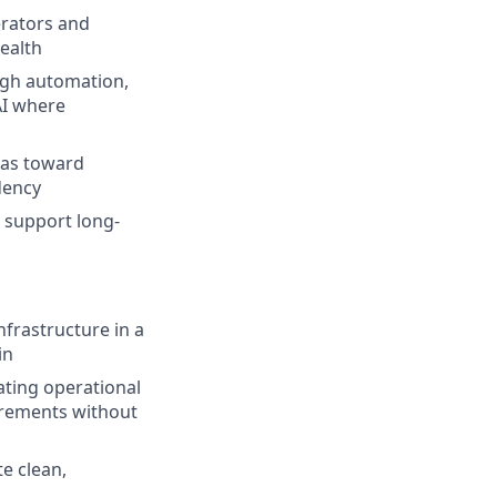
erators and
ealth
ugh automation,
AI where
ias toward
dency
t support long-
nfrastructure in a
in
ating operational
irements without
te clean,