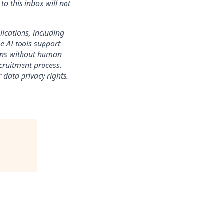
o this inbox will not
lications, including
e AI tools support
sions without human
ecruitment process.
 data privacy rights.