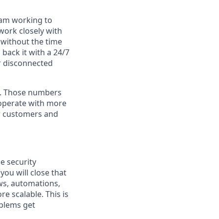
eam working to
work closely with
 without the time
back it with a 24/7
er disconnected
e. Those numbers
 operate with more
r customers and
e security
ou will close that
ws, automations,
e scalable. This is
oblems get