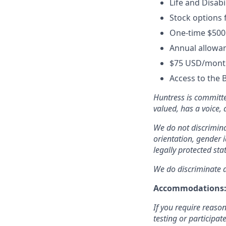
Life and Disabi
Stock options 
One-time $500
Annual allowan
$75 USD/month
Access to the 
Huntress is committe
valued, has a voice,
We do not discriminat
orientation, gender i
legally protected sta
We do discriminate ag
Accommodations
If you require reaso
testing or participat