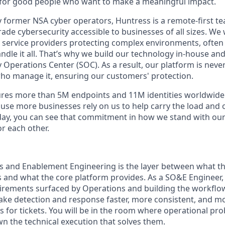
for good people who want to make a meaningful impact.
 former NSA cyber operators, Huntress is a remote-first t
de cybersecurity accessible to businesses of all sizes. We 
 service providers protecting complex environments, often
dle it all. That’s why we build our technology in-house and 
 Operations Center (SOC). As a result, our platform is nev
ho manage it, ensuring our customers' protection.
res more than 5M endpoints and 11M identities worldwid
se more businesses rely on us to help carry the load and
day, you can see that commitment in how we stand with ou
r each other.
s and Enablement Engineering is the layer between what th
 and what the core platform provides. As a SO&E Engineer, y
irements surfaced by Operations and building the workflo
ake detection and response faster, more consistent, and mor
ts for tickets. You will be in the room where operational pr
n the technical execution that solves them.