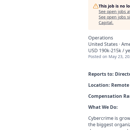
This job is no 
See open jobs a
See open jobs si
Capital
.
Operations
United States · Ame
USD 190k-215k / ye
Posted
on May 23, 20
Reports to: Direc
Location: Remote
Compensation Rang
What We Do:
Cybercrime is grow
the biggest organiz