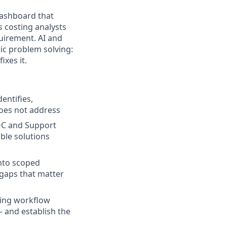
dashboard that
s costing analysts
quirement. AI and
tic problem solving:
ixes it.
entifies,
does not address
SOC and Support
ble solutions
into scoped
 gaps that matter
ding workflow
 and establish the