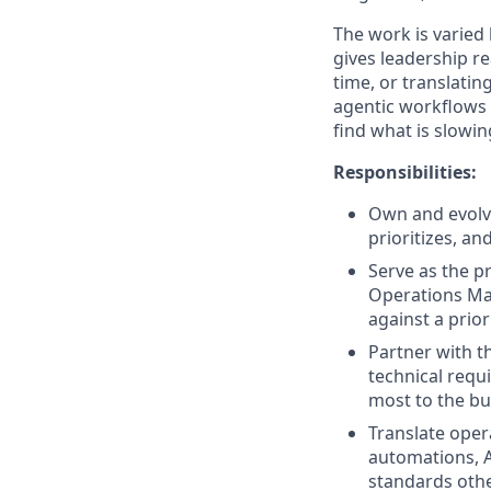
The work is varied
gives leadership re
time, or translatin
agentic workflows a
find what is slowin
Responsibilities:
Own and evolve
prioritizes, a
Serve as the p
Operations Man
against a prior
Partner with t
technical requ
most to the bu
Translate oper
automations, A
standards othe