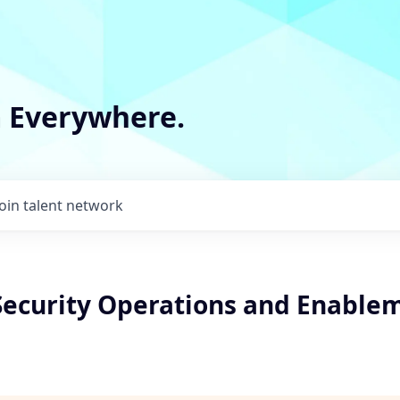
m Everywhere.
Join talent network
 Security Operations and Enable