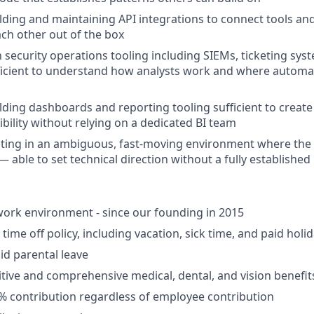
lding and maintaining API integrations to connect tools an
ach other out of the box
h security operations tooling including SIEMs, ticketing sys
ficient to understand how analysts work and where automat
lding dashboards and reporting tooling sufficient to creat
ibility without relying on a dedicated BI team
ing in an ambiguous, fast-moving environment where the fu
— able to set technical direction without a fully establishe
ork environment - since our founding in 2015
ime off policy, including vacation, sick time, and paid holi
id parental leave
tive and comprehensive medical, dental, and vision benefit
5% contribution regardless of employee contribution