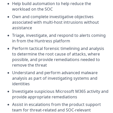
Help build automation to help reduce the
workload on the SOC
Own and complete investigative objectives
associated with multi-host intrusions without
assistance
Triage, investigate, and respond to alerts coming
in from the Huntress platform
Perform tactical forensic timelining and analysis
to determine the root cause of attacks, where
possible, and provide remediations needed to
remove the threat
Understand and perform advanced malware
analysis as part of investigating systems and
identities
Investigate suspicious Microsoft M365 activity and
provide appropriate remediations
Assist in escalations from the product support
team for threat-related and SOC-relevant