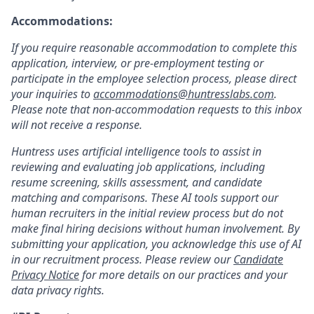
Accommodations:
If you require reasonable accommodation to complete this
application, interview, or pre-employment testing or
participate in the employee selection process, please direct
your inquiries to
accommodations@huntresslabs.com
.
Please note that non-accommodation requests to this inbox
will not receive a response.
Huntress uses artificial intelligence tools to assist in
reviewing and evaluating job applications, including
resume screening, skills assessment, and candidate
matching and comparisons. These AI tools support our
human recruiters in the initial review process but do not
make final hiring decisions without human involvement. By
submitting your application, you acknowledge this use of AI
in our recruitment process. Please review our
Candidate
Privacy Notice
for more details on our practices and your
data privacy rights.