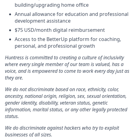
building/upgrading home office
Annual allowance for education and professional
development assistance
$75 USD/month digital reimbursement
Access to the BetterUp platform for coaching,
personal, and professional growth
Huntress is committed to creating a culture of inclusivity
where every single member of our team is valued, has a
voice, and is empowered to come to work every day just as
they are.
We do not discriminate based on race, ethnicity, color,
ancestry, national origin, religion, sex, sexual orientation,
gender identity, disability, veteran status, genetic
information, marital status, or any other legally protected
status.
We do discriminate against hackers who try to exploit
businesses of all sizes.