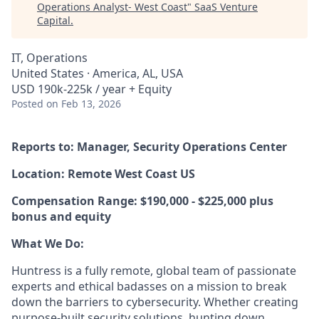
Operations Analyst- West Coast
"
SaaS Venture
Capital
.
IT, Operations
United States · America, AL, USA
USD 190k-225k / year + Equity
Posted
on Feb 13, 2026
Reports to: Manager, Security Operations Center
Location: Remote West Coast US
Compensation Range: $190,000 - $225,000 plus
bonus and equity
What We Do:
Huntress is a fully remote, global team of passionate
experts and ethical badasses on a mission to break
down the barriers to cybersecurity. Whether creating
purpose-built security solutions, hunting down