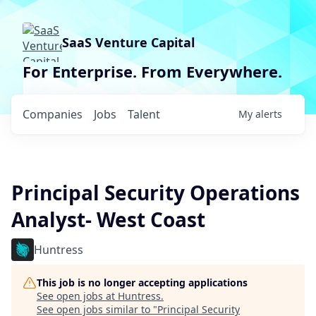
SaaS Venture Capital
For Enterprise. From Everywhere.
Companies
Jobs
Talent
My
alerts
Principal Security Operations
Analyst- West Coast
Huntress
This job is no longer accepting applications
See open jobs at
Huntress
.
See open jobs similar to "
Principal Security