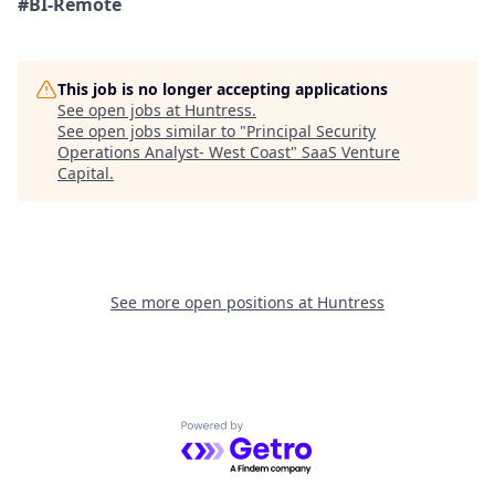
#BI-Remote
This job is no longer accepting applications
See open jobs at
Huntress
.
See open jobs similar to "
Principal Security
Operations Analyst- West Coast
"
SaaS Venture
Capital
.
See more open positions at
Huntress
Powered by Getro.com