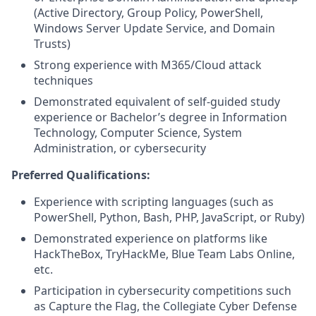
(Active Directory, Group Policy, PowerShell,
Windows Server Update Service, and Domain
Trusts)
Strong experience with M365/Cloud attack
techniques
Demonstrated equivalent of self-guided study
experience or Bachelor’s degree in Information
Technology, Computer Science, System
Administration, or cybersecurity
Preferred Qualifications:
Experience with scripting languages (such as
PowerShell, Python, Bash, PHP, JavaScript, or Ruby)
Demonstrated experience on platforms like
HackTheBox, TryHackMe, Blue Team Labs Online,
etc.
Participation in cybersecurity competitions such
as Capture the Flag, the Collegiate Cyber Defense