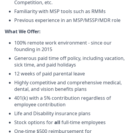
Competition, etc.
Familiarity with MSP tools such as RMMs
Previous experience in an MSP/MSSP/MDR role
What We Offer:
100% remote work environment - since our
founding in 2015
Generous paid time off policy, including vacation,
sick time, and paid holidays
12 weeks of paid parental leave
Highly competitive and comprehensive medical,
dental, and vision benefits plans
401(k) with a 5% contribution regardless of
employee contribution
Life and Disability insurance plans
Stock options for
all
full-time employees
One-time $500 reimbursement for