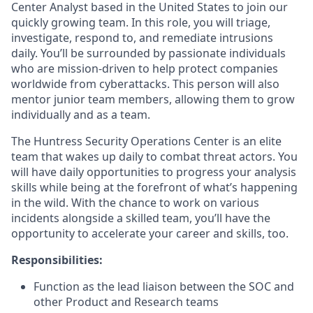
Center Analyst based in the United States to join our
quickly growing team. In this role, you will triage,
investigate, respond to, and remediate intrusions
daily. You’ll be surrounded by passionate individuals
who are mission-driven to help protect companies
worldwide from cyberattacks. This person will also
mentor junior team members, allowing them to grow
individually and as a team.
The Huntress Security Operations Center is an elite
team that wakes up daily to combat threat actors. You
will have daily opportunities to progress your analysis
skills while being at the forefront of what’s happening
in the wild. With the chance to work on various
incidents alongside a skilled team, you’ll have the
opportunity to accelerate your career and skills, too.
Responsibilities:
Function as the lead liaison between the SOC and
other Product and Research teams