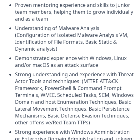
Proven mentoring experience and skills to junior
team members, helping them to grow individually
and as a team
Understanding of Malware Analysis
(Configuration of isolated Malware Analysis VM,
Identification of File Formats, Basic Static &
Dynamic analysis)
Demonstrated experience with Windows, Linux
and/or macOS as an attack surface
Strong understanding and experience with Threat
Actor Tools and techniques: (MITRE ATT&CK
Framework, PowerShell & Command Prompt
Terminals, WMIC, Scheduled Tasks, SCM, Windows
Domain and host Enumeration Techniques, Basic
Lateral Movement Techniques, Basic Persistence
Mechanisms, Basic Defense Evasion Techniques,
other offensive/Red Team TTPs)
Strong experience with Windows Administration
or Enterprise Domain Administration and upkeep