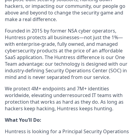
hackers, or impacting our community, our people go
above and beyond to change the security game and
make a real difference.
Founded in 2015 by former NSA cyber operators,
Huntress protects all businesses—not just the 1%—
with enterprise-grade, fully owned, and managed
cybersecurity products at the price of an affordable
SaaS application. The Huntress difference is our One
Team advantage: our technology is designed with our
industry-defining Security Operations Center (SOC) in
mind and is never separated from our service.
We protect 4M+ endpoints and 7M+ identities
worldwide, elevating underresourced IT teams with
protection that works as hard as they do. As long as
hackers keep hacking, Huntress keeps hunting.
What You’ll Do:
Huntress is looking for a Principal Security Operations