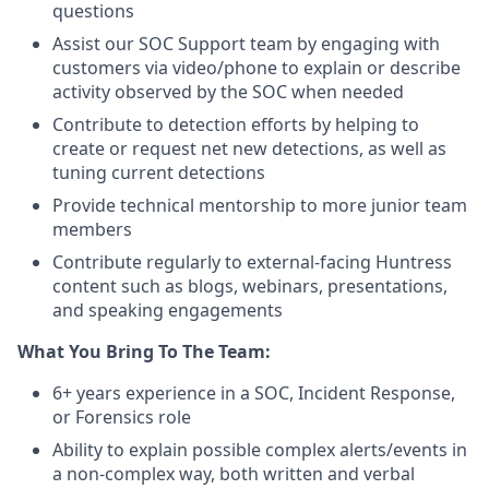
questions
Assist our SOC Support team by engaging with
customers via video/phone to explain or describe
activity observed by the SOC when needed
Contribute to detection efforts by helping to
create or request net new detections, as well as
tuning current detections
Provide technical mentorship to more junior team
members
Contribute regularly to external-facing Huntress
content such as blogs, webinars, presentations,
and speaking engagements
What You Bring To The Team:
6+ years experience in a SOC, Incident Response,
or Forensics role
Ability to explain possible complex alerts/events in
a non-complex way, both written and verbal